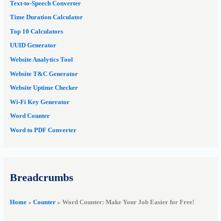
Text-to-Speech Converter
Time Duration Calculator
Top 10 Calculators
UUID Generator
Website Analytics Tool
Website T&C Generator
Website Uptime Checker
Wi-Fi Key Generator
Word Counter
Word to PDF Converter
Breadcrumbs
Home
»
Counter
»
Word Counter: Make Your Job Easier for Free!