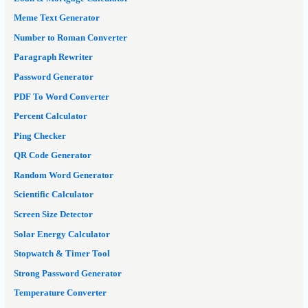
Meme Text Generator
Number to Roman Converter
Paragraph Rewriter
Password Generator
PDF To Word Converter
Percent Calculator
Ping Checker
QR Code Generator
Random Word Generator
Scientific Calculator
Screen Size Detector
Solar Energy Calculator
Stopwatch & Timer Tool
Strong Password Generator
Temperature Converter