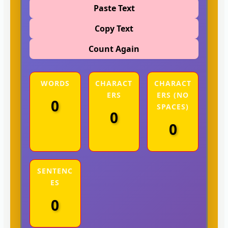
Paste Text
Copy Text
Count Again
WORDS
CHARACT
CHARACT
ERS
ERS (NO
0
SPACES)
0
0
SENTENC
ES
0