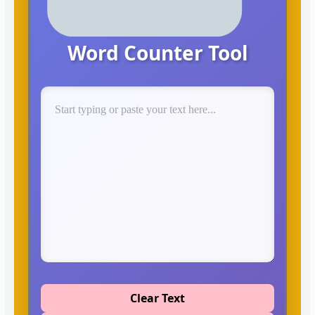
Word Counter Tool
Clear Text