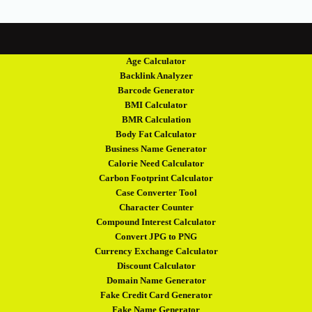
Age Calculator
Backlink Analyzer
Barcode Generator
BMI Calculator
BMR Calculation
Body Fat Calculator
Business Name Generator
Calorie Need Calculator
Carbon Footprint Calculator
Case Converter Tool
Character Counter
Compound Interest Calculator
Convert JPG to PNG
Currency Exchange Calculator
Discount Calculator
Domain Name Generator
Fake Credit Card Generator
Fake Name Generator