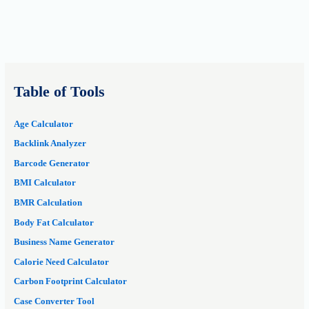
Table of Tools
Age Calculator
Backlink Analyzer
Barcode Generator
BMI Calculator
BMR Calculation
Body Fat Calculator
Business Name Generator
Calorie Need Calculator
Carbon Footprint Calculator
Case Converter Tool