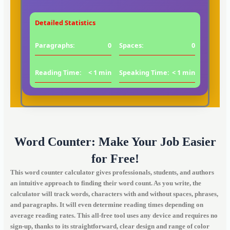
Detailed Statistics
Paragraphs:
0
Spaces:
0
Reading Time:
< 1 min
Speaking Time:
< 1 min
Word Counter: Make Your Job Easier
for Free!
This word counter calculator gives professionals, students, and authors
an intuitive approach to finding their word count. As you write, the
calculator will track words, characters with and without spaces, phrases,
and paragraphs. It will even determine reading times depending on
average reading rates. This all-free tool uses any device and requires no
sign-up, thanks to its straightforward, clear design and range of color