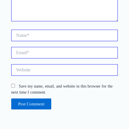
Name*
Email*
Website
Save my name, email, and website in this browser for the
next time I comment.