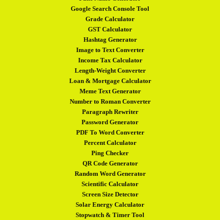
Google Search Console Tool
Grade Calculator
GST Calculator
Hashtag Generator
Image to Text Converter
Income Tax Calculator
Length-Weight Converter
Loan & Mortgage Calculator
Meme Text Generator
Number to Roman Converter
Paragraph Rewriter
Password Generator
PDF To Word Converter
Percent Calculator
Ping Checker
QR Code Generator
Random Word Generator
Scientific Calculator
Screen Size Detector
Solar Energy Calculator
Stopwatch & Timer Tool