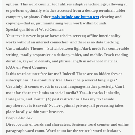
options. This word counter tool utilizes adaptive technology, allowing it
to perform optimally whether accessed from a desktop terminal, tablet
computer, or phone. Other
tools include one-button text
clearing and
copying—that is, just maintaining your work within bounds.
Special qualities of Word Counter:
Your text is never kept or forwarded to servers; offline functionality
works without an internet connection, and there is no data tracking.
Customizable Themes—Switch between light/dark mode for comfortable
writing; totally responsive on desktop, tablet, and mobile. Track reading
duration, keyword density, and phrase length in advanced metrics.
FAQs on Word Counter:
Is this word counter free for use? Indeed! There are no hidden fees or
subscriptions; it is absolutely free. Does it help several languages?
Certainly! It counts words in several languages rather precisely. Can I
use it for character limits on social media? Yes—it tracks LinkedIn,
Instagram, and Twitter (X) post restrictions. Does my text reside
anywhere, or is it saved? No, for optimal privacy, all processing takes
place locally within your browser.
People Also Ask.
Direct counts of words and characters. Sentence word counter and online
paragraph word count. Word count for the writer’s word calculator.