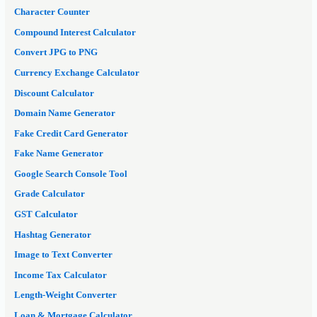
Character Counter
Compound Interest Calculator
Convert JPG to PNG
Currency Exchange Calculator
Discount Calculator
Domain Name Generator
Fake Credit Card Generator
Fake Name Generator
Google Search Console Tool
Grade Calculator
GST Calculator
Hashtag Generator
Image to Text Converter
Income Tax Calculator
Length-Weight Converter
Loan & Mortgage Calculator