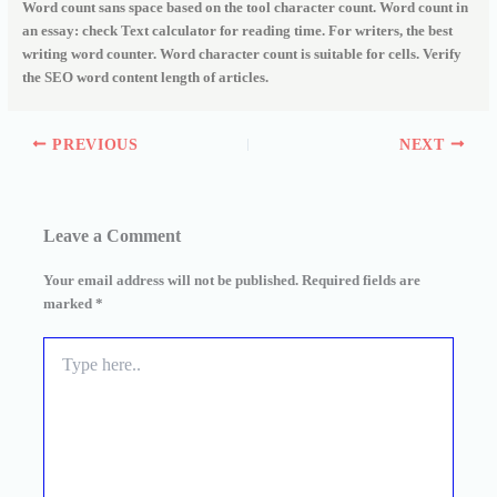
Word count sans space based on the tool character count. Word count in
an essay: check Text calculator for reading time. For writers, the best
writing word counter. Word character count is suitable for cells. Verify
the SEO word content length of articles.
PREVIOUS
NEXT
Leave a Comment
Your email address will not be published.
Required fields are
marked
*
Type
here..