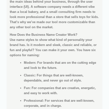
the main ideas behind your business, through the user
interface (UI). A software company needs a different vibe
than a local bakery, and a small consulting firm needs to
look more professional than a store that sells toys for kids.
That’s why we’ve made our tool more customizable than
any other tool on the market.
How Does the Business Name Creator Work?
Use name styles to show what kind of personality your
brand has. Is it modern and sleek, classic and reliable, or
fun and playful? You can make it your own. You have six
options for naming:
Modern: For brands that are on the cutting edge
and look to the future.
Classic: For things that are well-known,
dependable, and never go out of style.
Fun: For companies that are creative, energetic,
and easy to work with.
Professional: For services that are well-known,
corporate, and in charge.