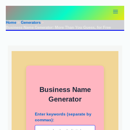
Skip
to
content
Home
Generators
Business Name Generator: More Than You Guess, for Free
Business Name
Generator
Enter keywords (separate by
commas):