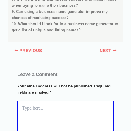
when trying to name their business?
9. Can using a business name generator improve my
chances of marketing success?
10. What should I look for in a business name generator to
get a list of unique and fitting names?
PREVIOUS
NEXT
Leave a Comment
Your email address will not be published.
Required
fields are marked
*
Type
here..