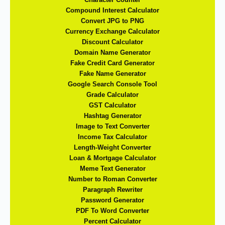
Compound Interest Calculator
Convert JPG to PNG
Currency Exchange Calculator
Discount Calculator
Domain Name Generator
Fake Credit Card Generator
Fake Name Generator
Google Search Console Tool
Grade Calculator
GST Calculator
Hashtag Generator
Image to Text Converter
Income Tax Calculator
Length-Weight Converter
Loan & Mortgage Calculator
Meme Text Generator
Number to Roman Converter
Paragraph Rewriter
Password Generator
PDF To Word Converter
Percent Calculator