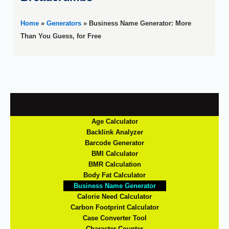
Home
»
Generators
»
Business Name Generator: More
Than You Guess, for Free
Age Calculator
Backlink Analyzer
Barcode Generator
BMI Calculator
BMR Calculation
Body Fat Calculator
Business Name Generator
Calorie Need Calculator
Carbon Footprint Calculator
Case Converter Tool
Character Counter