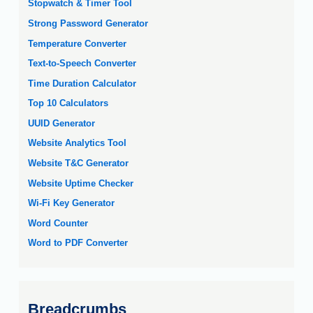
Stopwatch & Timer Tool
Strong Password Generator
Temperature Converter
Text-to-Speech Converter
Time Duration Calculator
Top 10 Calculators
UUID Generator
Website Analytics Tool
Website T&C Generator
Website Uptime Checker
Wi-Fi Key Generator
Word Counter
Word to PDF Converter
Breadcrumbs