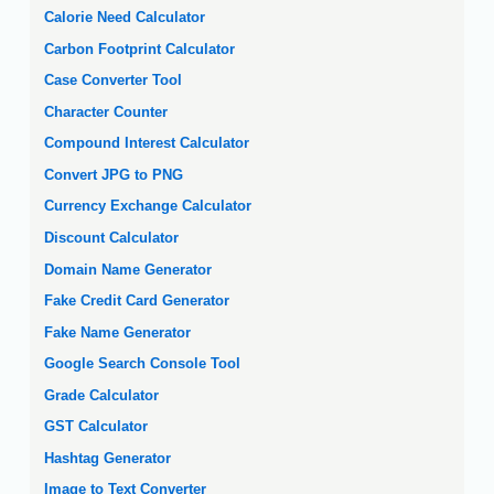
Calorie Need Calculator
Carbon Footprint Calculator
Case Converter Tool
Character Counter
Compound Interest Calculator
Convert JPG to PNG
Currency Exchange Calculator
Discount Calculator
Domain Name Generator
Fake Credit Card Generator
Fake Name Generator
Google Search Console Tool
Grade Calculator
GST Calculator
Hashtag Generator
Image to Text Converter