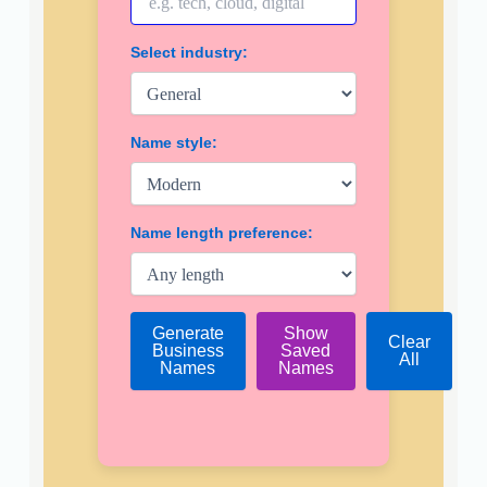
Select industry:
Name style:
Name length preference:
Generate
Show
Clear
Business
Saved
All
Names
Names