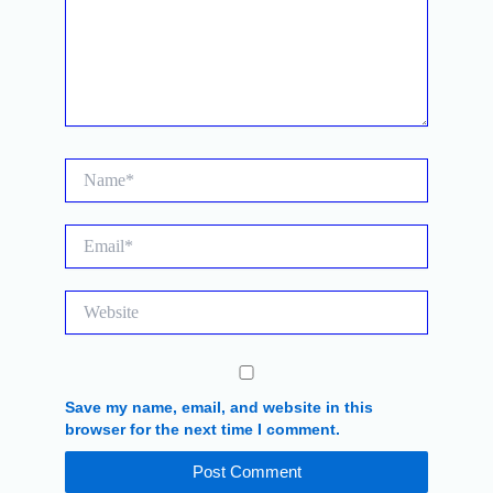
Name*
Email*
Website
Save my name, email, and website in this
browser for the next time I comment.