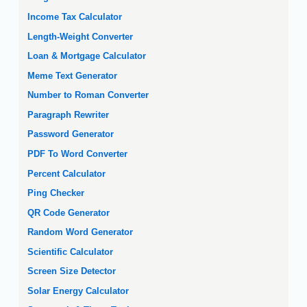
Income Tax Calculator
Length-Weight Converter
Loan & Mortgage Calculator
Meme Text Generator
Number to Roman Converter
Paragraph Rewriter
Password Generator
PDF To Word Converter
Percent Calculator
Ping Checker
QR Code Generator
Random Word Generator
Scientific Calculator
Screen Size Detector
Solar Energy Calculator