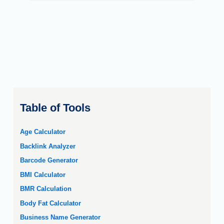
Table of Tools
Age Calculator
Backlink Analyzer
Barcode Generator
BMI Calculator
BMR Calculation
Body Fat Calculator
Business Name Generator