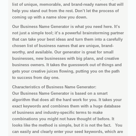
list of unique, memorable, and brand-ready names that will
help you stand out from the rest. Don’t let the process of
coming up with a name slow you down.
Our Business Name Generator is what you need here. It’s
not just a simple tool; it’s a powerful brainstorming partner
that can take your best ideas and turn them into a carefully
chosen list of business names that are unique, brand-
worthy, and available. Our generator is great for small
businesses, new businesses with big plans, and creative
business owners. It takes the guesswork out of things and
gets your creative juices flowing, putting you on the path
to success from day one.
Characteristics of Business Name Generator:
Our Business Name Generator is based on a smart
algorithm that does all the hard work for you. It takes your
exact keywords and combines them with a huge database
of business and industry-specific terms to make
combinations you might not have thought of before. It
looks like the method is simple, but it is not the fact. You
can easily and clearly enter your seed keywords, which are