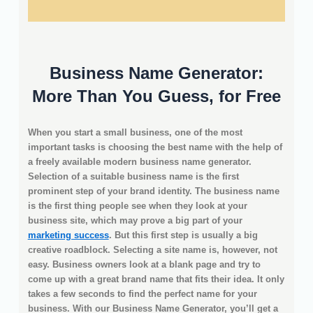
Business Name Generator:
More Than You Guess, for Free
When you start a small business, one of the most
important tasks is choosing the best name with the help of
a freely available modern business name generator.
Selection of a suitable business name is the first
prominent step of your brand identity. The business name
is the first thing people see when they look at your
business site, which may prove a big part of your
marketing success
. But this first step is usually a big
creative roadblock. Selecting a site name is, however, not
easy. Business owners look at a blank page and try to
come up with a great brand name that fits their idea. It only
takes a few seconds to find the perfect name for your
business. With our Business Name Generator, you’ll get a