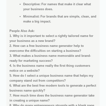
Descriptive: For names that make it clear what
your business does.
Minimalist: For brands that are simple, clean, and
make a big impact.
People Also Ask:
1. Why is it important to select a rightly tailored name for
your business as a new brand?
2. How can a free business name generator help to
overcome the difficulties on starting a business?
3. What makes a business name memorable and brand-
ready for marketing success?
4. Is the business name really the first thing customers
notice on a website?
5. How do I select a unique business name that helps my
company stand out from competitors?
6. What are the best free modern tools to generate a perfect
business name quickly?
7. How much time does the business name generator take
in creating a unique name?
8. Why do many entrepreneurs struggle with a blank page