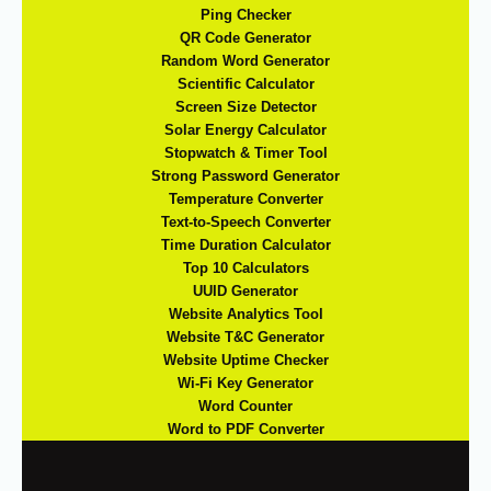
Ping Checker
QR Code Generator
Random Word Generator
Scientific Calculator
Screen Size Detector
Solar Energy Calculator
Stopwatch & Timer Tool
Strong Password Generator
Temperature Converter
Text-to-Speech Converter
Time Duration Calculator
Top 10 Calculators
UUID Generator
Website Analytics Tool
Website T&C Generator
Website Uptime Checker
Wi-Fi Key Generator
Word Counter
Word to PDF Converter