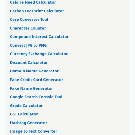
Calorie Need Calculator
Carbon Footprint Calculator
Case Converter Tool
Character Counter
Compound Interest Calculator
Convert JPG to PNG
Currency Exchange Calculator
Discount Calculator
Domain Name Generator
Fake Credit Card Generator
Fake Name Generator
Google Search Console Tool
Grade Calculator
GST Calculator
Hashtag Generator
Image to Text Converter