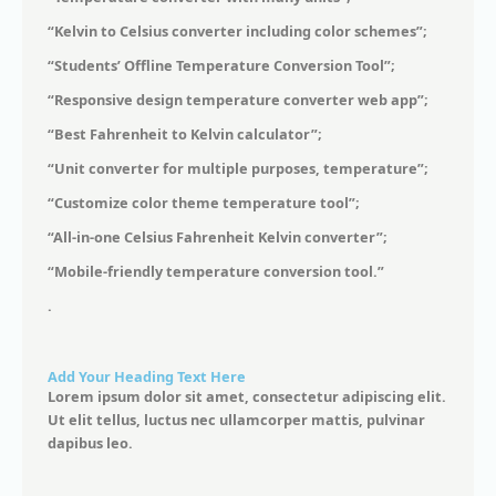
“Kelvin to Celsius converter including color schemes”;
“Students’ Offline Temperature Conversion Tool”;
“Responsive design temperature converter web app”;
“Best Fahrenheit to Kelvin calculator”;
“Unit converter for multiple purposes, temperature”;
“Customize color theme temperature tool”;
“All-in-one Celsius Fahrenheit Kelvin converter”;
“Mobile-friendly temperature conversion tool.”
.
Add Your Heading Text Here
Lorem ipsum dolor sit amet, consectetur adipiscing elit.
Ut elit tellus, luctus nec ullamcorper mattis, pulvinar
dapibus leo.