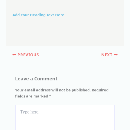
Add Your Heading Text Here
PREVIOUS
NEXT
Leave a Comment
Your email address will not be published.
Required
fields are marked
*
Type
here..