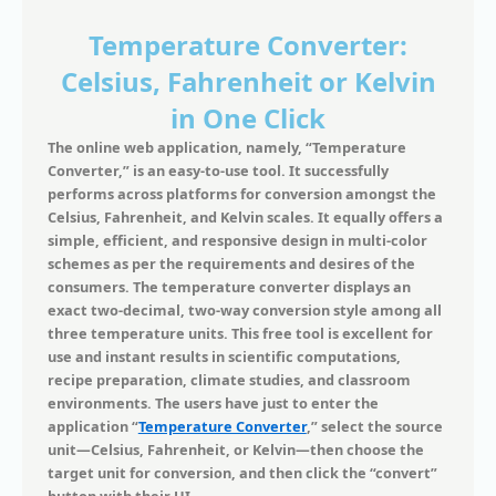
Temperature Converter:
Celsius, Fahrenheit or Kelvin
in One Click
The online web application, namely, “Temperature
Converter,” is an easy-to-use tool. It successfully
performs across platforms for conversion amongst the
Celsius, Fahrenheit, and Kelvin scales. It equally offers a
simple, efficient, and responsive design in multi-color
schemes as per the requirements and desires of the
consumers. The temperature converter displays an
exact two-decimal, two-way conversion style among all
three temperature units. This free tool is excellent for
use and instant results in scientific computations,
recipe preparation, climate studies, and classroom
environments. The users have just to enter the
application “
Temperature Converter
,” select the source
unit—Celsius, Fahrenheit, or Kelvin—then choose the
target unit for conversion, and then click the “convert”