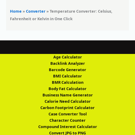
Home
»
Converter
»
Temperature Converter: Celsius,
Fahrenheit or Kelvin in One Click
Age Calculator
Backlink Analyzer
Barcode Generator
BMI Calculator
BMR Calculation
Body Fat Calculator
Business Name Generator
Calorie Need Calculator
Carbon Footprint Calculator
Case Converter Tool
Character Counter
Compound Interest Calculator
Convert JPG to PNG