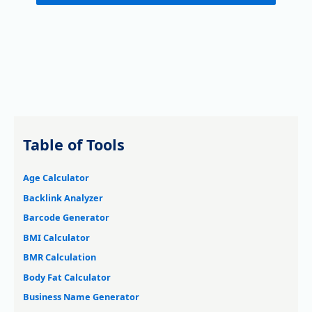
Table of Tools
Age Calculator
Backlink Analyzer
Barcode Generator
BMI Calculator
BMR Calculation
Body Fat Calculator
Business Name Generator