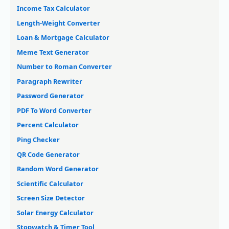
Income Tax Calculator
Length-Weight Converter
Loan & Mortgage Calculator
Meme Text Generator
Number to Roman Converter
Paragraph Rewriter
Password Generator
PDF To Word Converter
Percent Calculator
Ping Checker
QR Code Generator
Random Word Generator
Scientific Calculator
Screen Size Detector
Solar Energy Calculator
Stopwatch & Timer Tool