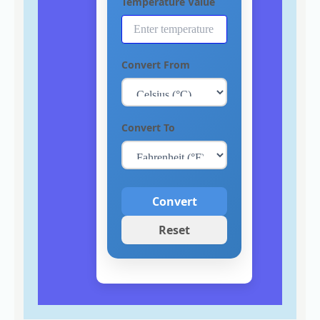
Temperature Value
Convert From
Convert To
Convert
Reset