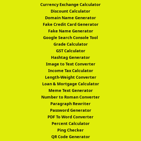
Currency Exchange Calculator
Discount Calculator
Domain Name Generator
Fake Credit Card Generator
Fake Name Generator
Google Search Console Tool
Grade Calculator
GST Calculator
Hashtag Generator
Image to Text Converter
Income Tax Calculator
Length-Weight Converter
Loan & Mortgage Calculator
Meme Text Generator
Number to Roman Converter
Paragraph Rewriter
Password Generator
PDF To Word Converter
Percent Calculator
Ping Checker
QR Code Generator