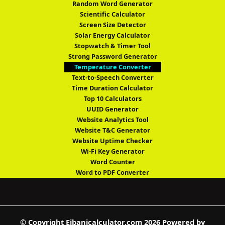
Random Word Generator
Scientific Calculator
Screen Size Detector
Solar Energy Calculator
Stopwatch & Timer Tool
Strong Password Generator
Temperature Converter
Text-to-Speech Converter
Time Duration Calculator
Top 10 Calculators
UUID Generator
Website Analytics Tool
Website T&C Generator
Website Uptime Checker
Wi-Fi Key Generator
Word Counter
Word to PDF Converter
© Copyright Ejbanicalculator.com 2026 Powered by