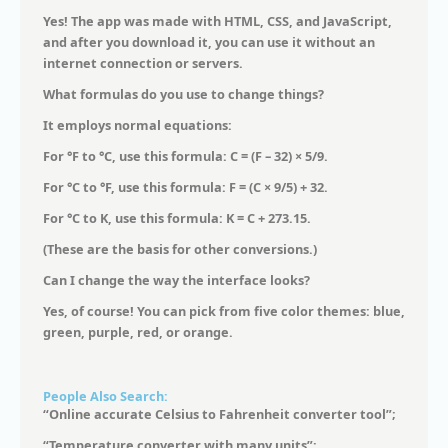
Yes! The app was made with HTML, CSS, and JavaScript,
and after you download it, you can use it without an
internet connection or servers.
What formulas do you use to change things?
It employs normal equations:
For °F to °C, use this formula: C = (F – 32) × 5/9.
For °C to °F, use this formula: F = (C × 9/5) + 32.
For °C to K, use this formula: K = C + 273.15.
(These are the basis for other conversions.)
Can I change the way the interface looks?
Yes, of course! You can pick from five color themes: blue,
green, purple, red, or orange.
People Also Search:
“Online accurate Celsius to Fahrenheit converter tool”;
“Temperature converter with many units”;