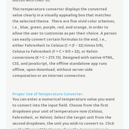
button with their UI.
This temperature converter displays the converted
value clearly in a visually appealing box that matches
the selected theme. There are five vivid color schemes,
i.e., blue, green, purple, red, and orange, in order to
allow the user to customize as per their choice. A person
can easily convert certain formulas to the end, i.e.,
either Fahrenheit to Celsius (C = (F – 32) times 5/9),
Celsius to Fahrenheit (F = C × 9/5 + 32), or Kelvin
conversions (K = C + 273.15). Designed with native HTML,
CSS, and JavaScript, the offline standalone app runs
offline, upon download, without server-side
computation or an internet connection.
Proper Use of Temperature Converter:
You can enter a numerical temperature value you want
to convert into the input field. Choose from the first
dropdown your unit of temperature now (Celsius,
Fahrenheit, or Kelvin). Select the target unit from the
second dropdown, the unit you wish to convert to. Click