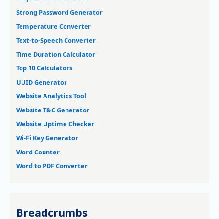
Strong Password Generator
Temperature Converter
Text-to-Speech Converter
Time Duration Calculator
Top 10 Calculators
UUID Generator
Website Analytics Tool
Website T&C Generator
Website Uptime Checker
Wi-Fi Key Generator
Word Counter
Word to PDF Converter
Breadcrumbs