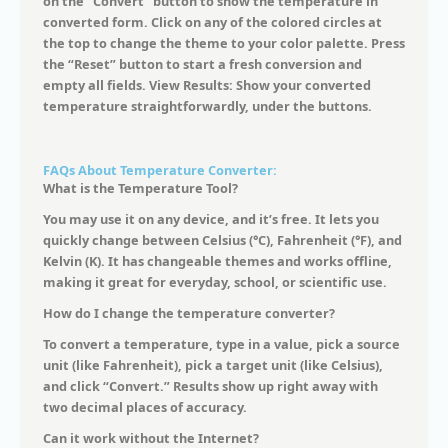
on the “Convert” button to show the temperature in
converted form. Click on any of the colored circles at
the top to change the theme to your color palette. Press
the “Reset” button to start a fresh conversion and
empty all fields. View Results: Show your converted
temperature straightforwardly, under the buttons.
FAQs About Temperature Converter:
What is the Temperature Tool?
You may use it on any device, and it’s free. It lets you
quickly change between Celsius (°C), Fahrenheit (°F), and
Kelvin (K). It has changeable themes and works offline,
making it great for everyday, school, or scientific use.
How do I change the temperature converter?
To convert a temperature, type in a value, pick a source
unit (like Fahrenheit), pick a target unit (like Celsius),
and click “Convert.” Results show up right away with
two decimal places of accuracy.
Can it work without the Internet?