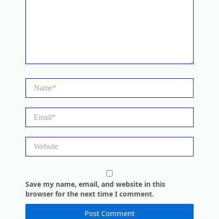
Name*
Email*
Website
Save my name, email, and website in this
browser for the next time I comment.