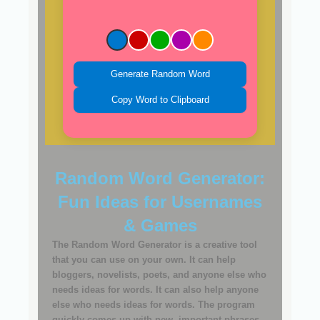
Generate Random Word
Copy Word to Clipboard
Random Word Generator:
Fun Ideas for Usernames
& Games
The Random Word Generator is a creative tool
that you can use on your own. It can help
bloggers, novelists, poets, and anyone else who
needs ideas for words. It can also help anyone
else who needs ideas for words. The program
quickly comes up with new, important phrases