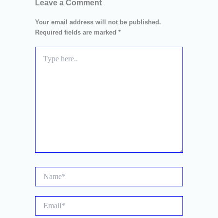
Leave a Comment
Your email address will not be published.
Required fields are marked
*
Type
here..
Name*
Email*