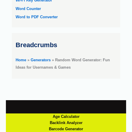
Wi-Fi Key Generator
Word Counter
Word to PDF Converter
Breadcrumbs
Home
»
Generators
»
Random Word Generator: Fun
Ideas for Usernames & Games
Age Calculator
Backlink Analyzer
Barcode Generator