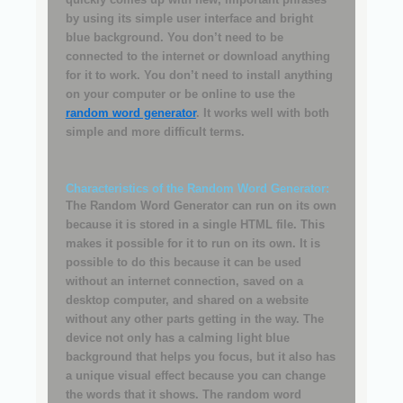
by using its simple user interface and bright
blue background. You don’t need to be
connected to the internet or download anything
for it to work. You don’t need to install anything
on your computer or be online to use the
random word generator
. It works well with both
simple and more difficult terms.
Characteristics of the Random Word Generator:
The Random Word Generator can run on its own
because it is stored in a single HTML file. This
makes it possible for it to run on its own. It is
possible to do this because it can be used
without an internet connection, saved on a
desktop computer, and shared on a website
without any other parts getting in the way. The
device not only has a calming light blue
background that helps you focus, but it also has
a unique visual effect because you can change
the words that it shows. The random word