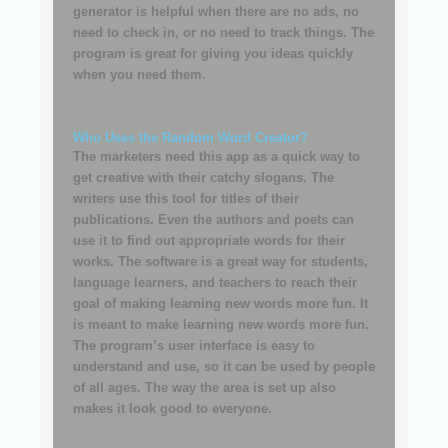
generator is helpful when there are no ads, no
need to check in, or no need to track things. The
program is great for giving you ideas quickly
when you need them.
Who Uses the Random Word Creator?
The marketers need this app as a quick way to
get creative with their catchy slogans. The
writers use this tool for titles of their
publications. Even the authors and poets can
use it to find out appropriate words for their
works. The software is a great way for students,
language learners, and teachers to reach their
goal of making learning new words more fun. It
is meant to make learning new words more fun.
The program’s user interface is easy to
understand and use, so it can be used by people
of all ages. The way the area is set up also
makes it look good to everyone.