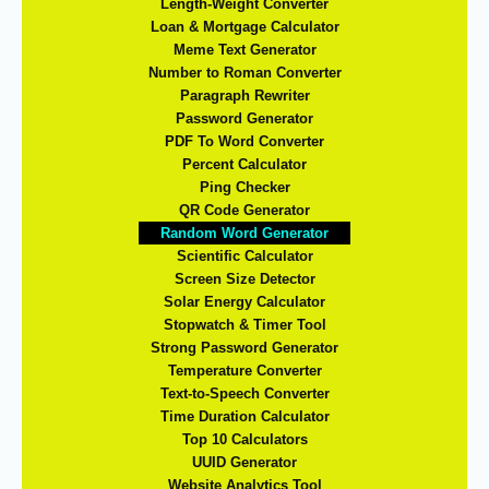
Length-Weight Converter
Loan & Mortgage Calculator
Meme Text Generator
Number to Roman Converter
Paragraph Rewriter
Password Generator
PDF To Word Converter
Percent Calculator
Ping Checker
QR Code Generator
Random Word Generator
Scientific Calculator
Screen Size Detector
Solar Energy Calculator
Stopwatch & Timer Tool
Strong Password Generator
Temperature Converter
Text-to-Speech Converter
Time Duration Calculator
Top 10 Calculators
UUID Generator
Website Analytics Tool