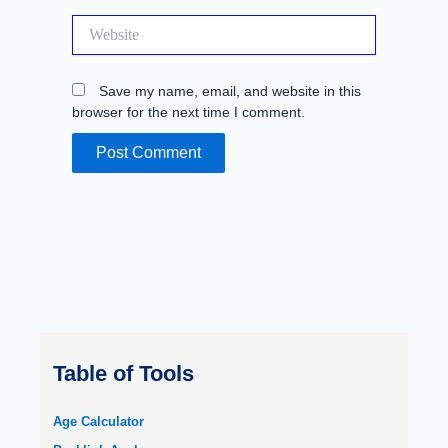
Website
Save my name, email, and website in this
browser for the next time I comment.
Table of Tools
Age Calculator