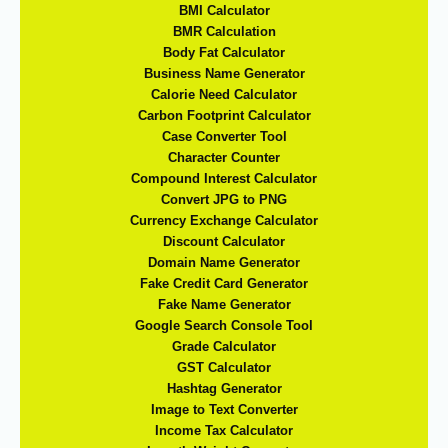
BMI Calculator
BMR Calculation
Body Fat Calculator
Business Name Generator
Calorie Need Calculator
Carbon Footprint Calculator
Case Converter Tool
Character Counter
Compound Interest Calculator
Convert JPG to PNG
Currency Exchange Calculator
Discount Calculator
Domain Name Generator
Fake Credit Card Generator
Fake Name Generator
Google Search Console Tool
Grade Calculator
GST Calculator
Hashtag Generator
Image to Text Converter
Income Tax Calculator