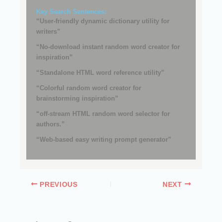
Key Search Sentences:
“User-friendly dynamic dictionary utility for
writers”
“No-download instant random word creator for
inspiration”
“Standalone HTML word reference utility”
“Colorful random word creator for
brainstorming inspiration”
“off-stream HTML random word selector for
authors.”
“Web-based easy writing prompt generator”
PREVIOUS
NEXT