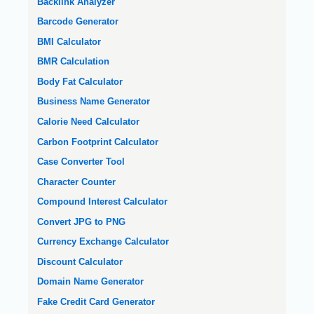
Backlink Analyzer
Barcode Generator
BMI Calculator
BMR Calculation
Body Fat Calculator
Business Name Generator
Calorie Need Calculator
Carbon Footprint Calculator
Case Converter Tool
Character Counter
Compound Interest Calculator
Convert JPG to PNG
Currency Exchange Calculator
Discount Calculator
Domain Name Generator
Fake Credit Card Generator