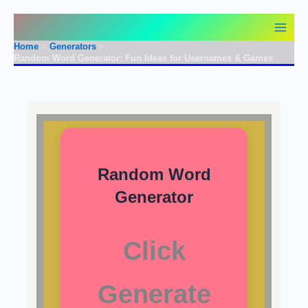
Skip
to
content
Home
Generators
Random Word Generator: Fun Ideas for Usernames & Games
Random Word
Generator
Click
Generate