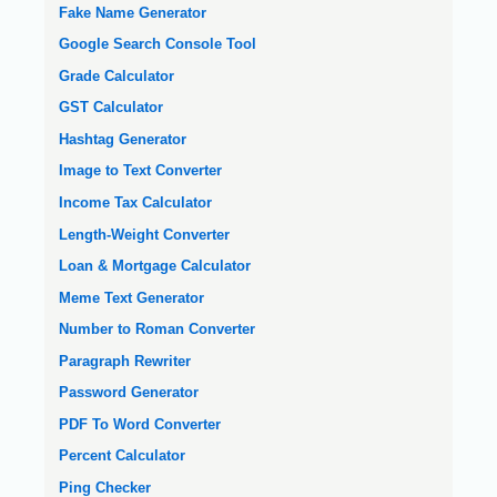
Fake Name Generator
Google Search Console Tool
Grade Calculator
GST Calculator
Hashtag Generator
Image to Text Converter
Income Tax Calculator
Length-Weight Converter
Loan & Mortgage Calculator
Meme Text Generator
Number to Roman Converter
Paragraph Rewriter
Password Generator
PDF To Word Converter
Percent Calculator
Ping Checker