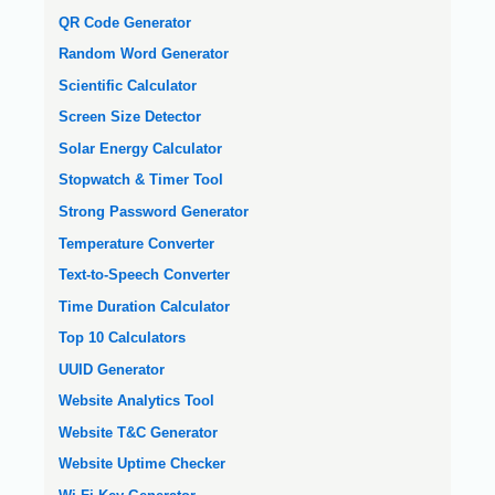
QR Code Generator
Random Word Generator
Scientific Calculator
Screen Size Detector
Solar Energy Calculator
Stopwatch & Timer Tool
Strong Password Generator
Temperature Converter
Text-to-Speech Converter
Time Duration Calculator
Top 10 Calculators
UUID Generator
Website Analytics Tool
Website T&C Generator
Website Uptime Checker