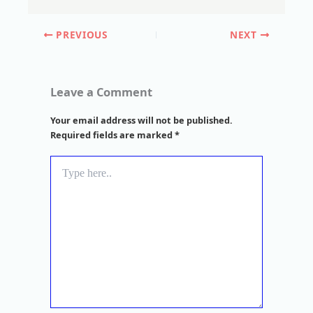
PREVIOUS
NEXT
Leave a Comment
Your email address will not be published.
Required fields are marked
*
Type
here..