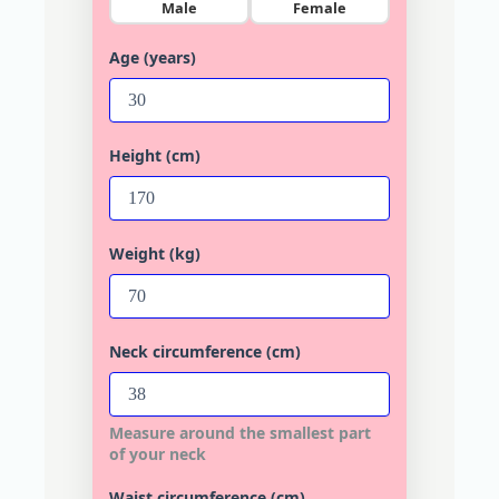
Male
Female
Age (years)
Height (cm)
Weight (kg)
Neck circumference (cm)
Measure around the smallest part
of your neck
Waist circumference (cm)