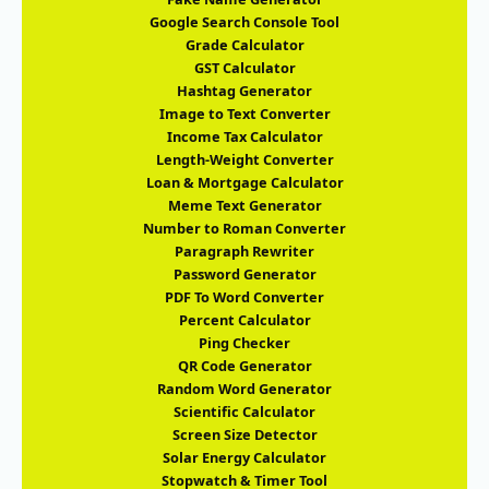
Google Search Console Tool
Grade Calculator
GST Calculator
Hashtag Generator
Image to Text Converter
Income Tax Calculator
Length-Weight Converter
Loan & Mortgage Calculator
Meme Text Generator
Number to Roman Converter
Paragraph Rewriter
Password Generator
PDF To Word Converter
Percent Calculator
Ping Checker
QR Code Generator
Random Word Generator
Scientific Calculator
Screen Size Detector
Solar Energy Calculator
Stopwatch & Timer Tool