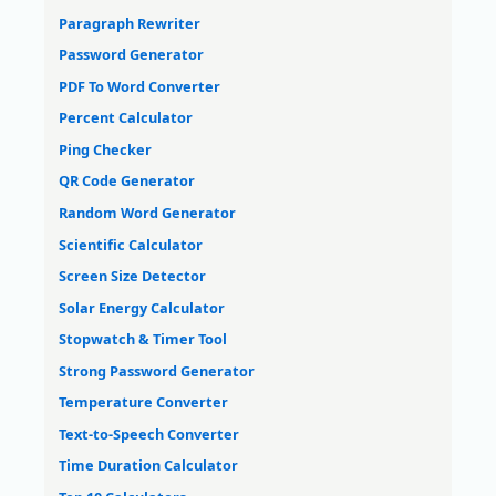
Paragraph Rewriter
Password Generator
PDF To Word Converter
Percent Calculator
Ping Checker
QR Code Generator
Random Word Generator
Scientific Calculator
Screen Size Detector
Solar Energy Calculator
Stopwatch & Timer Tool
Strong Password Generator
Temperature Converter
Text-to-Speech Converter
Time Duration Calculator