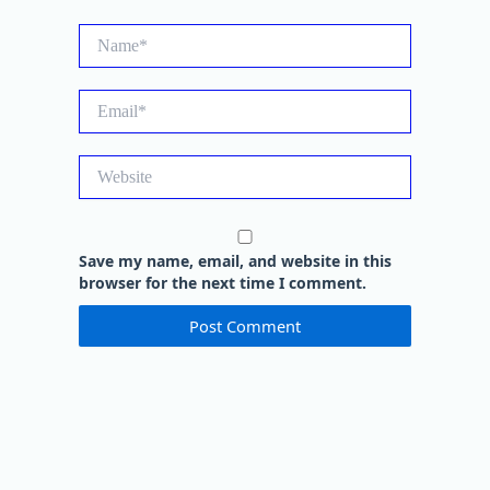
Name*
Email*
Website
Save my name, email, and website in this
browser for the next time I comment.