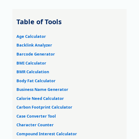
Table of Tools
Age Calculator
Backlink Analyzer
Barcode Generator
BMI Calculator
BMR Calculation
Body Fat Calculator
Business Name Generator
Calorie Need Calculator
Carbon Footprint Calculator
Case Converter Tool
Character Counter
Compound Interest Calculator