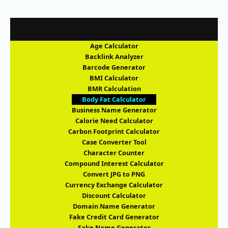
Age Calculator
Backlink Analyzer
Barcode Generator
BMI Calculator
BMR Calculation
Body Fat Calculator
Business Name Generator
Calorie Need Calculator
Carbon Footprint Calculator
Case Converter Tool
Character Counter
Compound Interest Calculator
Convert JPG to PNG
Currency Exchange Calculator
Discount Calculator
Domain Name Generator
Fake Credit Card Generator
Fake Name Generator