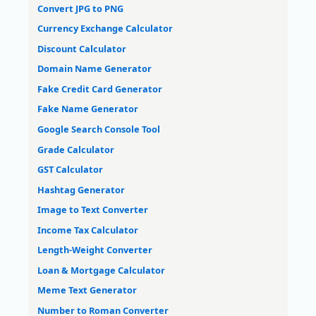
Convert JPG to PNG
Currency Exchange Calculator
Discount Calculator
Domain Name Generator
Fake Credit Card Generator
Fake Name Generator
Google Search Console Tool
Grade Calculator
GST Calculator
Hashtag Generator
Image to Text Converter
Income Tax Calculator
Length-Weight Converter
Loan & Mortgage Calculator
Meme Text Generator
Number to Roman Converter