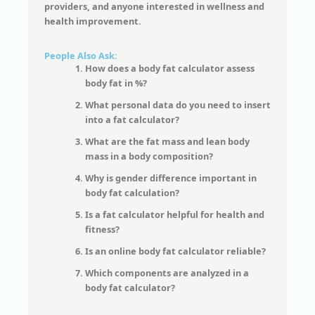
providers, and anyone interested in wellness and
health improvement.
People Also Ask:
How does a body fat calculator assess
body fat in %?
What personal data do you need to insert
into a fat calculator?
What are the fat mass and lean body
mass in a body composition?
Why is gender difference important in
body fat calculation?
Is a fat calculator helpful for health and
fitness?
Is an online body fat calculator reliable?
Which components are analyzed in a
body fat calculator?