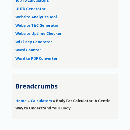
Top 10 Calculators
UUID Generator
Website Analytics Tool
Website T&C Generator
Website Uptime Checker
Wi-Fi Key Generator
Word Counter
Word to PDF Converter
Breadcrumbs
Home
»
Calculators
»
Body Fat Calculator: A Gentle
Way to Understand Your Body