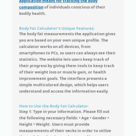
application meant for tracking the body
composition
of individuals conscious of their
bodily health.
Body Fat Calculator's Unique Features:
The body fat measurements the application gives
you are based on your own unique profile. The
calculator works on all devices, from
smartphones to PCs, so users can always see their
statistics. The website lets users keep track of
their progress by giving them tools to keep track
of their weight loss or muscle gain, or health
improvement goals. The interface presents a
simple multicolored design, which helps users
understand and access the information easily.
How to Use the Body Fat Calculator:
Step 1: Type in your information. Please fill out
the following necessary fields: • Age • Gender •
Height • Weight. Users must provide
measurements of their necks in order to utilize