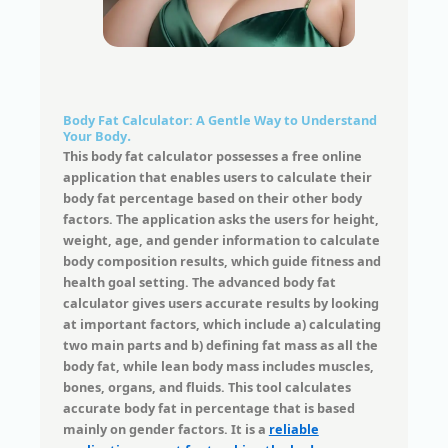
Body Fat Calculator: A Gentle Way to Understand
Your Body
.
This body fat calculator possesses a free online
application that enables users to calculate their
body fat percentage based on their other body
factors. The application asks the users for height,
weight, age, and gender information to calculate
body composition results, which guide fitness and
health goal setting. The advanced body fat
calculator gives users accurate results by looking
at important factors, which include a) calculating
two main parts and b) defining fat mass as all the
body fat, while lean body mass includes muscles,
bones, organs, and fluids. This tool calculates
accurate body fat in percentage that is based
mainly on gender factors. It is a
reliable