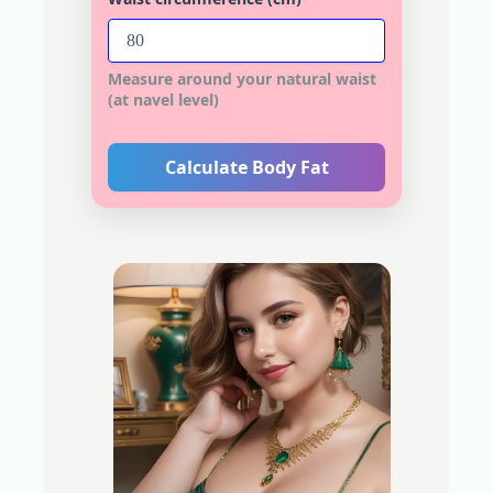
Measure around your natural waist
(at navel level)
Calculate Body Fat