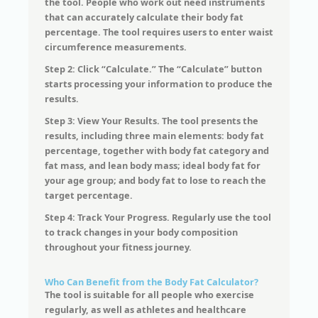
the tool. People who work out need instruments
that can accurately calculate their body fat
percentage. The tool requires users to enter waist
circumference measurements.
Step 2: Click “Calculate.” The “Calculate” button
starts processing your information to produce the
results.
Step 3: View Your Results. The tool presents the
results, including three main elements: body fat
percentage, together with body fat category and
fat mass, and lean body mass; ideal body fat for
your age group; and body fat to lose to reach the
target percentage.
Step 4: Track Your Progress. Regularly use the tool
to track changes in your body composition
throughout your fitness journey.
Who Can Benefit from the Body Fat Calculator?
The tool is suitable for all people who exercise
regularly, as well as athletes and healthcare