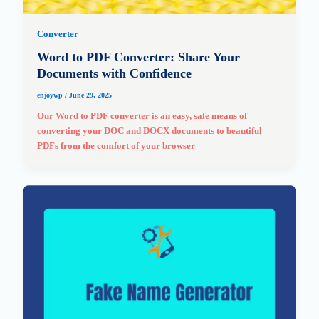
Converter
Word to PDF Converter: Share Your
Documents with Confidence
enjoywp
/
June 29, 2025
Our Word to PDF converter is an easy, safe means of
converting your DOC and DOCX documents to beautiful
PDFs from the comfort of your browser