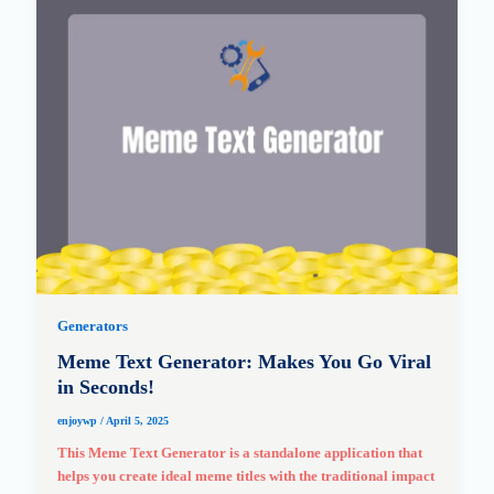
Generators
Meme Text Generator: Makes You Go Viral
in Seconds!
enjoywp
/
April 5, 2025
This Meme Text Generator is a standalone application that
helps you create ideal meme titles with the traditional impact