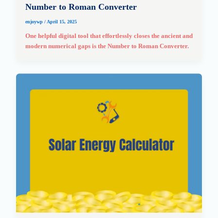
Number to Roman Converter
enjoywp
/
April 15, 2025
One helpful digital tool that effortlessly closes the ancient and
modern numerical gaps is the Number to Roman Converter.