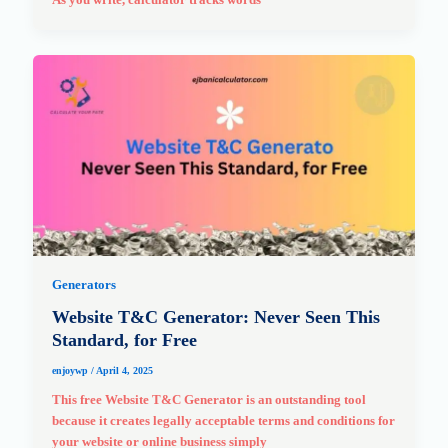
Generators
Website T&C Generator: Never Seen This
Standard, for Free
enjoywp
/
April 4, 2025
This free Website T&C Generator is an outstanding tool
because it creates legally acceptable terms and conditions for
your website or online business simply