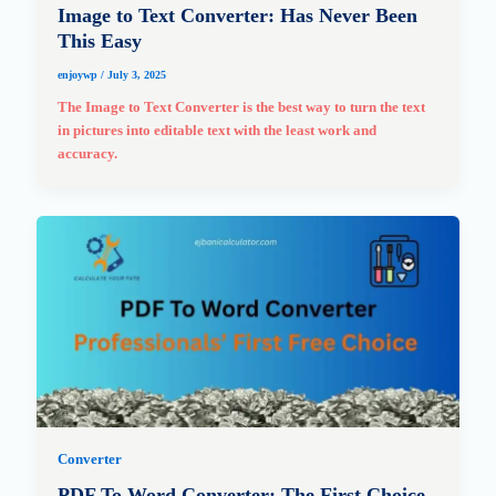
Image to Text Converter: Has Never Been
This Easy
enjoywp
/
July 3, 2025
The Image to Text Converter is the best way to turn the text
in pictures into editable text with the least work and
accuracy.
Converter
PDF To Word Converter: The First Choice