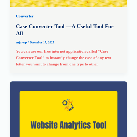
Converter
Case Converter Tool —A Useful Tool For
All
enjoywp
/
December 17, 2025
You can use our free internet application called “Case
Converter Tool” to instantly change the case of any text
letter you want to change from one type to other