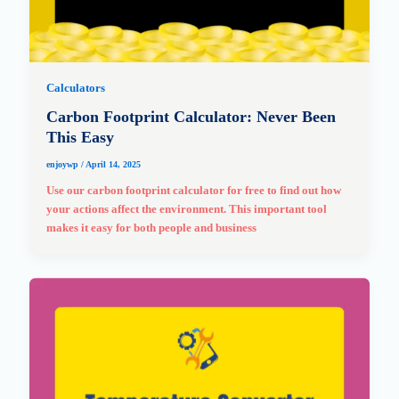
Calculators
Carbon Footprint Calculator: Never Been
This Easy
enjoywp
/
April 14, 2025
Use our carbon footprint calculator for free to find out how
your actions affect the environment. This important tool
makes it easy for both people and business