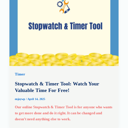
Timer
Stopwatch & Timer Tool: Watch Your
Valuable Time For Free!
enjoywp
/
April 14, 2025
Our online Stopwatch & Timer Tool is for anyone who wants
to get more done and do it right. It can be changed and
doesn’t need anything else to work.