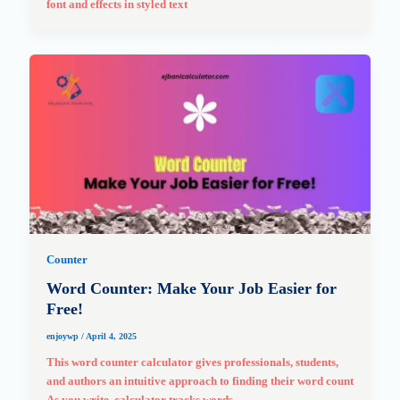
font and effects in styled text
Counter
Word Counter: Make Your Job Easier for
Free!
enjoywp
/
April 4, 2025
This word counter calculator gives professionals, students,
and authors an intuitive approach to finding their word count
As you write, calculator tracks words