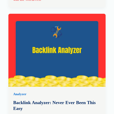
Analyzer
Backlink Analyzer: Never Ever Been This
Easy