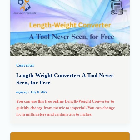
Converter
Length-Weight Converter: A Tool Never
Seen, for Free
enjoywp
/
July 8, 2025
You can use this free online Length-Weight Converter to
quickly change from metric to imperial. You can change
from millimeters and centimeters to inches.