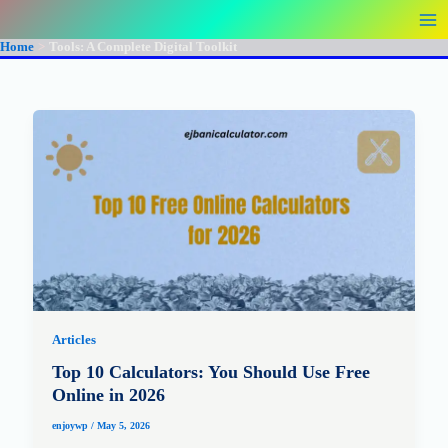
Skip
to
Home
Tools: A Complete Digital Toolkit
content
Articles
Top 10 Calculators: You Should Use Free
Online in 2026
enjoywp
/
May 5, 2026