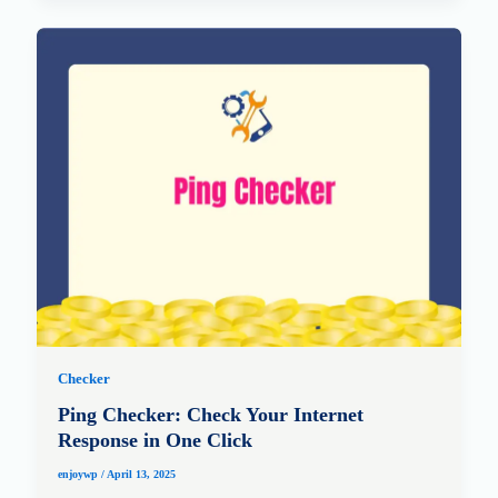
Checker
Ping Checker: Check Your Internet
Response in One Click
enjoywp
/
April 13, 2025