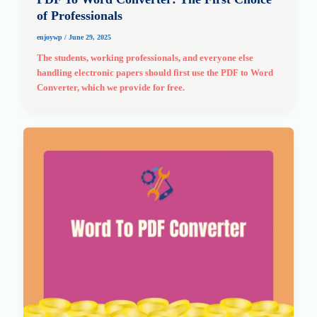
of Professionals
enjoywp
/
June 29, 2025
The students, working professionals, and everyone else
handling electronic papers should first use the PDF to Word
Converter, which we provide for free.