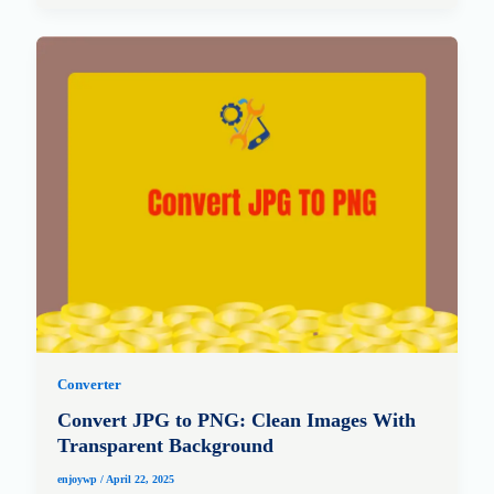
Converter
Convert JPG to PNG: Clean Images With
Transparent Background
enjoywp
/
April 22, 2025