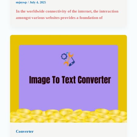
enjoywp
/
July 4, 2025
In the worldwide connectivity of the internet, the interaction
amongst various websites provides a foundation of
Converter