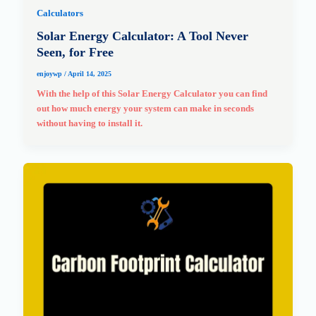
Calculators
Solar Energy Calculator: A Tool Never
Seen, for Free
enjoywp
/
April 14, 2025
With the help of this Solar Energy Calculator you can find
out how much energy your system can make in seconds
without having to install it.