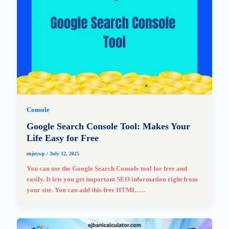
Console
Google Search Console Tool: Makes Your
Life Easy for Free
enjoywp
/
July 12, 2025
You can use the Google Search Console tool for free and
easily. It lets you get important SEO information right from
your site. You can add this free HTML….