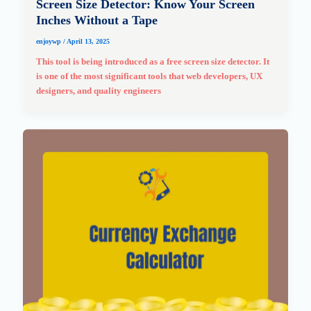
Screen Size Detector: Know Your Screen
Inches Without a Tape
enjoywp
/
April 13, 2025
This tool is being introduced as a free screen size detector. It
is one of the most significant tools that web developers, UX
designers, and quality engineers