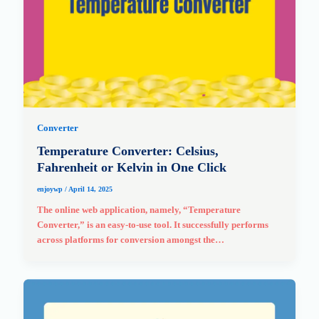
Converter
Temperature Converter: Celsius,
Fahrenheit or Kelvin in One Click
enjoywp
/
April 14, 2025
The online web application, namely, “Temperature
Converter,” is an easy-to-use tool. It successfully performs
across platforms for conversion amongst the…