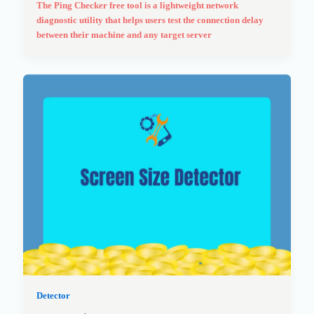
The Ping Checker free tool is a lightweight network
diagnostic utility that helps users test the connection delay
between their machine and any target server
Detector