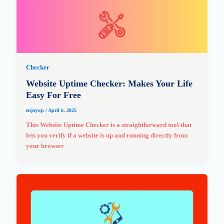
Checker
Website Uptime Checker: Makes Your Life
Easy For Free
enjoywp
/
April 6, 2025
This Website Uptime Checker is a straightforward tool that
lets you verify if a website is up and running directly from
your browser