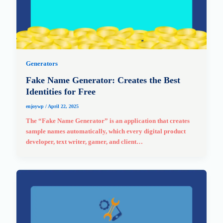
Generators
Fake Name Generator: Creates the Best
Identities for Free
enjoywp
/
April 22, 2025
The “Fake Name Generator” is an application that creates
sample names automatically, which every digital product
developer, text writer, gamer, and client…