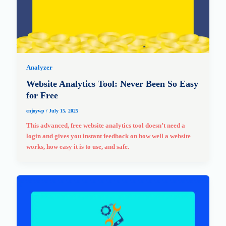
Analyzer
Website Analytics Tool: Never Been So Easy
for Free
enjoywp
/
July 15, 2025
This advanced, free website analytics tool doesn’t need a
login and gives you instant feedback on how well a website
works, how easy it is to use, and safe.