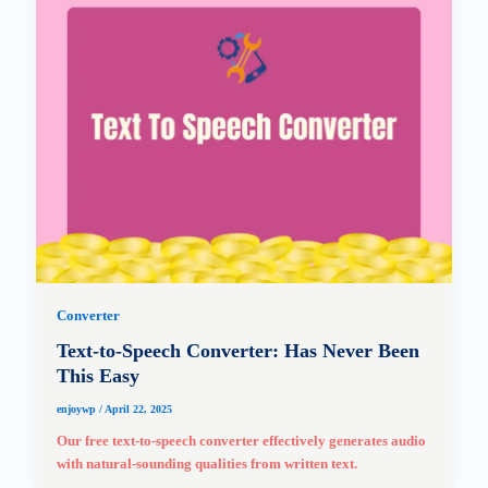
Converter
Text-to-Speech Converter: Has Never Been
This Easy
enjoywp
/
April 22, 2025
Our free text-to-speech converter effectively generates audio
with natural-sounding qualities from written text.