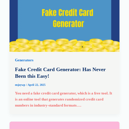
Generators
Fake Credit Card Generator: Has Never
Been this Easy!
enjoywp
/
April 22, 2025
You need a fake credit card generator, which is a free tool. It
is an online tool that generates randomized credit card
numbers in industry-standard formats….