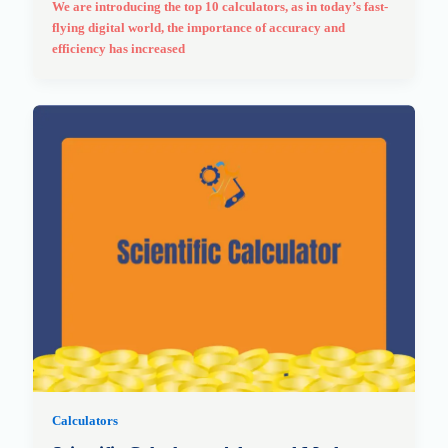
We are introducing the top 10 calculators, as in today’s fast-
flying digital world, the importance of accuracy and
efficiency has increased
Calculators