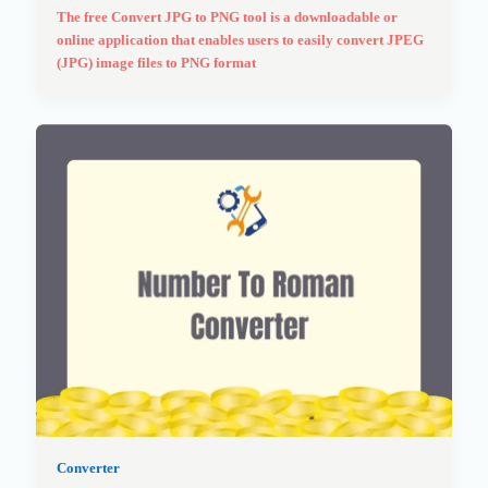
The free Convert JPG to PNG tool is a downloadable or
online application that enables users to easily convert JPEG
(JPG) image files to PNG format
Converter