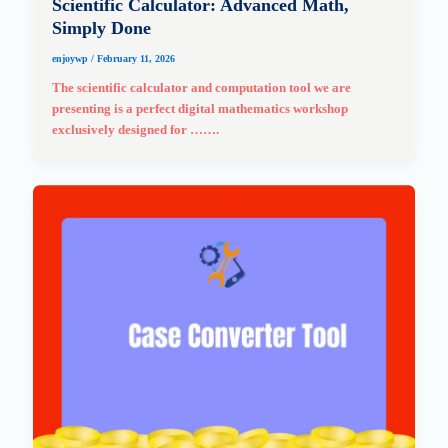
Scientific Calculator: Advanced Math,
Simply Done
enjoywp
/
February 11, 2026
The scientific calculator and computation tool we are
presenting is a perfect digital mathematics workshop
exclusively designed for …….