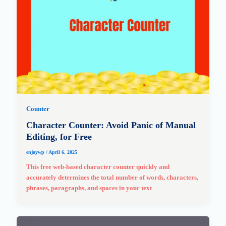
Counter
Character Counter: Avoid Panic of Manual
Editing, for Free
enjoywp
/
April 6, 2025
This free web-based character counter quickly and
accurately determines the total number of words, characters,
phrases, paragraphs, and spaces in your text