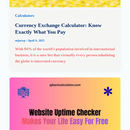
Calculators
Currency Exchange Calculator: Know
Exactly What You Pay
enjoywp
/
April 6, 2025
With 94% of the world’s population involved in international
business, it is a sure bet that virtually every person inhabiting
the globe is interested currency