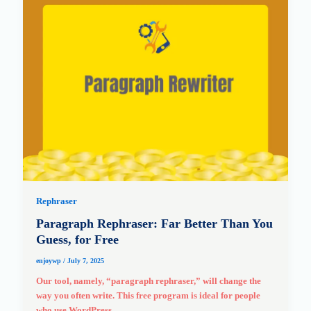
Rephraser
Paragraph Rephraser: Far Better Than You
Guess, for Free
enjoywp
/
July 7, 2025
Our tool, namely, “paragraph rephraser,” will change the
way you often write. This free program is ideal for people
who use WordPress