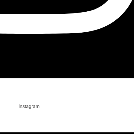
Instagram