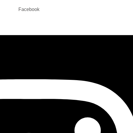
Facebook