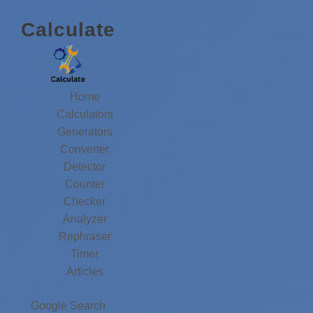
Calculate
Home
Calculators
Generators
Converter
Detector
Counter
Checker
Analyzer
Rephraser
Timer
Articles
Google Search