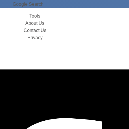
Google Search
Tools
About Us
Contact Us
Privacy