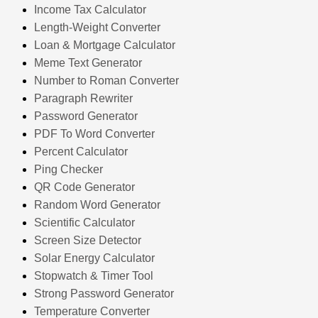
Income Tax Calculator
Length-Weight Converter
Loan & Mortgage Calculator
Meme Text Generator
Number to Roman Converter
Paragraph Rewriter
Password Generator
PDF To Word Converter
Percent Calculator
Ping Checker
QR Code Generator
Random Word Generator
Scientific Calculator
Screen Size Detector
Solar Energy Calculator
Stopwatch & Timer Tool
Strong Password Generator
Temperature Converter