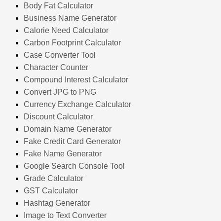
Body Fat Calculator
Business Name Generator
Calorie Need Calculator
Carbon Footprint Calculator
Case Converter Tool
Character Counter
Compound Interest Calculator
Convert JPG to PNG
Currency Exchange Calculator
Discount Calculator
Domain Name Generator
Fake Credit Card Generator
Fake Name Generator
Google Search Console Tool
Grade Calculator
GST Calculator
Hashtag Generator
Image to Text Converter