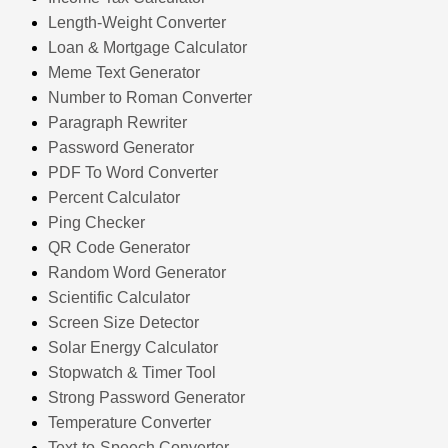
Length-Weight Converter
Loan & Mortgage Calculator
Meme Text Generator
Number to Roman Converter
Paragraph Rewriter
Password Generator
PDF To Word Converter
Percent Calculator
Ping Checker
QR Code Generator
Random Word Generator
Scientific Calculator
Screen Size Detector
Solar Energy Calculator
Stopwatch & Timer Tool
Strong Password Generator
Temperature Converter
Text-to-Speech Converter