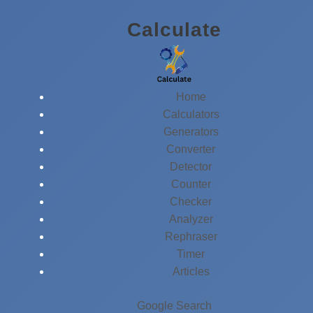
Skip
Calculate
to
content
Home
Calculators
Generators
Converter
Detector
Counter
Checker
Analyzer
Rephraser
Timer
Articles
Google Search