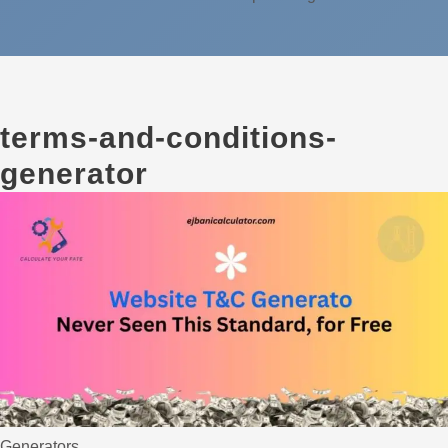
terms-and-conditions-
generator
Generators