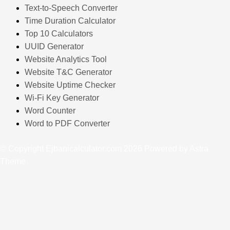
Text-to-Speech Converter
Time Duration Calculator
Top 10 Calculators
UUID Generator
Website Analytics Tool
Website T&C Generator
Website Uptime Checker
Wi-Fi Key Generator
Word Counter
Word to PDF Converter
© Copyright Ejbanicalculator.com 2026 Powered by Astra
Theme