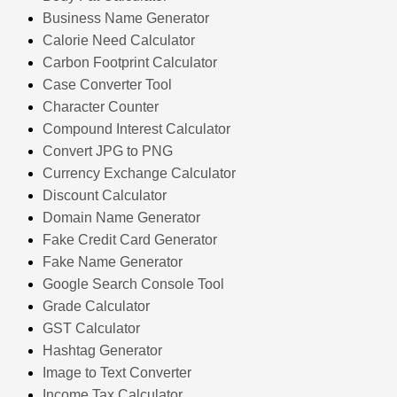
Business Name Generator
Calorie Need Calculator
Carbon Footprint Calculator
Case Converter Tool
Character Counter
Compound Interest Calculator
Convert JPG to PNG
Currency Exchange Calculator
Discount Calculator
Domain Name Generator
Fake Credit Card Generator
Fake Name Generator
Google Search Console Tool
Grade Calculator
GST Calculator
Hashtag Generator
Image to Text Converter
Income Tax Calculator