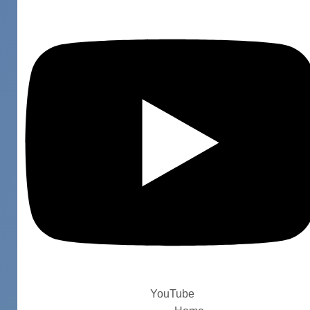
YouTube