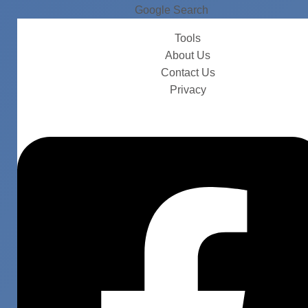
Google Search
Tools
About Us
Contact Us
Privacy