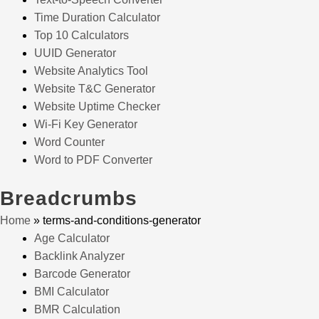
Time Duration Calculator
Top 10 Calculators
UUID Generator
Website Analytics Tool
Website T&C Generator
Website Uptime Checker
Wi-Fi Key Generator
Word Counter
Word to PDF Converter
Breadcrumbs
Home
»
terms-and-conditions-generator
Age Calculator
Backlink Analyzer
Barcode Generator
BMI Calculator
BMR Calculation