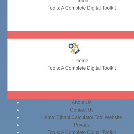
Home
Tools: A Complete Digital Toolkit
terms-and-conditions-generator
Home
Tools: A Complete Digital Toolkit
terms-and-conditions-generator
About Us
Contact Us
Home: Ejbani Calculator Tool Website
Privacy
Tools: A Complete Digital Toolkit