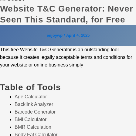
Website T&C Generator: Never
Seen This Standard, for Free
enjoywp
/
April 4, 2025
This free Website T&C Generator is an outstanding tool
because it creates legally acceptable terms and conditions for
your website or online business simply
Table of Tools
Age Calculator
Backlink Analyzer
Barcode Generator
BMI Calculator
BMR Calculation
Body Fat Calculator