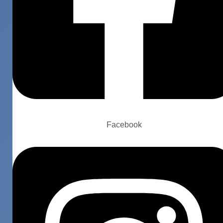
Facebook