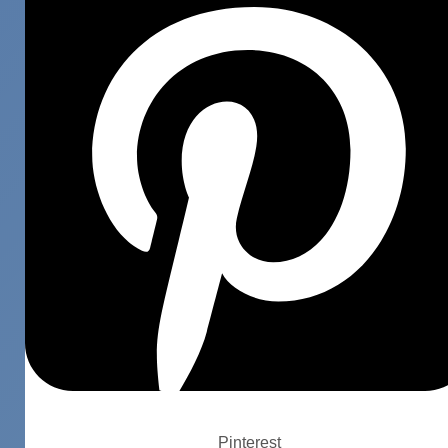
Pinterest