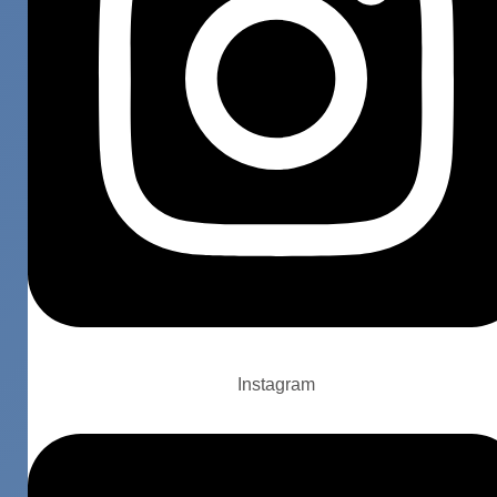
Instagram