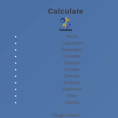
Skip
Calculate
to
content
Home
Calculators
Generators
Converter
Detector
Counter
Checker
Analyzer
Rephraser
Timer
Articles
Google Search