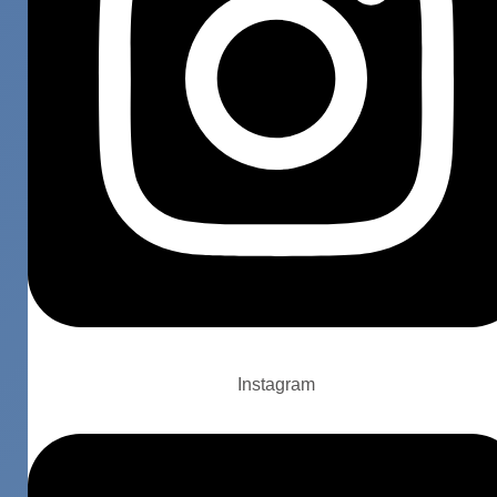
Instagram