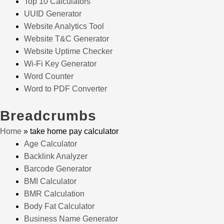
Top 10 Calculators
UUID Generator
Website Analytics Tool
Website T&C Generator
Website Uptime Checker
Wi-Fi Key Generator
Word Counter
Word to PDF Converter
Breadcrumbs
Home
»
take home pay calculator
Age Calculator
Backlink Analyzer
Barcode Generator
BMI Calculator
BMR Calculation
Body Fat Calculator
Business Name Generator