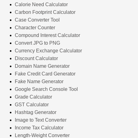
Calorie Need Calculator
Carbon Footprint Calculator
Case Converter Tool
Character Counter
Compound Interest Calculator
Convert JPG to PNG
Currency Exchange Calculator
Discount Calculator
Domain Name Generator
Fake Credit Card Generator
Fake Name Generator
Google Search Console Tool
Grade Calculator
GST Calculator
Hashtag Generator
Image to Text Converter
Income Tax Calculator
Length-Weight Converter