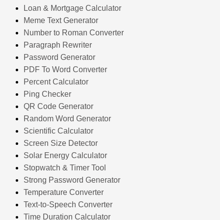
Loan & Mortgage Calculator
Meme Text Generator
Number to Roman Converter
Paragraph Rewriter
Password Generator
PDF To Word Converter
Percent Calculator
Ping Checker
QR Code Generator
Random Word Generator
Scientific Calculator
Screen Size Detector
Solar Energy Calculator
Stopwatch & Timer Tool
Strong Password Generator
Temperature Converter
Text-to-Speech Converter
Time Duration Calculator