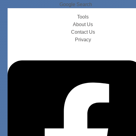
Google Search
Tools
About Us
Contact Us
Privacy