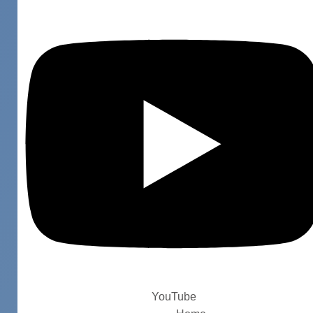
YouTube