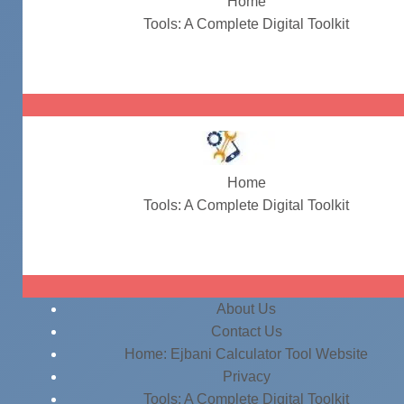
Home
Tools: A Complete Digital Toolkit
take home pay calculator
Home
Tools: A Complete Digital Toolkit
take home pay calculator
About Us
Contact Us
Home: Ejbani Calculator Tool Website
Privacy
Tools: A Complete Digital Toolkit