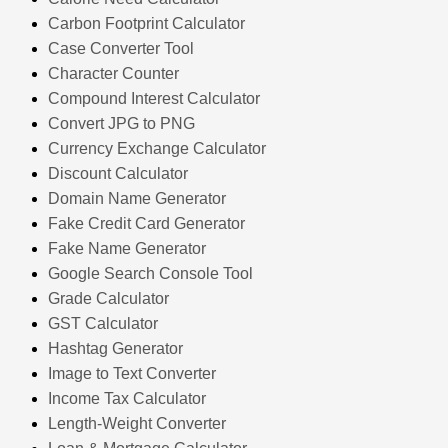
Carbon Footprint Calculator
Case Converter Tool
Character Counter
Compound Interest Calculator
Convert JPG to PNG
Currency Exchange Calculator
Discount Calculator
Domain Name Generator
Fake Credit Card Generator
Fake Name Generator
Google Search Console Tool
Grade Calculator
GST Calculator
Hashtag Generator
Image to Text Converter
Income Tax Calculator
Length-Weight Converter