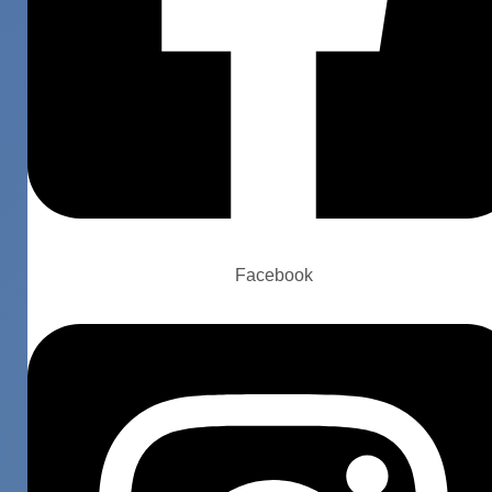
Facebook