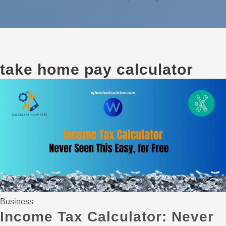
take home pay calculator
Business
Income Tax Calculator: Never