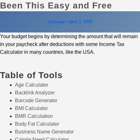
Been This Easy and Free
enjoywp
/
April 3, 2025
Your budget begins by determining the amount that will remain
in your paycheck after deductions with some Income Tax
Calculator in many countries, like the USA.
Table of Tools
Age Calculator
Backlink Analyzer
Barcode Generator
BMI Calculator
BMR Calculation
Body Fat Calculator
Business Name Generator
Calorie Need Calculator