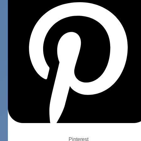
Pinterest