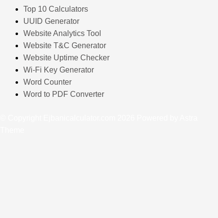
Top 10 Calculators
UUID Generator
Website Analytics Tool
Website T&C Generator
Website Uptime Checker
Wi-Fi Key Generator
Word Counter
Word to PDF Converter
© Copyright Ejbanicalculator.com 2026 Powered by Astra
Theme