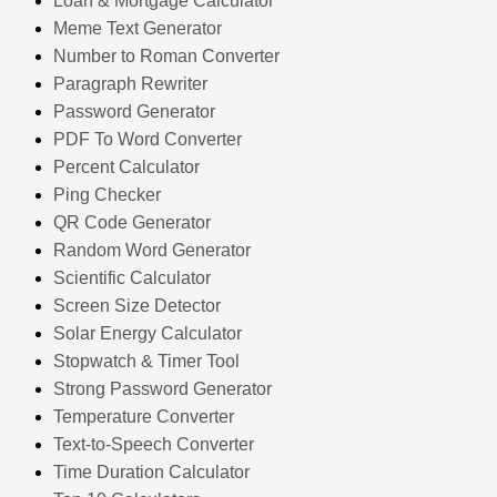
Loan & Mortgage Calculator
Meme Text Generator
Number to Roman Converter
Paragraph Rewriter
Password Generator
PDF To Word Converter
Percent Calculator
Ping Checker
QR Code Generator
Random Word Generator
Scientific Calculator
Screen Size Detector
Solar Energy Calculator
Stopwatch & Timer Tool
Strong Password Generator
Temperature Converter
Text-to-Speech Converter
Time Duration Calculator