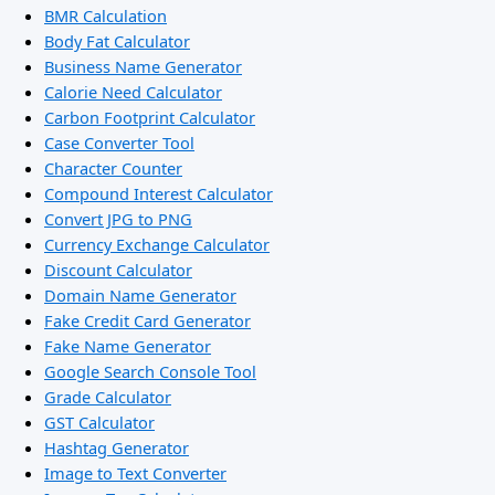
BMR Calculation
Body Fat Calculator
Business Name Generator
Calorie Need Calculator
Carbon Footprint Calculator
Case Converter Tool
Character Counter
Compound Interest Calculator
Convert JPG to PNG
Currency Exchange Calculator
Discount Calculator
Domain Name Generator
Fake Credit Card Generator
Fake Name Generator
Google Search Console Tool
Grade Calculator
GST Calculator
Hashtag Generator
Image to Text Converter