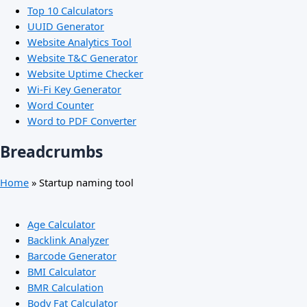
Top 10 Calculators
UUID Generator
Website Analytics Tool
Website T&C Generator
Website Uptime Checker
Wi-Fi Key Generator
Word Counter
Word to PDF Converter
Breadcrumbs
Home
»
Startup naming tool
Age Calculator
Backlink Analyzer
Barcode Generator
BMI Calculator
BMR Calculation
Body Fat Calculator