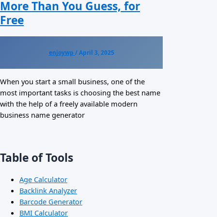
More Than You Guess, for
Free
enjoywp
/
April 3, 2025
When you start a small business, one of the
most important tasks is choosing the best name
with the help of a freely available modern
business name generator
Table of Tools
Age Calculator
Backlink Analyzer
Barcode Generator
BMI Calculator