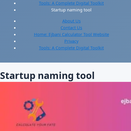
Tools: A Complete Digital Toolkit
Startup naming tool
About Us
Contact Us
Home: Ejbani Calculator Tool Website
Privacy
Tools: A Complete Digital Toolkit
Startup naming tool