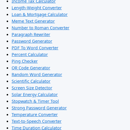
Income Tax Calculator
Length-Weight Converter
Loan & Mortgage Calculator
Meme Text Generator
Number to Roman Converter
Paragraph Rewriter
Password Generator
PDF To Word Converter
Percent Calculator
Ping Checker
QR Code Generator
Random Word Generator
Scientific Calculator
Screen Size Detector
Solar Energy Calculator
Stopwatch & Timer Tool
Strong Password Generator
Temperature Converter
Text-to-Speech Converter
Time Duration Calculator