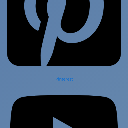
Pinterest