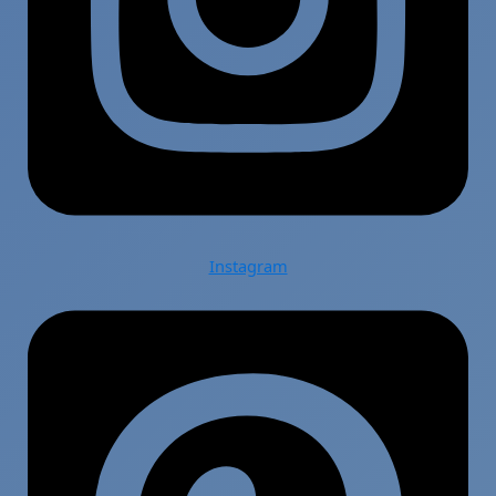
Instagram