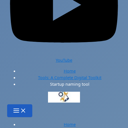
YouTube
Home
Tools: A Complete Digital Toolkit
Startup naming tool
Home