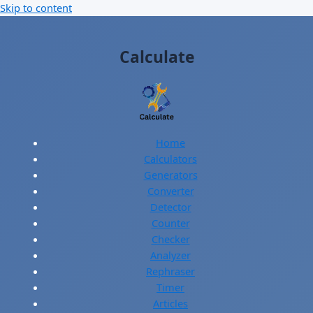
Skip to content
Calculate
Home
Calculators
Generators
Converter
Detector
Counter
Checker
Analyzer
Rephraser
Timer
Articles