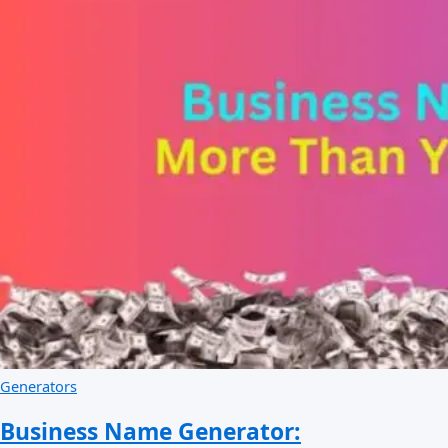
Generators
Business Name Generator: