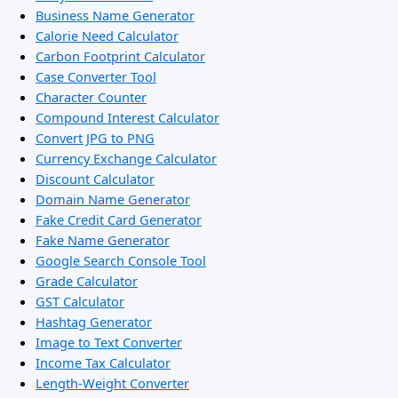
Business Name Generator
Calorie Need Calculator
Carbon Footprint Calculator
Case Converter Tool
Character Counter
Compound Interest Calculator
Convert JPG to PNG
Currency Exchange Calculator
Discount Calculator
Domain Name Generator
Fake Credit Card Generator
Fake Name Generator
Google Search Console Tool
Grade Calculator
GST Calculator
Hashtag Generator
Image to Text Converter
Income Tax Calculator
Length-Weight Converter