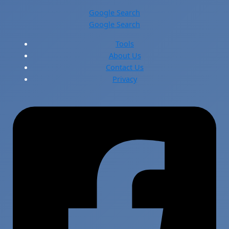
Google Search
Google Search
Tools
About Us
Contact Us
Privacy