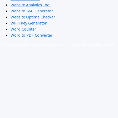
Website Analytics Tool
Website T&C Generator
Website Uptime Checker
Wi-Fi Key Generator
Word Counter
Word to PDF Converter
© Copyright Ejbanicalculator.com 2026 Powered by Astra Theme