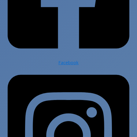
Facebook