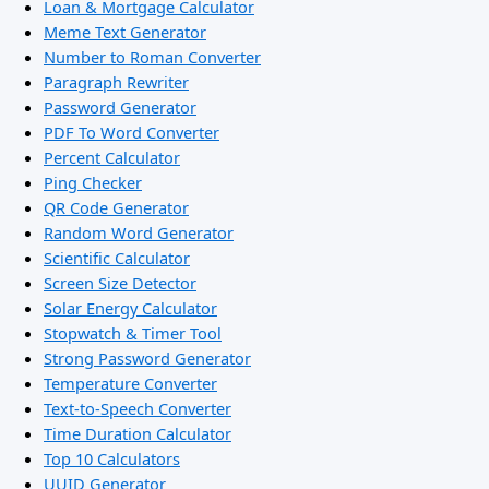
Loan & Mortgage Calculator
Meme Text Generator
Number to Roman Converter
Paragraph Rewriter
Password Generator
PDF To Word Converter
Percent Calculator
Ping Checker
QR Code Generator
Random Word Generator
Scientific Calculator
Screen Size Detector
Solar Energy Calculator
Stopwatch & Timer Tool
Strong Password Generator
Temperature Converter
Text-to-Speech Converter
Time Duration Calculator
Top 10 Calculators
UUID Generator