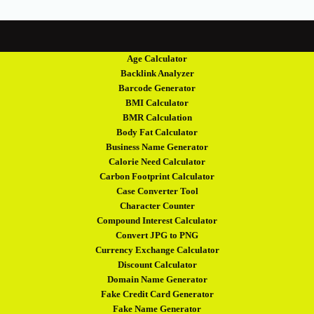
Age Calculator
Backlink Analyzer
Barcode Generator
BMI Calculator
BMR Calculation
Body Fat Calculator
Business Name Generator
Calorie Need Calculator
Carbon Footprint Calculator
Case Converter Tool
Character Counter
Compound Interest Calculator
Convert JPG to PNG
Currency Exchange Calculator
Discount Calculator
Domain Name Generator
Fake Credit Card Generator
Fake Name Generator