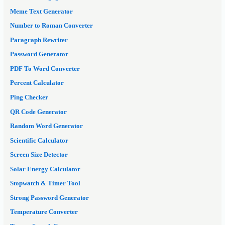
Meme Text Generator
Number to Roman Converter
Paragraph Rewriter
Password Generator
PDF To Word Converter
Percent Calculator
Ping Checker
QR Code Generator
Random Word Generator
Scientific Calculator
Screen Size Detector
Solar Energy Calculator
Stopwatch & Timer Tool
Strong Password Generator
Temperature Converter