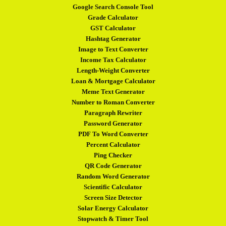
Google Search Console Tool
Grade Calculator
GST Calculator
Hashtag Generator
Image to Text Converter
Income Tax Calculator
Length-Weight Converter
Loan & Mortgage Calculator
Meme Text Generator
Number to Roman Converter
Paragraph Rewriter
Password Generator
PDF To Word Converter
Percent Calculator
Ping Checker
QR Code Generator
Random Word Generator
Scientific Calculator
Screen Size Detector
Solar Energy Calculator
Stopwatch & Timer Tool