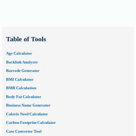
Table of Tools
Age Calculator
Backlink Analyzer
Barcode Generator
BMI Calculator
BMR Calculation
Body Fat Calculator
Business Name Generator
Calorie Need Calculator
Carbon Footprint Calculator
Case Converter Tool