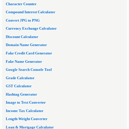
Character Counter
Compound Interest Calculator
Convert JPG to PNG
Currency Exchange Calculator
Discount Calculator
Domain Name Generator
Fake Credit Card Generator
Fake Name Generator
Google Search Console Tool
Grade Calculator
GST Calculator
Hashtag Generator
Image to Text Converter
Income Tax Calculator
Length-Weight Converter
Loan & Mortgage Calculator