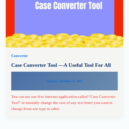
Converter
Case Converter Tool —A Useful Tool For All
enjoywp
/
December 17, 2025
You can use our free internet application called “Case Converter
Tool” to instantly change the case of any text letter you want to
change from one type to other