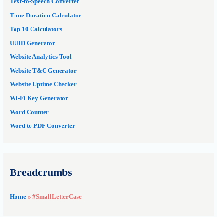
Text-to-Speech Converter
Time Duration Calculator
Top 10 Calculators
UUID Generator
Website Analytics Tool
Website T&C Generator
Website Uptime Checker
Wi-Fi Key Generator
Word Counter
Word to PDF Converter
Breadcrumbs
Home
»
#SmallLetterCase