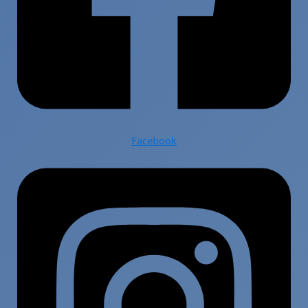
Facebook