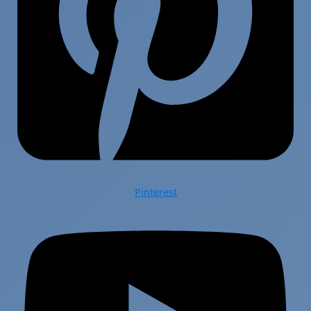
Pinterest