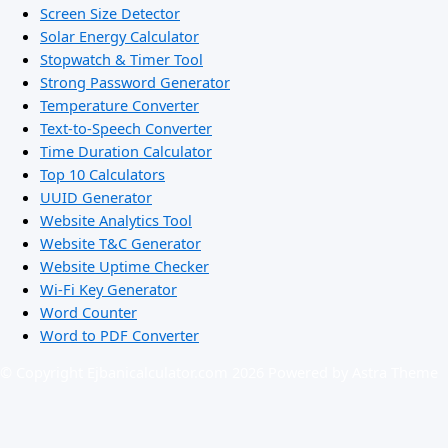
Screen Size Detector
Solar Energy Calculator
Stopwatch & Timer Tool
Strong Password Generator
Temperature Converter
Text-to-Speech Converter
Time Duration Calculator
Top 10 Calculators
UUID Generator
Website Analytics Tool
Website T&C Generator
Website Uptime Checker
Wi-Fi Key Generator
Word Counter
Word to PDF Converter
© Copyright Ejbanicalculator.com 2026 Powered by Astra Theme