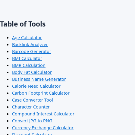
Table of Tools
Age Calculator
Backlink Analyzer
Barcode Generator
BMI Calculator
BMR Calculation
Body Fat Calculator
Business Name Generator
Calorie Need Calculator
Carbon Footprint Calculator
Case Converter Tool
Character Counter
Compound Interest Calculator
Convert JPG to PNG
Currency Exchange Calculator
Discount Calculator