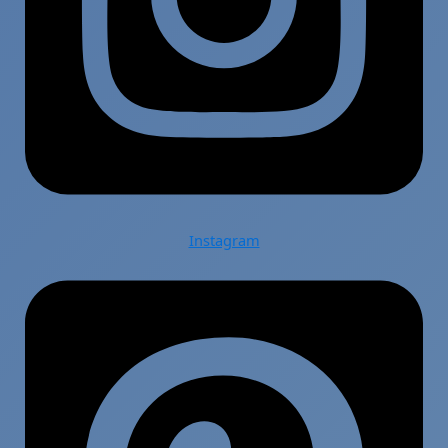
Instagram