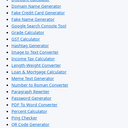
Domain Name Generator
Fake Credit Card Generator
Fake Name Generator
Google Search Console Tool
Grade Calculator
GST Calculator
Hashtag Generator
Image to Text Converter
Income Tax Calculator
Length-Weight Converter
Loan & Mortgage Calculator
Meme Text Generator
Number to Roman Converter
Paragraph Rewriter
Password Generator
PDF To Word Converter
Percent Calculator
Ping Checker
QR Code Generator