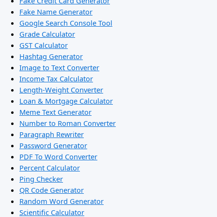
Fake Credit Card Generator
Fake Name Generator
Google Search Console Tool
Grade Calculator
GST Calculator
Hashtag Generator
Image to Text Converter
Income Tax Calculator
Length-Weight Converter
Loan & Mortgage Calculator
Meme Text Generator
Number to Roman Converter
Paragraph Rewriter
Password Generator
PDF To Word Converter
Percent Calculator
Ping Checker
QR Code Generator
Random Word Generator
Scientific Calculator