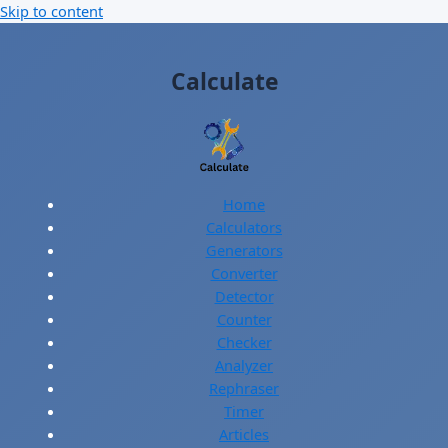
Skip to content
Calculate
Home
Calculators
Generators
Converter
Detector
Counter
Checker
Analyzer
Rephraser
Timer
Articles