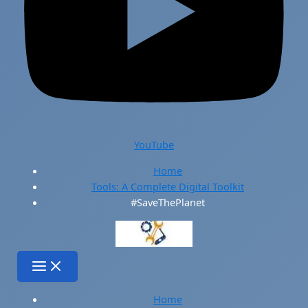
YouTube
Home
Tools: A Complete Digital Toolkit
#SaveThePlanet
Home