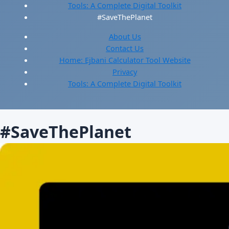
Tools: A Complete Digital Toolkit
#SaveThePlanet
About Us
Contact Us
Home: Ejbani Calculator Tool Website
Privacy
Tools: A Complete Digital Toolkit
#SaveThePlanet