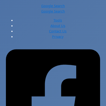
Google Search
Google Search
Tools
About Us
Contact Us
Privacy