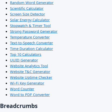
Random Word Generator
Scientific Calculator
Screen Size Detector
Solar Energy Calculator
Stopwatch & Timer Tool
Strong Password Generator
Temperature Converter
Text-to-Speech Converter
Time Duration Calculator
Top 10 Calculators
UUID Generator
Website Analytics Tool
Website T&C Generator
Website Uptime Checker
Wi-Fi Key Generator
Word Counter
Word to PDF Converter
Breadcrumbs