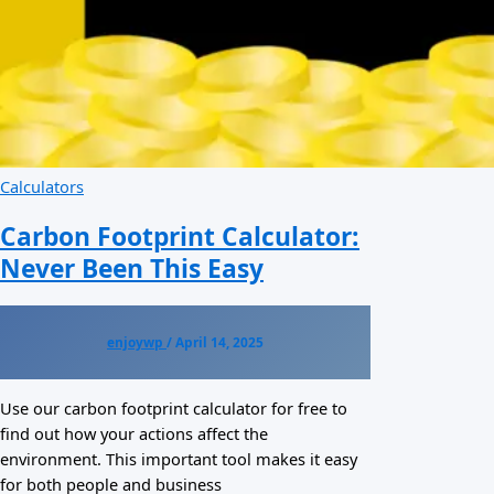
Calculators
Carbon Footprint Calculator:
Never Been This Easy
enjoywp
/
April 14, 2025
Use our carbon footprint calculator for free to
find out how your actions affect the
environment. This important tool makes it easy
for both people and business