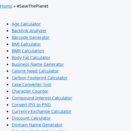
Home
»
#SaveThePlanet
Age Calculator
Backlink Analyzer
Barcode Generator
BMI Calculator
BMR Calculation
Body Fat Calculator
Business Name Generator
Calorie Need Calculator
Carbon Footprint Calculator
Case Converter Tool
Character Counter
Compound Interest Calculator
Convert JPG to PNG
Currency Exchange Calculator
Discount Calculator
Domain Name Generator