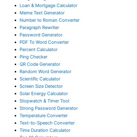
Loan & Mortgage Calculator
Meme Text Generator
Number to Roman Converter
Paragraph Rewriter
Password Generator
PDF To Word Converter
Percent Calculator
Ping Checker
QR Code Generator
Random Word Generator
Scientific Calculator
Screen Size Detector
Solar Energy Calculator
Stopwatch & Timer Tool
Strong Password Generator
Temperature Converter
Text-to-Speech Converter
Time Duration Calculator