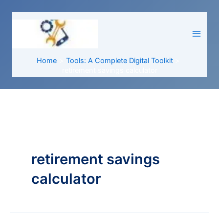
Skip
to
content
Home
Tools: A Complete Digital Toolkit
retirement savings calculator
retirement savings
calculator