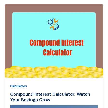
Calculators
Compound Interest Calculator: Watch
Your Savings Grow