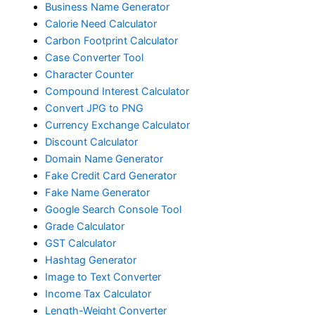
Business Name Generator
Calorie Need Calculator
Carbon Footprint Calculator
Case Converter Tool
Character Counter
Compound Interest Calculator
Convert JPG to PNG
Currency Exchange Calculator
Discount Calculator
Domain Name Generator
Fake Credit Card Generator
Fake Name Generator
Google Search Console Tool
Grade Calculator
GST Calculator
Hashtag Generator
Image to Text Converter
Income Tax Calculator
Length-Weight Converter