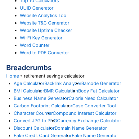
Top 10 Calculators
UUID Generator
Website Analytics Tool
Website T&C Generator
Website Uptime Checker
Wi-Fi Key Generator
Word Counter
Word to PDF Converter
Breadcrumbs
Home
»
retirement savings calculator
Age Calculator
Backlink Analyzer
Barcode Generator
BMI Calculator
BMR Calculation
Body Fat Calculator
Business Name Generator
Calorie Need Calculator
Carbon Footprint Calculator
Case Converter Tool
Character Counter
Compound Interest Calculator
Convert JPG to PNG
Currency Exchange Calculator
Discount Calculator
Domain Name Generator
Fake Credit Card Generator
Fake Name Generator