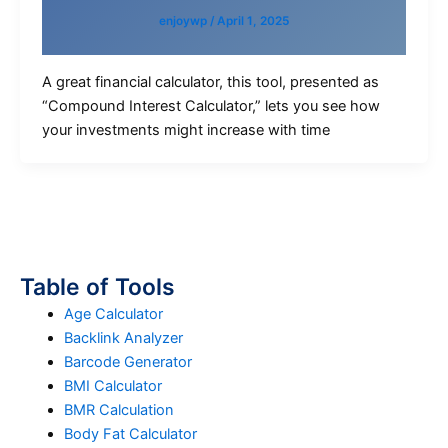
enjoywp
/
April 1, 2025
A great financial calculator, this tool, presented as
“Compound Interest Calculator,” lets you see how
your investments might increase with time
Table of Tools
Age Calculator
Backlink Analyzer
Barcode Generator
BMI Calculator
BMR Calculation
Body Fat Calculator