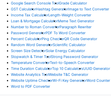
Google Search Console Tool
Grade Calculator
GST Calculator
Hashtag Generator
Image to Text Converter
Income Tax Calculator
Length-Weight Converter
Loan & Mortgage Calculator
Meme Text Generator
Number to Roman Converter
Paragraph Rewriter
Password Generator
PDF To Word Converter
Percent Calculator
Ping Checker
QR Code Generator
Random Word Generator
Scientific Calculator
Screen Size Detector
Solar Energy Calculator
Stopwatch & Timer Tool
Strong Password Generator
Temperature Converter
Text-to-Speech Converter
Time Duration Calculator
Top 10 Calculators
UUID Generator
Website Analytics Tool
Website T&C Generator
Website Uptime Checker
Wi-Fi Key Generator
Word Counter
Word to PDF Converter
© Copyright Ejbanicalculator.com 2026 Powered by Astra Theme