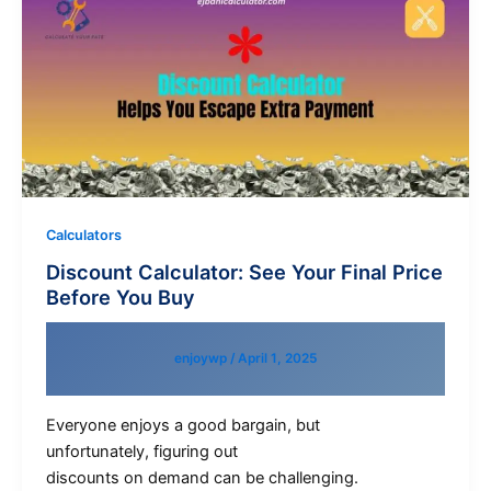
Calculators
Discount Calculator: See Your Final Price
Before You Buy
enjoywp
/
April 1, 2025
Everyone enjoys a good bargain, but
unfortunately, figuring out
discounts on demand can be challenging.