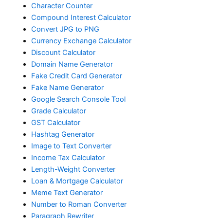
Character Counter
Compound Interest Calculator
Convert JPG to PNG
Currency Exchange Calculator
Discount Calculator
Domain Name Generator
Fake Credit Card Generator
Fake Name Generator
Google Search Console Tool
Grade Calculator
GST Calculator
Hashtag Generator
Image to Text Converter
Income Tax Calculator
Length-Weight Converter
Loan & Mortgage Calculator
Meme Text Generator
Number to Roman Converter
Paragraph Rewriter