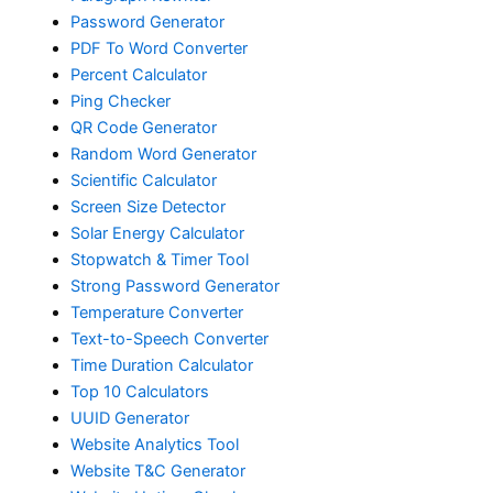
Password Generator
PDF To Word Converter
Percent Calculator
Ping Checker
QR Code Generator
Random Word Generator
Scientific Calculator
Screen Size Detector
Solar Energy Calculator
Stopwatch & Timer Tool
Strong Password Generator
Temperature Converter
Text-to-Speech Converter
Time Duration Calculator
Top 10 Calculators
UUID Generator
Website Analytics Tool
Website T&C Generator