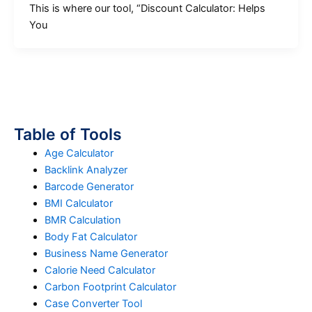
This is where our tool, “Discount Calculator: Helps
You
Table of Tools
Age Calculator
Backlink Analyzer
Barcode Generator
BMI Calculator
BMR Calculation
Body Fat Calculator
Business Name Generator
Calorie Need Calculator
Carbon Footprint Calculator
Case Converter Tool