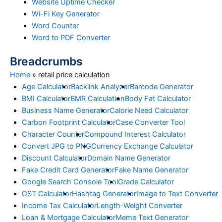
Website Uptime Checker
Wi-Fi Key Generator
Word Counter
Word to PDF Converter
Breadcrumbs
Home
»
retail price calculation
Age Calculator
Backlink Analyzer
Barcode Generator
BMI Calculator
BMR Calculation
Body Fat Calculator
Business Name Generator
Calorie Need Calculator
Carbon Footprint Calculator
Case Converter Tool
Character Counter
Compound Interest Calculator
Convert JPG to PNG
Currency Exchange Calculator
Discount Calculator
Domain Name Generator
Fake Credit Card Generator
Fake Name Generator
Google Search Console Tool
Grade Calculator
GST Calculator
Hashtag Generator
Image to Text Converter
Income Tax Calculator
Length-Weight Converter
Loan & Mortgage Calculator
Meme Text Generator