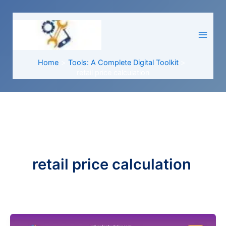
Skip
to
content
Home
Tools: A Complete Digital Toolkit
retail price calculation
retail price calculation