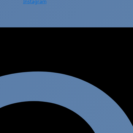
Instagram