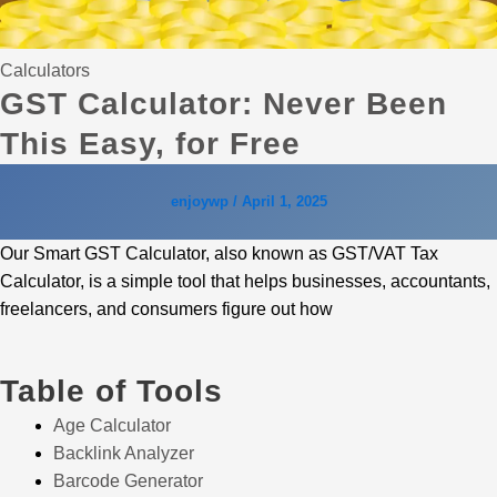
Calculators
GST Calculator: Never Been
This Easy, for Free
enjoywp
/
April 1, 2025
Our Smart GST Calculator, also known as GST/VAT Tax
Calculator, is a simple tool that helps businesses, accountants,
freelancers, and consumers figure out how
Table of Tools
Age Calculator
Backlink Analyzer
Barcode Generator