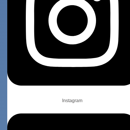
Instagram