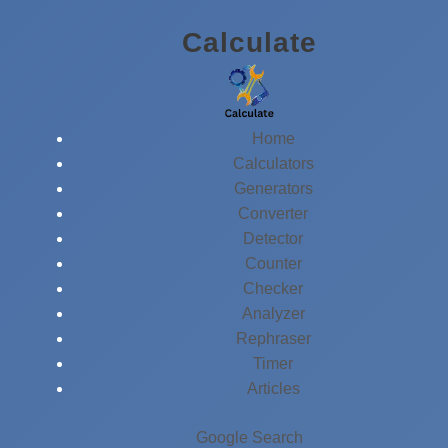
Skip
Calculate
to
content
Home
Calculators
Generators
Converter
Detector
Counter
Checker
Analyzer
Rephraser
Timer
Articles
Google Search