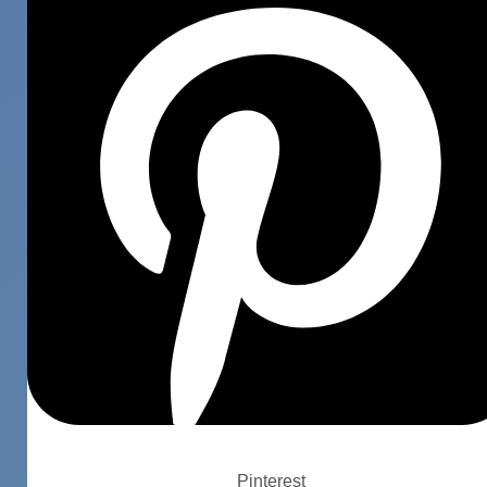
Pinterest