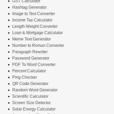
GST Calculator
Hashtag Generator
Image to Text Converter
Income Tax Calculator
Length-Weight Converter
Loan & Mortgage Calculator
Meme Text Generator
Number to Roman Converter
Paragraph Rewriter
Password Generator
PDF To Word Converter
Percent Calculator
Ping Checker
QR Code Generator
Random Word Generator
Scientific Calculator
Screen Size Detector
Solar Energy Calculator