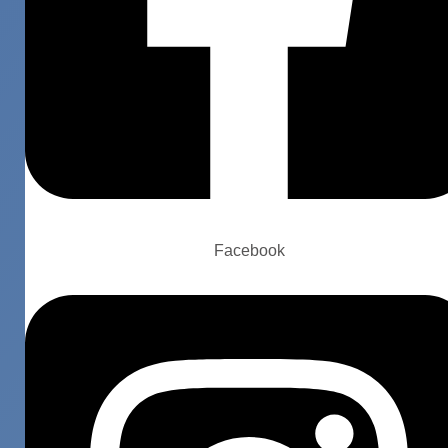
Facebook