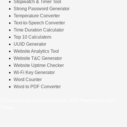
Stopwatch & Timer Tool
Strong Password Generator
Temperature Converter
Text-to-Speech Converter
Time Duration Calculator
Top 10 Calculators
UUID Generator
Website Analytics Tool
Website T&C Generator
Website Uptime Checker
Wi-Fi Key Generator
Word Counter
Word to PDF Converter
© Copyright Ejbanicalculator.com 2026 Powered by Astra
Theme