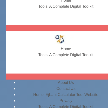
Home
Tools: A Complete Digital Toolkit
#QuickCalculations
Home
Tools: A Complete Digital Toolkit
#QuickCalculations
About Us
Contact Us
Home: Ejbani Calculator Tool Website
Privacy
Tools: A Complete Digital Toolkit