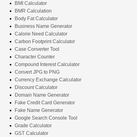
BMI Calculator
BMR Calculation
Body Fat Calculator
Business Name Generator
Calorie Need Calculator
Carbon Footprint Calculator
Case Converter Tool
Character Counter
Compound Interest Calculator
Convert JPG to PNG
Currency Exchange Calculator
Discount Calculator
Domain Name Generator
Fake Credit Card Generator
Fake Name Generator
Google Search Console Tool
Grade Calculator
GST Calculator