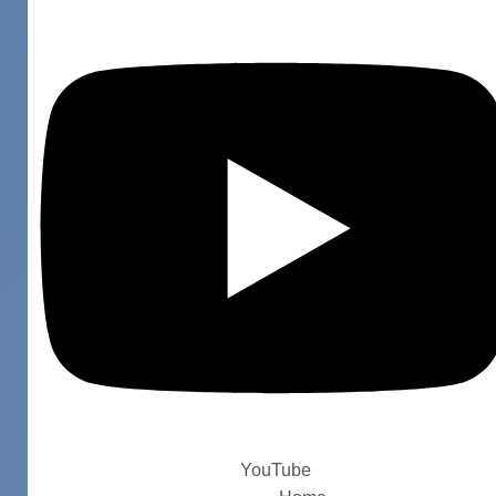
YouTube