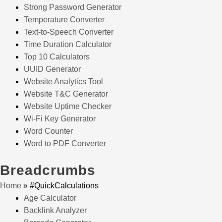
Strong Password Generator
Temperature Converter
Text-to-Speech Converter
Time Duration Calculator
Top 10 Calculators
UUID Generator
Website Analytics Tool
Website T&C Generator
Website Uptime Checker
Wi-Fi Key Generator
Word Counter
Word to PDF Converter
Breadcrumbs
Home
»
#QuickCalculations
Age Calculator
Backlink Analyzer