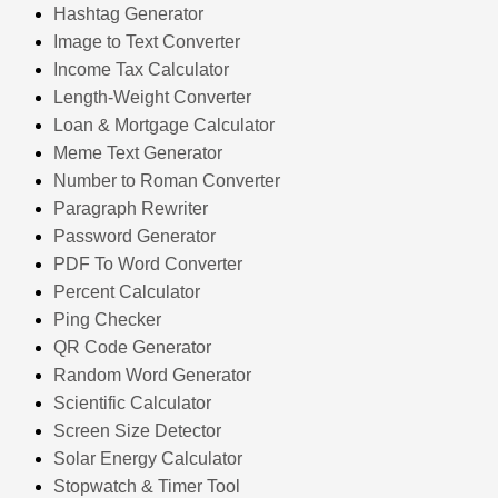
Hashtag Generator
Image to Text Converter
Income Tax Calculator
Length-Weight Converter
Loan & Mortgage Calculator
Meme Text Generator
Number to Roman Converter
Paragraph Rewriter
Password Generator
PDF To Word Converter
Percent Calculator
Ping Checker
QR Code Generator
Random Word Generator
Scientific Calculator
Screen Size Detector
Solar Energy Calculator
Stopwatch & Timer Tool