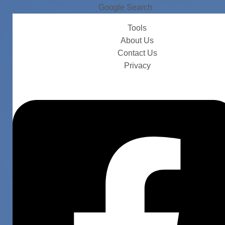
Google Search
Tools
About Us
Contact Us
Privacy