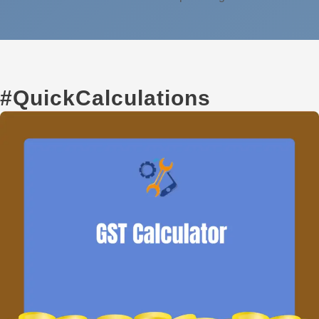
#QuickCalculations