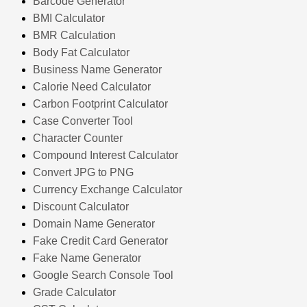
Barcode Generator
BMI Calculator
BMR Calculation
Body Fat Calculator
Business Name Generator
Calorie Need Calculator
Carbon Footprint Calculator
Case Converter Tool
Character Counter
Compound Interest Calculator
Convert JPG to PNG
Currency Exchange Calculator
Discount Calculator
Domain Name Generator
Fake Credit Card Generator
Fake Name Generator
Google Search Console Tool
Grade Calculator