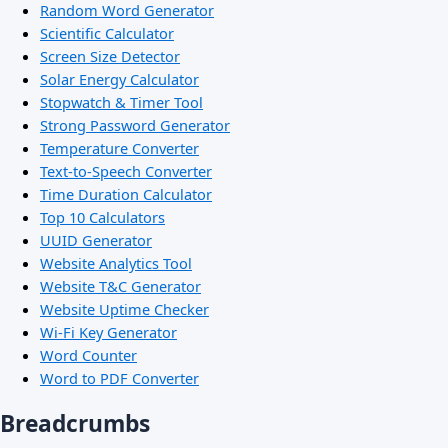
Random Word Generator
Scientific Calculator
Screen Size Detector
Solar Energy Calculator
Stopwatch & Timer Tool
Strong Password Generator
Temperature Converter
Text-to-Speech Converter
Time Duration Calculator
Top 10 Calculators
UUID Generator
Website Analytics Tool
Website T&C Generator
Website Uptime Checker
Wi-Fi Key Generator
Word Counter
Word to PDF Converter
Breadcrumbs