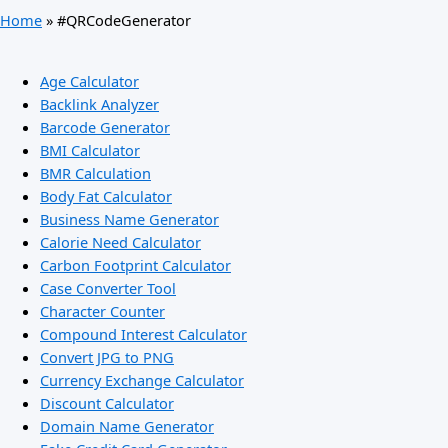
Home
»
#QRCodeGenerator
Age Calculator
Backlink Analyzer
Barcode Generator
BMI Calculator
BMR Calculation
Body Fat Calculator
Business Name Generator
Calorie Need Calculator
Carbon Footprint Calculator
Case Converter Tool
Character Counter
Compound Interest Calculator
Convert JPG to PNG
Currency Exchange Calculator
Discount Calculator
Domain Name Generator