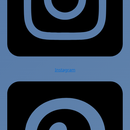
Instagram