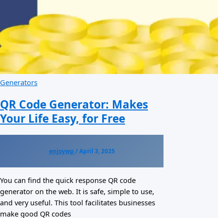
Generators
QR Code Generator: Makes
Your Life Easy, for Free
enjoywp
/
April 3, 2025
You can find the quick response QR code
generator on the web. It is safe, simple to use,
and very useful. This tool facilitates businesses
make good QR codes