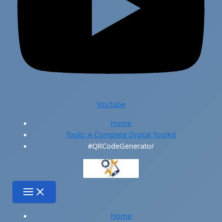
YouTube
Home
Tools: A Complete Digital Toolkit
#QRCodeGenerator
Home