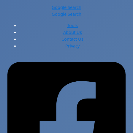
Google Search
Google Search
Tools
About Us
Contact Us
Privacy