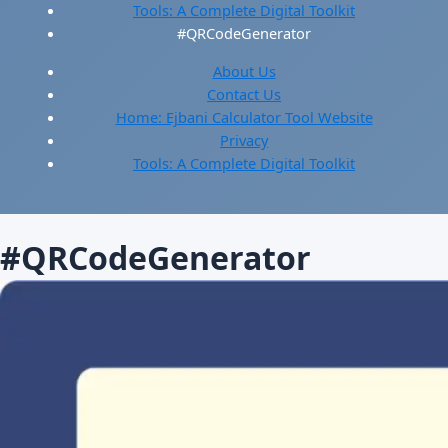
Tools: A Complete Digital Toolkit
#QRCodeGenerator
About Us
Contact Us
Home: Ejbani Calculator Tool Website
Privacy
Tools: A Complete Digital Toolkit
#QRCodeGenerator