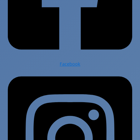
Facebook