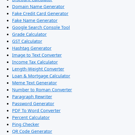
Domain Name Generator
Fake Credit Card Generator
Fake Name Generator
Google Search Console Tool
Grade Calculator
GST Calculator
Hashtag Generator
Image to Text Converter
Income Tax Calculator
Length-Weight Converter
Loan & Mortgage Calculator
Meme Text Generator
Number to Roman Converter
Paragraph Rewriter
Password Generator
PDF To Word Converter
Percent Calculator
Ping Checker
QR Code Generator