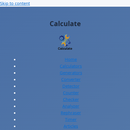
Skip to content
Calculate
Home
Calculators
Generators
Converter
Detector
Counter
Checker
Analyzer
Rephraser
Timer
Articles