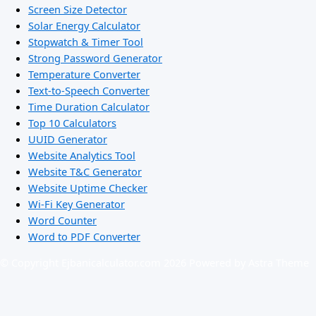
Screen Size Detector
Solar Energy Calculator
Stopwatch & Timer Tool
Strong Password Generator
Temperature Converter
Text-to-Speech Converter
Time Duration Calculator
Top 10 Calculators
UUID Generator
Website Analytics Tool
Website T&C Generator
Website Uptime Checker
Wi-Fi Key Generator
Word Counter
Word to PDF Converter
© Copyright Ejbanicalculator.com 2026 Powered by Astra Theme