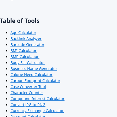
Table of Tools
Age Calculator
Backlink Analyzer
Barcode Generator
BMI Calculator
BMR Calculation
Body Fat Calculator
Business Name Generator
Calorie Need Calculator
Carbon Footprint Calculator
Case Converter Tool
Character Counter
Compound Interest Calculator
Convert JPG to PNG
Currency Exchange Calculator
Discount Calculator