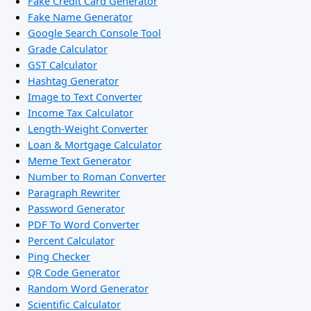
Fake Credit Card Generator
Fake Name Generator
Google Search Console Tool
Grade Calculator
GST Calculator
Hashtag Generator
Image to Text Converter
Income Tax Calculator
Length-Weight Converter
Loan & Mortgage Calculator
Meme Text Generator
Number to Roman Converter
Paragraph Rewriter
Password Generator
PDF To Word Converter
Percent Calculator
Ping Checker
QR Code Generator
Random Word Generator
Scientific Calculator