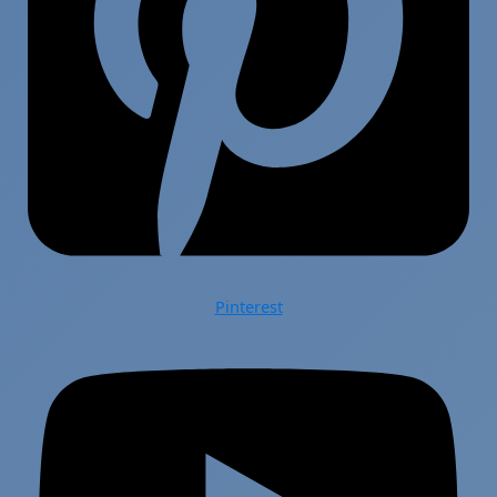
Pinterest