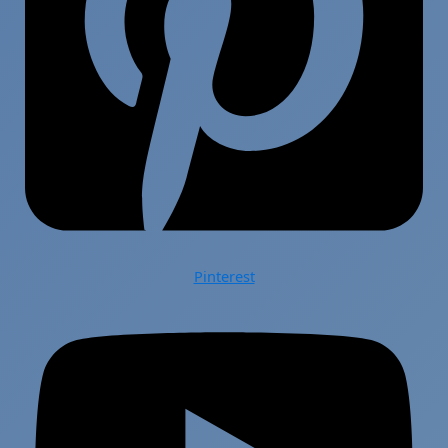
Pinterest