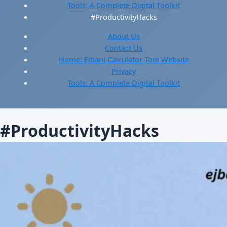
Tools: A Complete Digital Toolkit
#ProductivityHacks
About Us
Contact Us
Home: Ejbani Calculator Tool Website
Privacy
Tools: A Complete Digital Toolkit
#ProductivityHacks