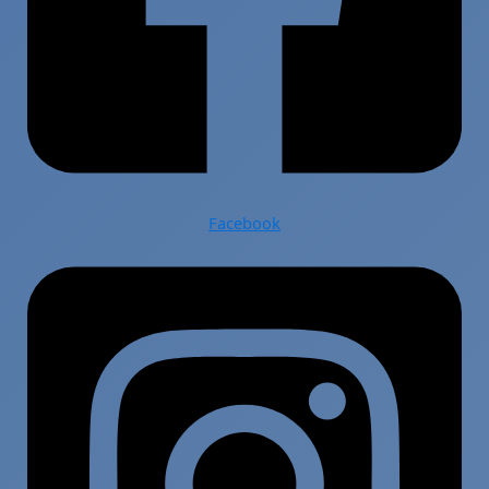
Facebook