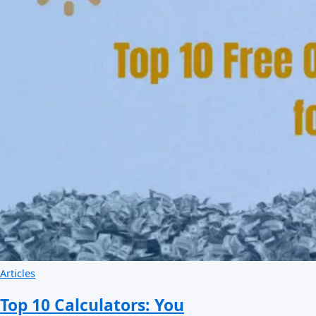
Articles
Top 10 Calculators: You