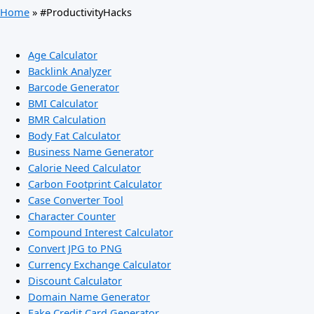
Home
»
#ProductivityHacks
Age Calculator
Backlink Analyzer
Barcode Generator
BMI Calculator
BMR Calculation
Body Fat Calculator
Business Name Generator
Calorie Need Calculator
Carbon Footprint Calculator
Case Converter Tool
Character Counter
Compound Interest Calculator
Convert JPG to PNG
Currency Exchange Calculator
Discount Calculator
Domain Name Generator
Fake Credit Card Generator