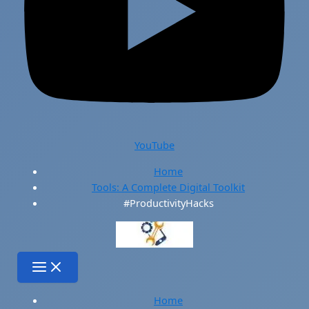
YouTube
Home
Tools: A Complete Digital Toolkit
#ProductivityHacks
Home