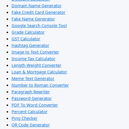
Domain Name Generator
Fake Credit Card Generator
Fake Name Generator
Google Search Console Tool
Grade Calculator
GST Calculator
Hashtag Generator
Image to Text Converter
Income Tax Calculator
Length-Weight Converter
Loan & Mortgage Calculator
Meme Text Generator
Number to Roman Converter
Paragraph Rewriter
Password Generator
PDF To Word Converter
Percent Calculator
Ping Checker
QR Code Generator