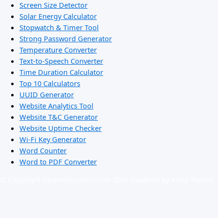
Screen Size Detector
Solar Energy Calculator
Stopwatch & Timer Tool
Strong Password Generator
Temperature Converter
Text-to-Speech Converter
Time Duration Calculator
Top 10 Calculators
UUID Generator
Website Analytics Tool
Website T&C Generator
Website Uptime Checker
Wi-Fi Key Generator
Word Counter
Word to PDF Converter
© Copyright Ejbanicalculator.com 2026 Powered by Astra Theme