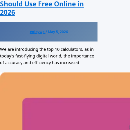
Should Use Free Online in
2026
enjoywp
/
May 5, 2026
We are introducing the top 10 calculators, as in
today’s fast-flying digital world, the importance
of accuracy and efficiency has increased