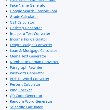
Fake Name Generator
Google Search Console Tool
Grade Calculator
GST Calculator
Hashtag Generator
Image to Text Converter
Income Tax Calculator
Length-Weight Converter
Loan & Mortgage Calculator
Meme Text Generator
Number to Roman Converter
Paragraph Rewriter
Password Generator
PDF To Word Converter
Percent Calculator
Ping Checker
QR Code Generator
Random Word Generator
Scientific Calculator