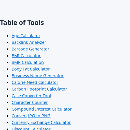
Table of Tools
Age Calculator
Backlink Analyzer
Barcode Generator
BMI Calculator
BMR Calculation
Body Fat Calculator
Business Name Generator
Calorie Need Calculator
Carbon Footprint Calculator
Case Converter Tool
Character Counter
Compound Interest Calculator
Convert JPG to PNG
Currency Exchange Calculator
Discount Calculator