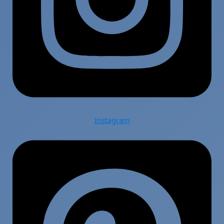
Instagram