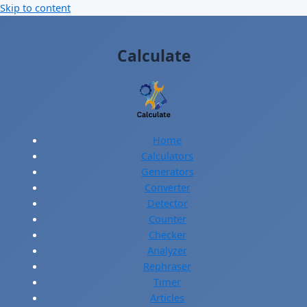
Skip to content
Calculate
Home
Calculators
Generators
Converter
Detector
Counter
Checker
Analyzer
Rephraser
Timer
Articles