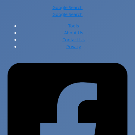
Google Search
Google Search
Tools
About Us
Contact Us
Privacy