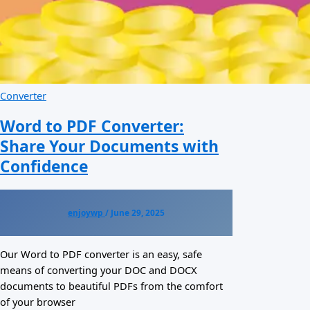
Converter
Word to PDF Converter:
Share Your Documents with
Confidence
enjoywp
/
June 29, 2025
Our Word to PDF converter is an easy, safe
means of converting your DOC and DOCX
documents to beautiful PDFs from the comfort
of your browser