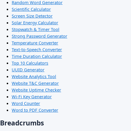
Random Word Generator
Scientific Calculator
Screen Size Detector
Solar Energy Calculator
Stopwatch & Timer Tool
Strong Password Generator
Temperature Converter
Text-to-Speech Converter
Time Duration Calculator
Top 10 Calculators
UUID Generator
Website Analytics Tool
Website T&C Generator
Website Uptime Checker
Wi-Fi Key Generator
Word Counter
Word to PDF Converter
Breadcrumbs