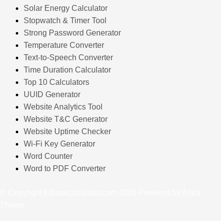
Solar Energy Calculator
Stopwatch & Timer Tool
Strong Password Generator
Temperature Converter
Text-to-Speech Converter
Time Duration Calculator
Top 10 Calculators
UUID Generator
Website Analytics Tool
Website T&C Generator
Website Uptime Checker
Wi-Fi Key Generator
Word Counter
Word to PDF Converter
© Copyright Ejbanicalculator.com 2026 Powered by Astra
Theme