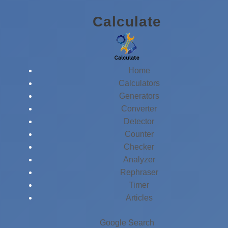
Skip
Calculate
to
content
Home
Calculators
Generators
Converter
Detector
Counter
Checker
Analyzer
Rephraser
Timer
Articles
Google Search