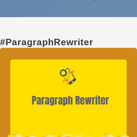
#ParagraphRewriter