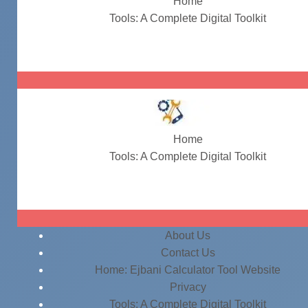
Home
Tools: A Complete Digital Toolkit
#ParagraphRewriter
Home
Tools: A Complete Digital Toolkit
#ParagraphRewriter
About Us
Contact Us
Home: Ejbani Calculator Tool Website
Privacy
Tools: A Complete Digital Toolkit