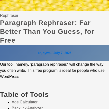
Rephraser
Paragraph Rephraser: Far
Better Than You Guess, for
Free
enjoywp
/
July 7, 2025
Our tool, namely, “paragraph rephraser,” will change the way
you often write. This free program is ideal for people who use
WordPress
Table of Tools
Age Calculator
Backlink Analyzer