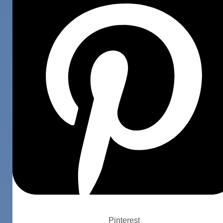
Pinterest