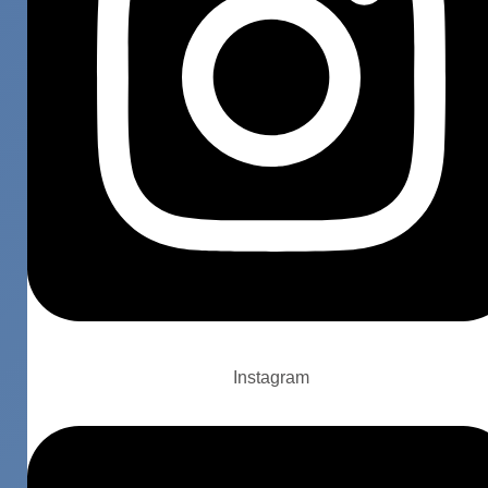
Instagram