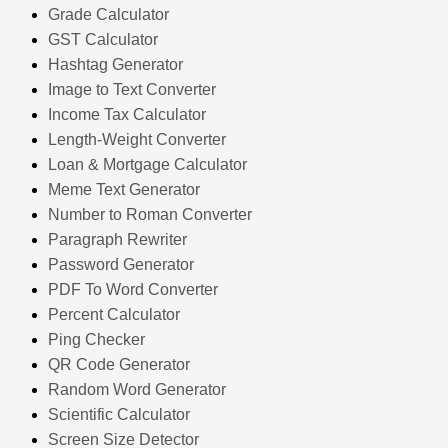
Grade Calculator
GST Calculator
Hashtag Generator
Image to Text Converter
Income Tax Calculator
Length-Weight Converter
Loan & Mortgage Calculator
Meme Text Generator
Number to Roman Converter
Paragraph Rewriter
Password Generator
PDF To Word Converter
Percent Calculator
Ping Checker
QR Code Generator
Random Word Generator
Scientific Calculator
Screen Size Detector