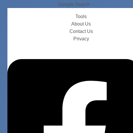
Google Search
Tools
About Us
Contact Us
Privacy