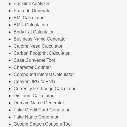
Backlink Analyzer
Barcode Generator
BMI Calculator
BMR Calculation
Body Fat Calculator
Business Name Generator
Calorie Need Calculator
Carbon Footprint Calculator
Case Converter Tool
Character Counter
Compound Interest Calculator
Convert JPG to PNG
Currency Exchange Calculator
Discount Calculator
Domain Name Generator
Fake Credit Card Generator
Fake Name Generator
Google Search Console Tool