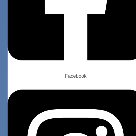
Facebook