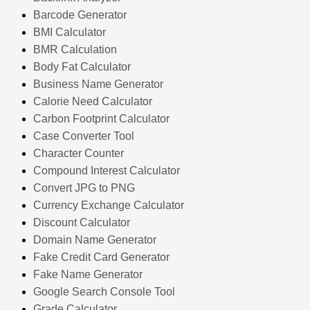
Barcode Generator
BMI Calculator
BMR Calculation
Body Fat Calculator
Business Name Generator
Calorie Need Calculator
Carbon Footprint Calculator
Case Converter Tool
Character Counter
Compound Interest Calculator
Convert JPG to PNG
Currency Exchange Calculator
Discount Calculator
Domain Name Generator
Fake Credit Card Generator
Fake Name Generator
Google Search Console Tool
Grade Calculator