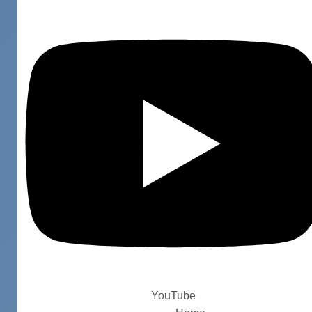
YouTube