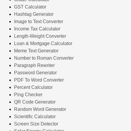
GST Calculator
Hashtag Generator
Image to Text Converter
Income Tax Calculator
Length-Weight Converter
Loan & Mortgage Calculator
Meme Text Generator
Number to Roman Converter
Paragraph Rewriter
Password Generator
PDF To Word Converter
Percent Calculator
Ping Checker
QR Code Generator
Random Word Generator
Scientific Calculator
Screen Size Detector