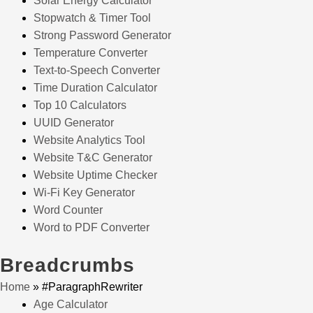
Solar Energy Calculator
Stopwatch & Timer Tool
Strong Password Generator
Temperature Converter
Text-to-Speech Converter
Time Duration Calculator
Top 10 Calculators
UUID Generator
Website Analytics Tool
Website T&C Generator
Website Uptime Checker
Wi-Fi Key Generator
Word Counter
Word to PDF Converter
Breadcrumbs
Home
»
#ParagraphRewriter
Age Calculator