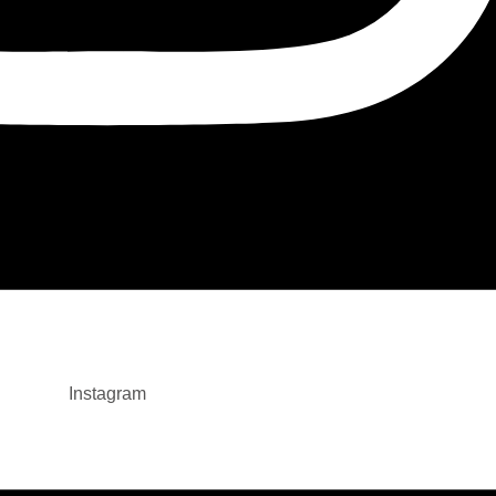
Instagram