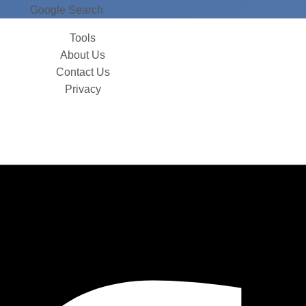
Google Search
Tools
About Us
Contact Us
Privacy