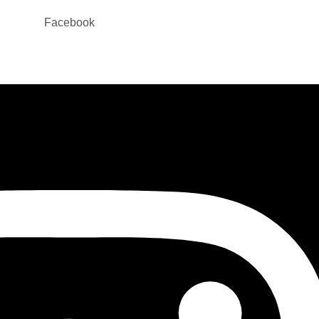
Facebook