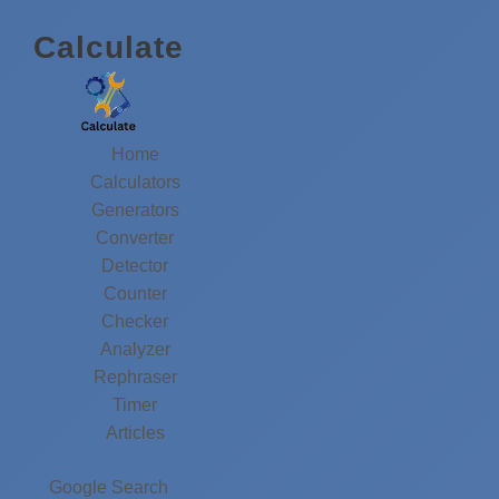
Calculate
Home
Calculators
Generators
Converter
Detector
Counter
Checker
Analyzer
Rephraser
Timer
Articles
Google Search