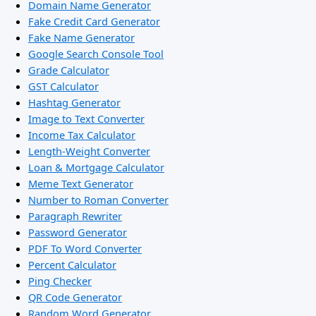
Domain Name Generator
Fake Credit Card Generator
Fake Name Generator
Google Search Console Tool
Grade Calculator
GST Calculator
Hashtag Generator
Image to Text Converter
Income Tax Calculator
Length-Weight Converter
Loan & Mortgage Calculator
Meme Text Generator
Number to Roman Converter
Paragraph Rewriter
Password Generator
PDF To Word Converter
Percent Calculator
Ping Checker
QR Code Generator
Random Word Generator