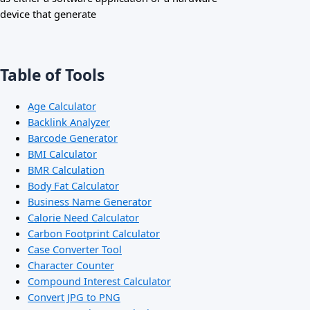
device that generate
Table of Tools
Age Calculator
Backlink Analyzer
Barcode Generator
BMI Calculator
BMR Calculation
Body Fat Calculator
Business Name Generator
Calorie Need Calculator
Carbon Footprint Calculator
Case Converter Tool
Character Counter
Compound Interest Calculator
Convert JPG to PNG