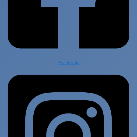
Facebook