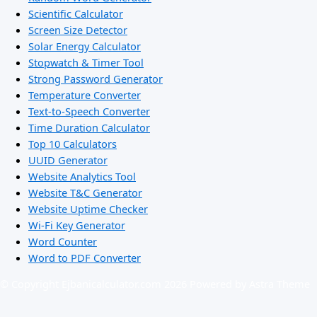
Scientific Calculator
Screen Size Detector
Solar Energy Calculator
Stopwatch & Timer Tool
Strong Password Generator
Temperature Converter
Text-to-Speech Converter
Time Duration Calculator
Top 10 Calculators
UUID Generator
Website Analytics Tool
Website T&C Generator
Website Uptime Checker
Wi-Fi Key Generator
Word Counter
Word to PDF Converter
© Copyright Ejbanicalculator.com 2026 Powered by Astra Theme