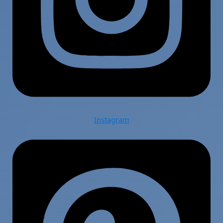
Instagram