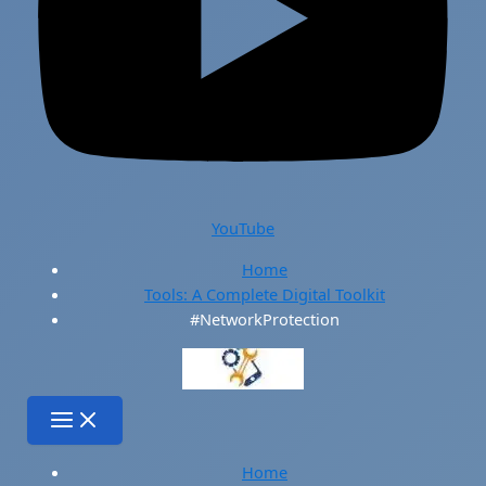
YouTube
Home
Tools: A Complete Digital Toolkit
#NetworkProtection
Home