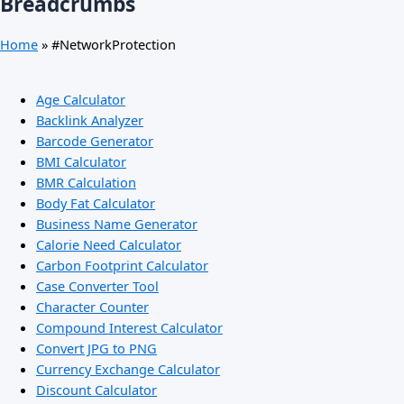
Breadcrumbs
Home
»
#NetworkProtection
Age Calculator
Backlink Analyzer
Barcode Generator
BMI Calculator
BMR Calculation
Body Fat Calculator
Business Name Generator
Calorie Need Calculator
Carbon Footprint Calculator
Case Converter Tool
Character Counter
Compound Interest Calculator
Convert JPG to PNG
Currency Exchange Calculator
Discount Calculator