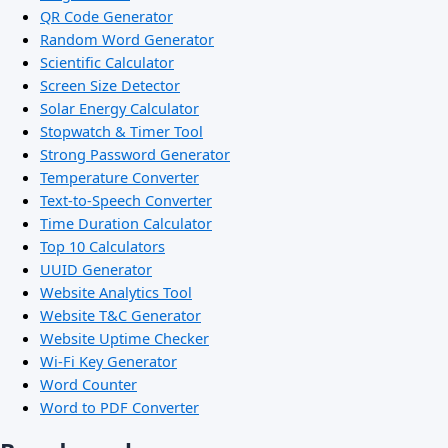
QR Code Generator
Random Word Generator
Scientific Calculator
Screen Size Detector
Solar Energy Calculator
Stopwatch & Timer Tool
Strong Password Generator
Temperature Converter
Text-to-Speech Converter
Time Duration Calculator
Top 10 Calculators
UUID Generator
Website Analytics Tool
Website T&C Generator
Website Uptime Checker
Wi-Fi Key Generator
Word Counter
Word to PDF Converter