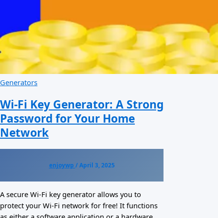
Generators
Wi-Fi Key Generator: A Strong
Password for Your Home
Network
enjoywp
/
April 3, 2025
A secure Wi-Fi key generator allows you to
protect your Wi-Fi network for free! It functions
as either a software application or a hardware