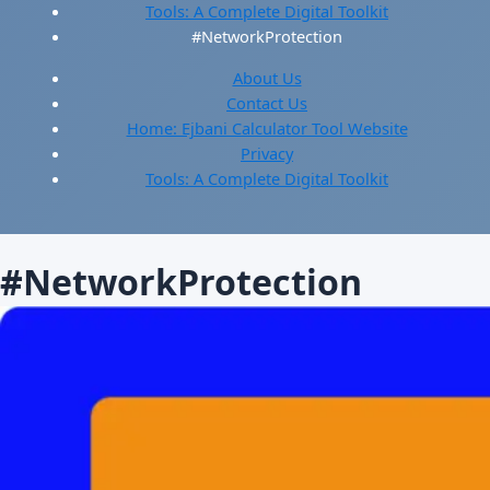
Tools: A Complete Digital Toolkit
#NetworkProtection
About Us
Contact Us
Home: Ejbani Calculator Tool Website
Privacy
Tools: A Complete Digital Toolkit
#NetworkProtection