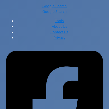
Google Search
Google Search
Tools
About Us
Contact Us
Privacy