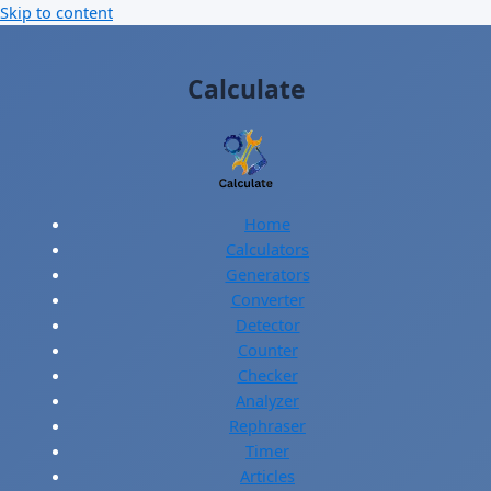
Skip to content
Calculate
Home
Calculators
Generators
Converter
Detector
Counter
Checker
Analyzer
Rephraser
Timer
Articles