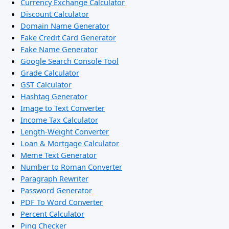
Currency Exchange Calculator
Discount Calculator
Domain Name Generator
Fake Credit Card Generator
Fake Name Generator
Google Search Console Tool
Grade Calculator
GST Calculator
Hashtag Generator
Image to Text Converter
Income Tax Calculator
Length-Weight Converter
Loan & Mortgage Calculator
Meme Text Generator
Number to Roman Converter
Paragraph Rewriter
Password Generator
PDF To Word Converter
Percent Calculator
Ping Checker