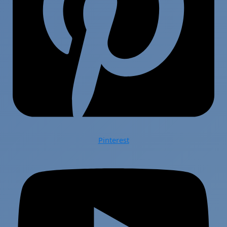
Pinterest