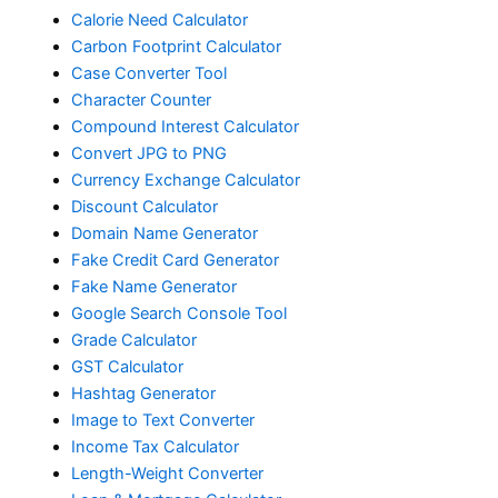
Calorie Need Calculator
Carbon Footprint Calculator
Case Converter Tool
Character Counter
Compound Interest Calculator
Convert JPG to PNG
Currency Exchange Calculator
Discount Calculator
Domain Name Generator
Fake Credit Card Generator
Fake Name Generator
Google Search Console Tool
Grade Calculator
GST Calculator
Hashtag Generator
Image to Text Converter
Income Tax Calculator
Length-Weight Converter