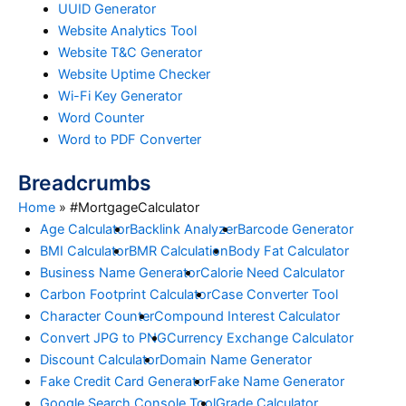
UUID Generator
Website Analytics Tool
Website T&C Generator
Website Uptime Checker
Wi-Fi Key Generator
Word Counter
Word to PDF Converter
Breadcrumbs
Home
»
#MortgageCalculator
Age Calculator
Backlink Analyzer
Barcode Generator
BMI Calculator
BMR Calculation
Body Fat Calculator
Business Name Generator
Calorie Need Calculator
Carbon Footprint Calculator
Case Converter Tool
Character Counter
Compound Interest Calculator
Convert JPG to PNG
Currency Exchange Calculator
Discount Calculator
Domain Name Generator
Fake Credit Card Generator
Fake Name Generator
Google Search Console Tool
Grade Calculator