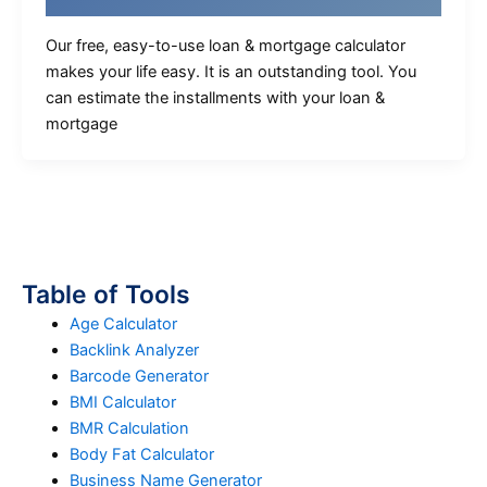
Our free, easy-to-use loan & mortgage calculator
makes your life easy. It is an outstanding tool. You
can estimate the installments with your loan &
mortgage
Table of Tools
Age Calculator
Backlink Analyzer
Barcode Generator
BMI Calculator
BMR Calculation
Body Fat Calculator
Business Name Generator