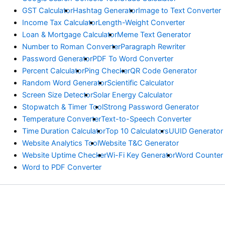
GST Calculator
Hashtag Generator
Image to Text Converter
Income Tax Calculator
Length-Weight Converter
Loan & Mortgage Calculator
Meme Text Generator
Number to Roman Converter
Paragraph Rewriter
Password Generator
PDF To Word Converter
Percent Calculator
Ping Checker
QR Code Generator
Random Word Generator
Scientific Calculator
Screen Size Detector
Solar Energy Calculator
Stopwatch & Timer Tool
Strong Password Generator
Temperature Converter
Text-to-Speech Converter
Time Duration Calculator
Top 10 Calculators
UUID Generator
Website Analytics Tool
Website T&C Generator
Website Uptime Checker
Wi-Fi Key Generator
Word Counter
Word to PDF Converter
© Copyright Ejbanicalculator.com 2026 Powered by Astra Theme