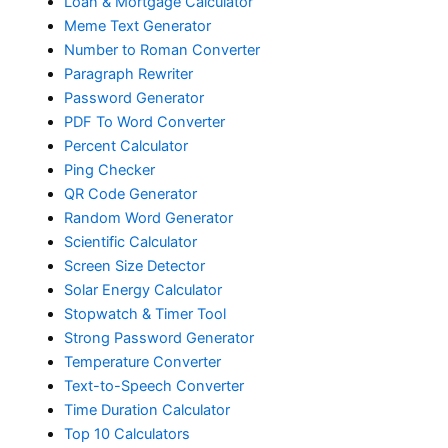
Loan & Mortgage Calculator
Meme Text Generator
Number to Roman Converter
Paragraph Rewriter
Password Generator
PDF To Word Converter
Percent Calculator
Ping Checker
QR Code Generator
Random Word Generator
Scientific Calculator
Screen Size Detector
Solar Energy Calculator
Stopwatch & Timer Tool
Strong Password Generator
Temperature Converter
Text-to-Speech Converter
Time Duration Calculator
Top 10 Calculators