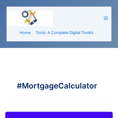
Skip
to
content
Home
Tools: A Complete Digital Toolkit
#MortgageCalculator
#MortgageCalculator