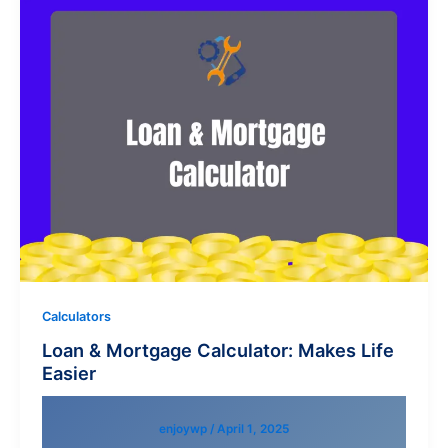
Calculators
Loan & Mortgage Calculator: Makes Life
Easier
enjoywp
/
April 1, 2025