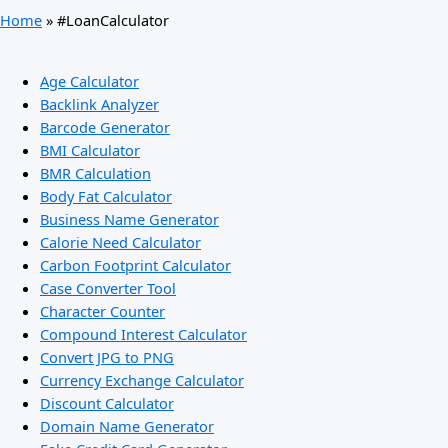
Home
»
#LoanCalculator
Age Calculator
Backlink Analyzer
Barcode Generator
BMI Calculator
BMR Calculation
Body Fat Calculator
Business Name Generator
Calorie Need Calculator
Carbon Footprint Calculator
Case Converter Tool
Character Counter
Compound Interest Calculator
Convert JPG to PNG
Currency Exchange Calculator
Discount Calculator
Domain Name Generator