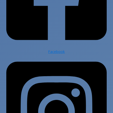
Facebook