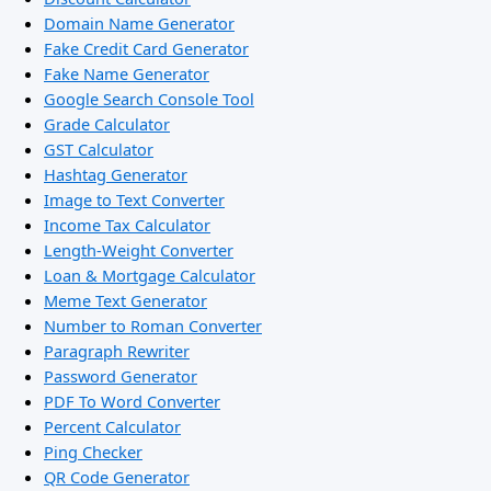
Domain Name Generator
Fake Credit Card Generator
Fake Name Generator
Google Search Console Tool
Grade Calculator
GST Calculator
Hashtag Generator
Image to Text Converter
Income Tax Calculator
Length-Weight Converter
Loan & Mortgage Calculator
Meme Text Generator
Number to Roman Converter
Paragraph Rewriter
Password Generator
PDF To Word Converter
Percent Calculator
Ping Checker
QR Code Generator