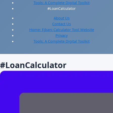
Tools: A Complete Digital Toolkit
#LoanCalculator
About Us
Contact Us
Home: Ejbani Calculator Tool Website
Privacy
Tools: A Complete Digital Toolkit
#LoanCalculator