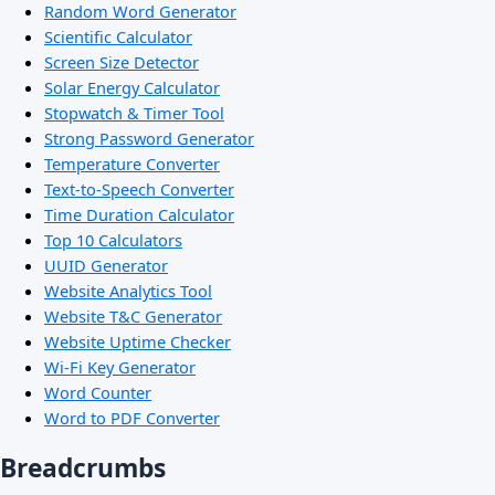
Random Word Generator
Scientific Calculator
Screen Size Detector
Solar Energy Calculator
Stopwatch & Timer Tool
Strong Password Generator
Temperature Converter
Text-to-Speech Converter
Time Duration Calculator
Top 10 Calculators
UUID Generator
Website Analytics Tool
Website T&C Generator
Website Uptime Checker
Wi-Fi Key Generator
Word Counter
Word to PDF Converter
Breadcrumbs