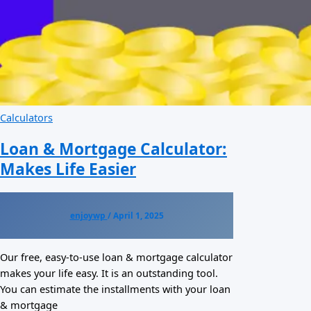
Calculators
Loan & Mortgage Calculator:
Makes Life Easier
enjoywp
/
April 1, 2025
Our free, easy-to-use loan & mortgage calculator
makes your life easy. It is an outstanding tool.
You can estimate the installments with your loan
& mortgage