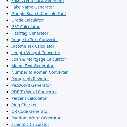
Fake Credit Card Generator
Fake Name Generator
Google Search Console Tool
Grade Calculator
GST Calculator
Hashtag Generator
Image to Text Converter
Income Tax Calculator
Length-Weight Converter
Loan & Mortgage Calculator
Meme Text Generator
Number to Roman Converter
Paragraph Rewriter
Password Generator
PDF To Word Converter
Percent Calculator
Ping Checker
QR Code Generator
Random Word Generator
Scientific Calculator