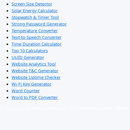
Screen Size Detector
Solar Energy Calculator
Stopwatch & Timer Tool
Strong Password Generator
Temperature Converter
Text-to-Speech Converter
Time Duration Calculator
Top 10 Calculators
UUID Generator
Website Analytics Tool
Website T&C Generator
Website Uptime Checker
Wi-Fi Key Generator
Word Counter
Word to PDF Converter
© Copyright Ejbanicalculator.com 2026 Powered by Astra Theme