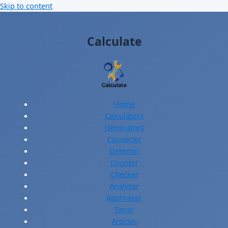
Skip to content
Calculate
Home
Calculators
Generators
Converter
Detector
Counter
Checker
Analyzer
Rephraser
Timer
Articles