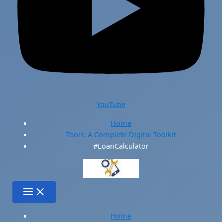
YouTube
Home
Tools: A Complete Digital Toolkit
#LoanCalculator
Home