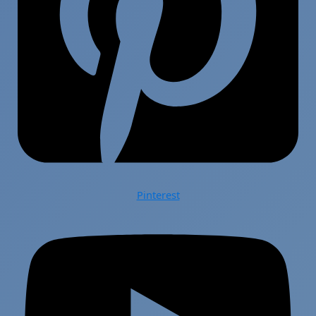
Pinterest