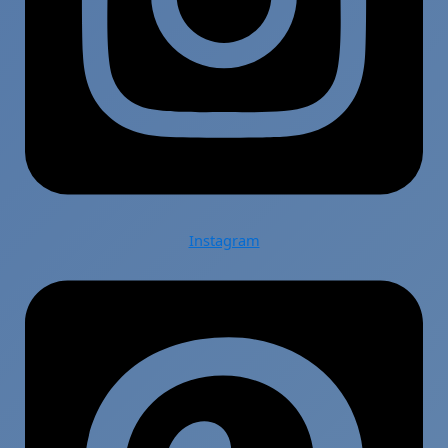
Instagram