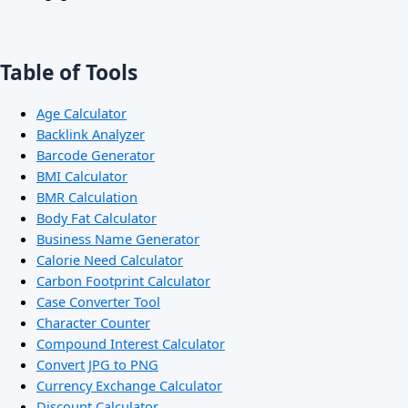
Table of Tools
Age Calculator
Backlink Analyzer
Barcode Generator
BMI Calculator
BMR Calculation
Body Fat Calculator
Business Name Generator
Calorie Need Calculator
Carbon Footprint Calculator
Case Converter Tool
Character Counter
Compound Interest Calculator
Convert JPG to PNG
Currency Exchange Calculator
Discount Calculator