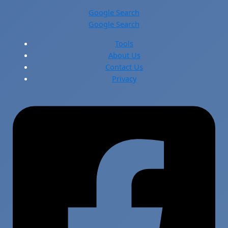
Google Search
Google Search
Tools
About Us
Contact Us
Privacy