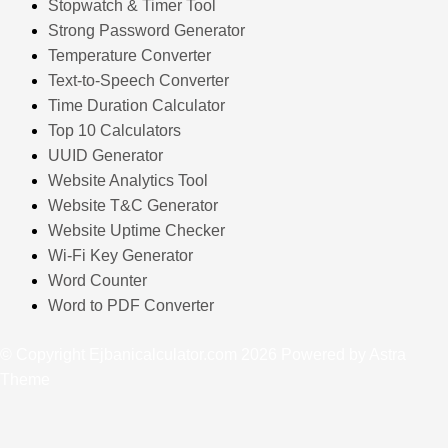
Stopwatch & Timer Tool
Strong Password Generator
Temperature Converter
Text-to-Speech Converter
Time Duration Calculator
Top 10 Calculators
UUID Generator
Website Analytics Tool
Website T&C Generator
Website Uptime Checker
Wi-Fi Key Generator
Word Counter
Word to PDF Converter
© Copyright Ejbanicalculator.com 2026 Powered by Astra
Theme