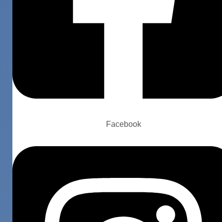
Facebook