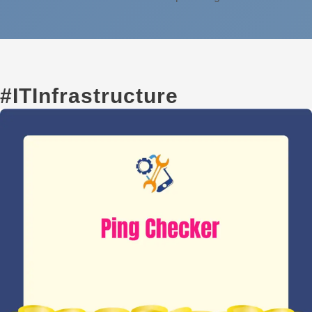
#ITInfrastructure