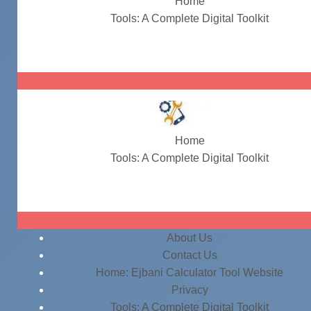
Home
Tools: A Complete Digital Toolkit
#ITInfrastructure
Home
Tools: A Complete Digital Toolkit
#ITInfrastructure
About Us
Contact Us
Home: Ejbani Calculator Tool Website
Privacy
Tools: A Complete Digital Toolkit