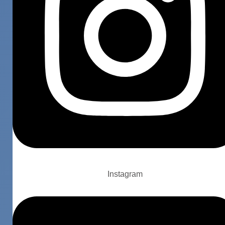
Instagram