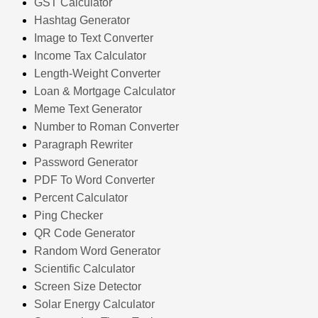
GST Calculator
Hashtag Generator
Image to Text Converter
Income Tax Calculator
Length-Weight Converter
Loan & Mortgage Calculator
Meme Text Generator
Number to Roman Converter
Paragraph Rewriter
Password Generator
PDF To Word Converter
Percent Calculator
Ping Checker
QR Code Generator
Random Word Generator
Scientific Calculator
Screen Size Detector
Solar Energy Calculator