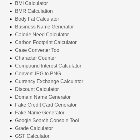
BMI Calculator
BMR Calculation
Body Fat Calculator
Business Name Generator
Calorie Need Calculator
Carbon Footprint Calculator
Case Converter Tool
Character Counter
Compound Interest Calculator
Convert JPG to PNG
Currency Exchange Calculator
Discount Calculator
Domain Name Generator
Fake Credit Card Generator
Fake Name Generator
Google Search Console Tool
Grade Calculator
GST Calculator