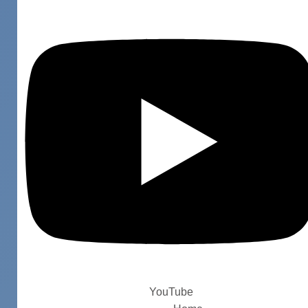
YouTube