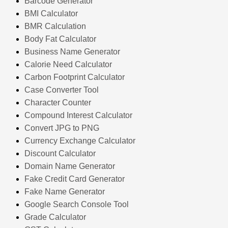
Barcode Generator
BMI Calculator
BMR Calculation
Body Fat Calculator
Business Name Generator
Calorie Need Calculator
Carbon Footprint Calculator
Case Converter Tool
Character Counter
Compound Interest Calculator
Convert JPG to PNG
Currency Exchange Calculator
Discount Calculator
Domain Name Generator
Fake Credit Card Generator
Fake Name Generator
Google Search Console Tool
Grade Calculator