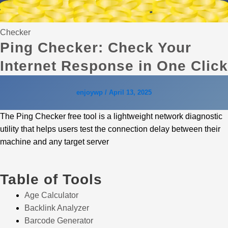
Checker
Ping Checker: Check Your
Internet Response in One Click
enjoywp
/
April 13, 2025
The Ping Checker free tool is a lightweight network diagnostic
utility that helps users test the connection delay between their
machine and any target server
Table of Tools
Age Calculator
Backlink Analyzer
Barcode Generator