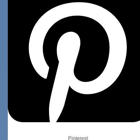
Pinterest