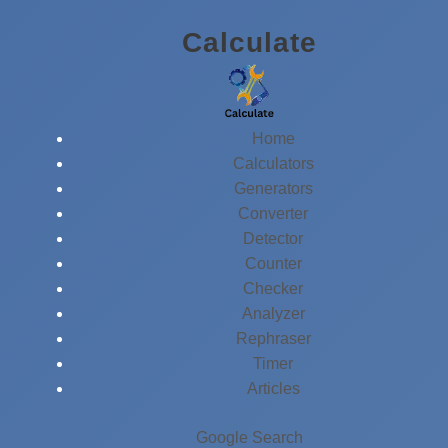
Skip
Calculate
to
content
Home
Calculators
Generators
Converter
Detector
Counter
Checker
Analyzer
Rephraser
Timer
Articles
Google Search