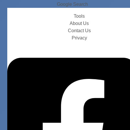
Google Search
Tools
About Us
Contact Us
Privacy