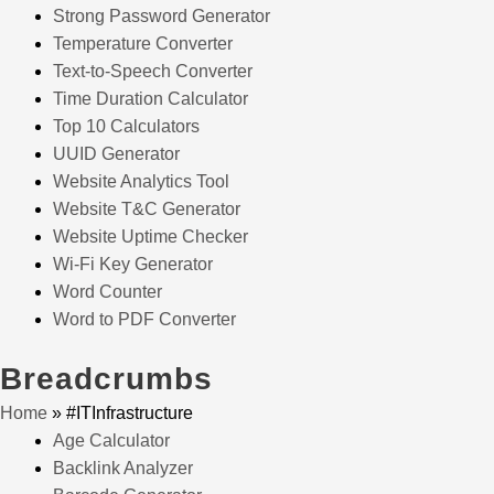
Strong Password Generator
Temperature Converter
Text-to-Speech Converter
Time Duration Calculator
Top 10 Calculators
UUID Generator
Website Analytics Tool
Website T&C Generator
Website Uptime Checker
Wi-Fi Key Generator
Word Counter
Word to PDF Converter
Breadcrumbs
Home
»
#ITInfrastructure
Age Calculator
Backlink Analyzer