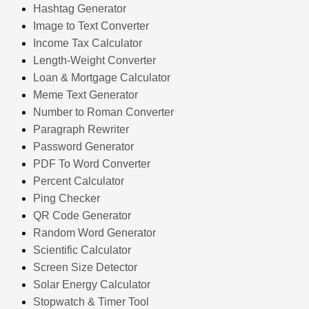
Hashtag Generator
Image to Text Converter
Income Tax Calculator
Length-Weight Converter
Loan & Mortgage Calculator
Meme Text Generator
Number to Roman Converter
Paragraph Rewriter
Password Generator
PDF To Word Converter
Percent Calculator
Ping Checker
QR Code Generator
Random Word Generator
Scientific Calculator
Screen Size Detector
Solar Energy Calculator
Stopwatch & Timer Tool