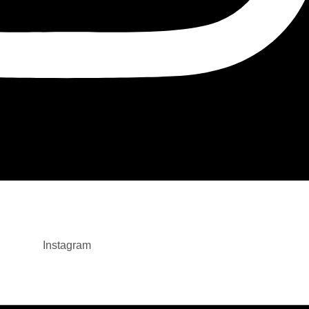
Instagram