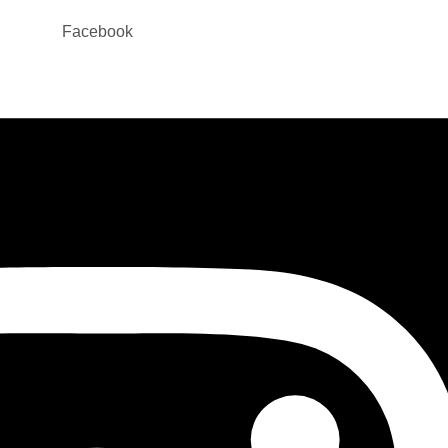
Facebook