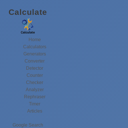
Calculate
Home
Calculators
Generators
Converter
Detector
Counter
Checker
Analyzer
Rephraser
Timer
Articles
Google Search