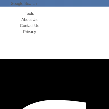
Google Search
Tools
About Us
Contact Us
Privacy