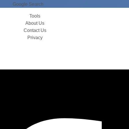
Google Search
Tools
About Us
Contact Us
Privacy