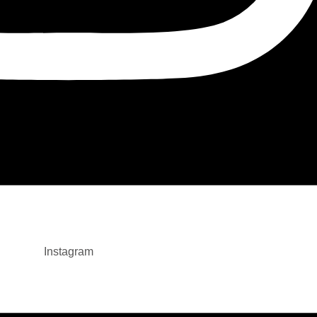
Instagram