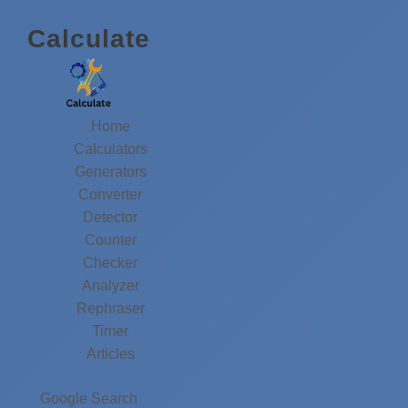
Calculate
Home
Calculators
Generators
Converter
Detector
Counter
Checker
Analyzer
Rephraser
Timer
Articles
Google Search