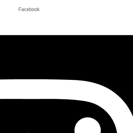
Facebook