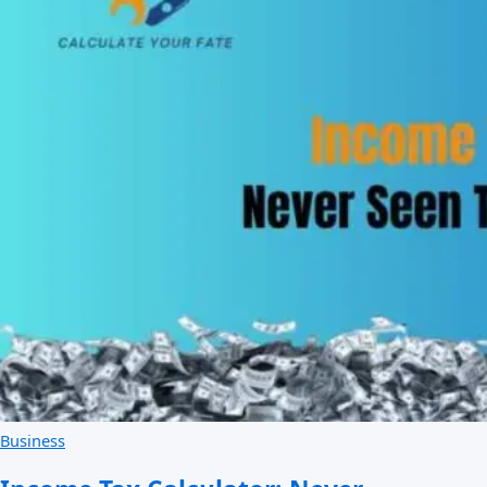
Business