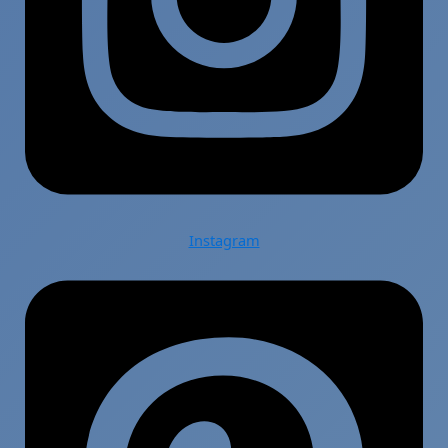
Instagram