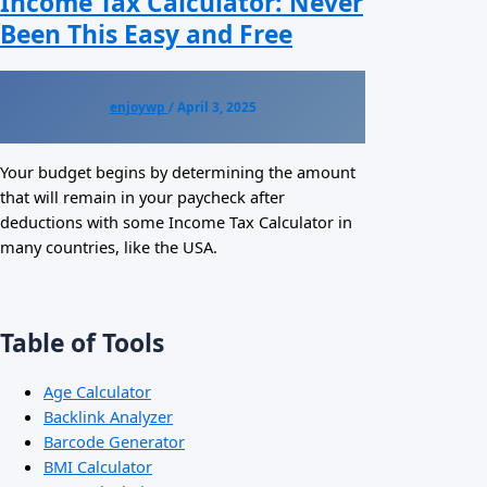
Income Tax Calculator: Never
Been This Easy and Free
enjoywp
/
April 3, 2025
Your budget begins by determining the amount
that will remain in your paycheck after
deductions with some Income Tax Calculator in
many countries, like the USA.
Table of Tools
Age Calculator
Backlink Analyzer
Barcode Generator
BMI Calculator