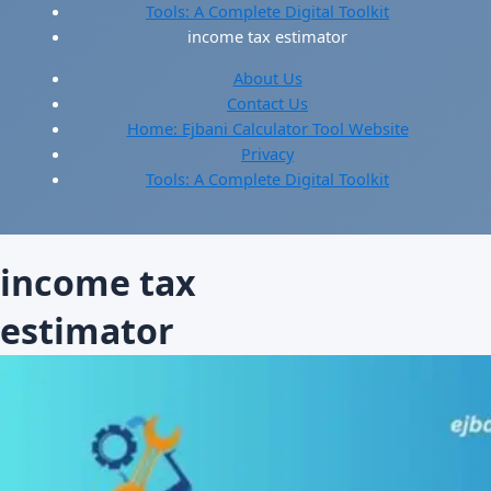
Tools: A Complete Digital Toolkit
income tax estimator
About Us
Contact Us
Home: Ejbani Calculator Tool Website
Privacy
Tools: A Complete Digital Toolkit
income tax
estimator