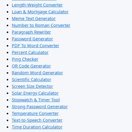
Length-Weight Converter
Loan & Mortgage Calculator
Meme Text Generator
Number to Roman Converter
Paragraph Rewriter
Password Generator
PDF To Word Converter
Percent Calculator
Ping Checker
QR Code Generator
Random Word Generator
Scientific Calculator
Screen Size Detector
Solar Energy Calculator
Stopwatch & Timer Tool
Strong Password Generator
Temperature Converter
Text-to-Speech Converter
Time Duration Calculator