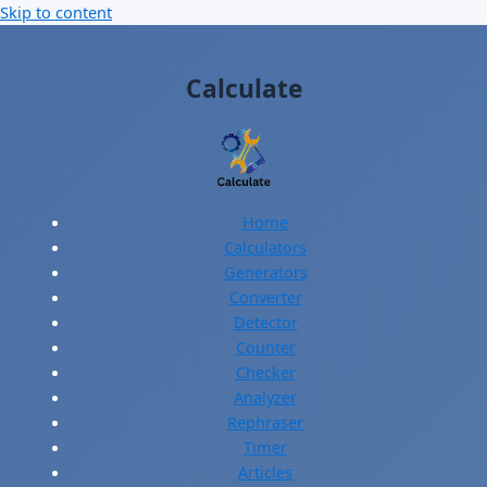
Skip to content
Calculate
Home
Calculators
Generators
Converter
Detector
Counter
Checker
Analyzer
Rephraser
Timer
Articles