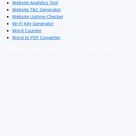
Website Analytics Tool
Website T&C Generator
Website Uptime Checker
Wi-Fi Key Generator
Word Counter
Word to PDF Converter
© Copyright Ejbanicalculator.com 2026 Powered by Astra Theme