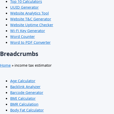
Top 10 Calculators
UUID Generator
Website Analytics Tool
Website T&C Generator
Website Uptime Checker
Wi-Fi Key Generator
Word Counter
Word to PDF Converter
Breadcrumbs
Home
»
income tax estimator
Age Calculator
Backlink Analyzer
Barcode Generator
BMI Calculator
BMR Calculation
Body Fat Calculator