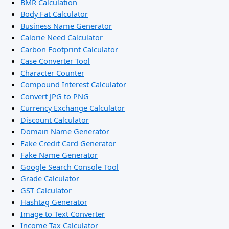
BMR Calculation
Body Fat Calculator
Business Name Generator
Calorie Need Calculator
Carbon Footprint Calculator
Case Converter Tool
Character Counter
Compound Interest Calculator
Convert JPG to PNG
Currency Exchange Calculator
Discount Calculator
Domain Name Generator
Fake Credit Card Generator
Fake Name Generator
Google Search Console Tool
Grade Calculator
GST Calculator
Hashtag Generator
Image to Text Converter
Income Tax Calculator