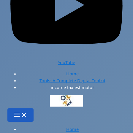
YouTube
Home
Tools: A Complete Digital Toolkit
income tax estimator
Home