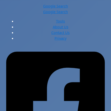
Google Search
Google Search
Tools
About Us
Contact Us
Privacy