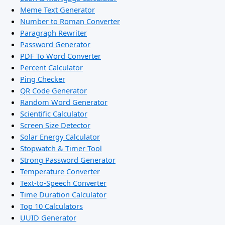
Meme Text Generator
Number to Roman Converter
Paragraph Rewriter
Password Generator
PDF To Word Converter
Percent Calculator
Ping Checker
QR Code Generator
Random Word Generator
Scientific Calculator
Screen Size Detector
Solar Energy Calculator
Stopwatch & Timer Tool
Strong Password Generator
Temperature Converter
Text-to-Speech Converter
Time Duration Calculator
Top 10 Calculators
UUID Generator