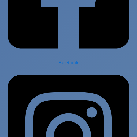
Facebook