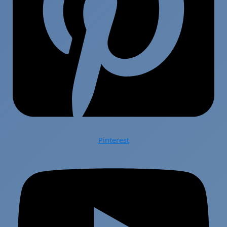
Pinterest