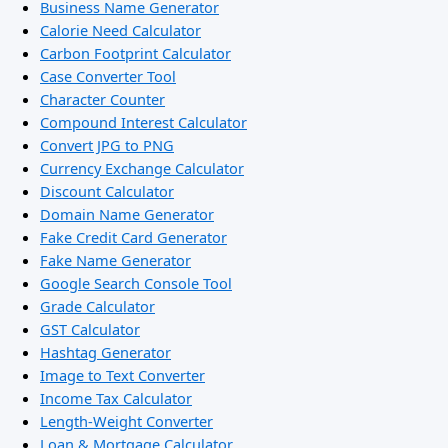
Business Name Generator
Calorie Need Calculator
Carbon Footprint Calculator
Case Converter Tool
Character Counter
Compound Interest Calculator
Convert JPG to PNG
Currency Exchange Calculator
Discount Calculator
Domain Name Generator
Fake Credit Card Generator
Fake Name Generator
Google Search Console Tool
Grade Calculator
GST Calculator
Hashtag Generator
Image to Text Converter
Income Tax Calculator
Length-Weight Converter
Loan & Mortgage Calculator