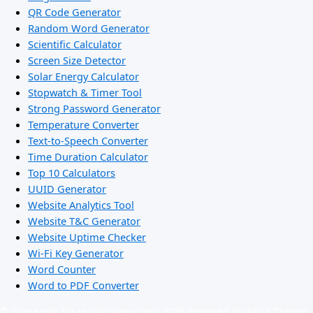
QR Code Generator
Random Word Generator
Scientific Calculator
Screen Size Detector
Solar Energy Calculator
Stopwatch & Timer Tool
Strong Password Generator
Temperature Converter
Text-to-Speech Converter
Time Duration Calculator
Top 10 Calculators
UUID Generator
Website Analytics Tool
Website T&C Generator
Website Uptime Checker
Wi-Fi Key Generator
Word Counter
Word to PDF Converter
© Copyright Ejbanicalculator.com 2026 Powered by Astra Theme