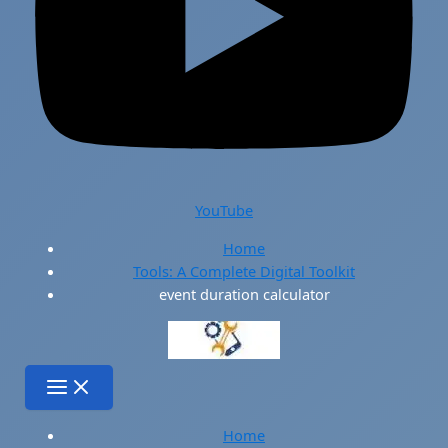
YouTube
Home
Tools: A Complete Digital Toolkit
event duration calculator
Home