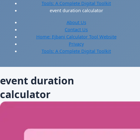
Tools: A Complete Digital Toolkit
event duration calculator
About Us
Contact Us
Home: Ejbani Calculator Tool Website
Privacy
Tools: A Complete Digital Toolkit
event duration
calculator