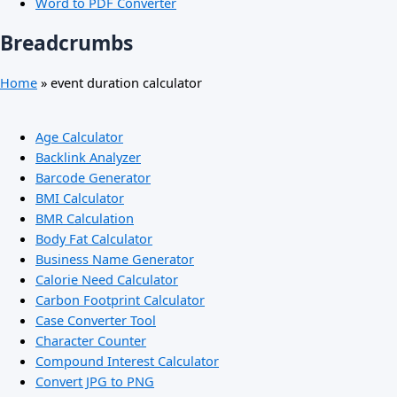
Word to PDF Converter
Breadcrumbs
Home
»
event duration calculator
Age Calculator
Backlink Analyzer
Barcode Generator
BMI Calculator
BMR Calculation
Body Fat Calculator
Business Name Generator
Calorie Need Calculator
Carbon Footprint Calculator
Case Converter Tool
Character Counter
Compound Interest Calculator
Convert JPG to PNG