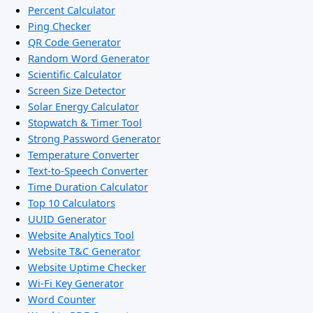
Percent Calculator
Ping Checker
QR Code Generator
Random Word Generator
Scientific Calculator
Screen Size Detector
Solar Energy Calculator
Stopwatch & Timer Tool
Strong Password Generator
Temperature Converter
Text-to-Speech Converter
Time Duration Calculator
Top 10 Calculators
UUID Generator
Website Analytics Tool
Website T&C Generator
Website Uptime Checker
Wi-Fi Key Generator
Word Counter