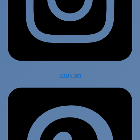
Instagram