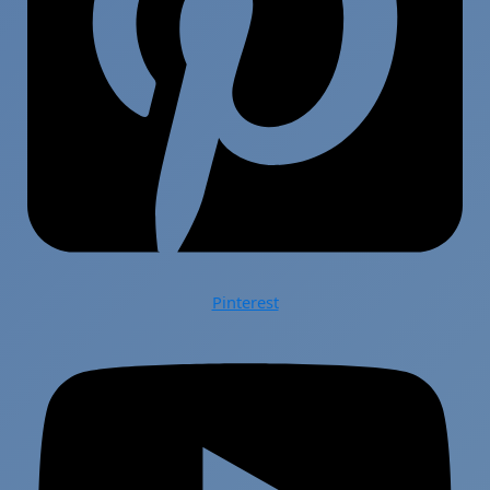
Pinterest