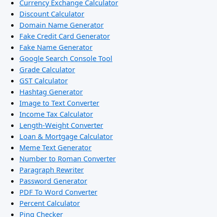
Currency Exchange Calculator
Discount Calculator
Domain Name Generator
Fake Credit Card Generator
Fake Name Generator
Google Search Console Tool
Grade Calculator
GST Calculator
Hashtag Generator
Image to Text Converter
Income Tax Calculator
Length-Weight Converter
Loan & Mortgage Calculator
Meme Text Generator
Number to Roman Converter
Paragraph Rewriter
Password Generator
PDF To Word Converter
Percent Calculator
Ping Checker