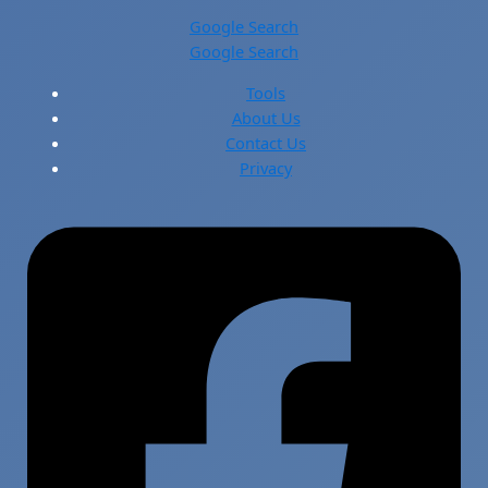
Google Search
Google Search
Tools
About Us
Contact Us
Privacy