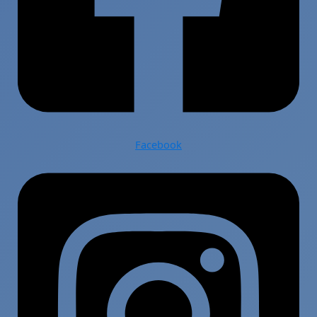
Facebook