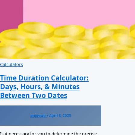
Calculators
Time Duration Calculator:
Days, Hours, & Minutes
Between Two Dates
enjoywp
/
April 3, 2025
Is it necessary for you to determine the precise