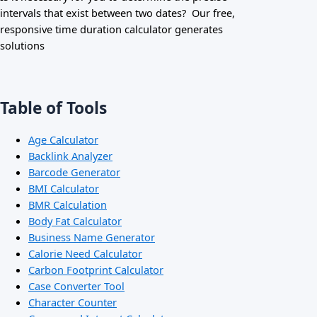
intervals that exist between two dates? Our free,
responsive time duration calculator generates
solutions
Table of Tools
Age Calculator
Backlink Analyzer
Barcode Generator
BMI Calculator
BMR Calculation
Body Fat Calculator
Business Name Generator
Calorie Need Calculator
Carbon Footprint Calculator
Case Converter Tool
Character Counter