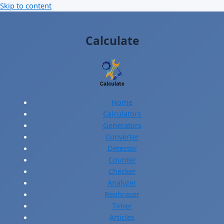
Skip to content
Calculate
Home
Calculators
Generators
Converter
Detector
Counter
Checker
Analyzer
Rephraser
Timer
Articles