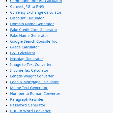
Compound Interest Calculator
Convert JPG to PNG
Currency Exchange Calculator
Discount Calculator
Domain Name Generator
Fake Credit Card Generator
Fake Name Generator
Google Search Console Tool
Grade Calculator
GST Calculator
Hashtag Generator
Image to Text Converter
Income Tax Calculator
Length-Weight Converter
Loan & Mortgage Calculator
Meme Text Generator
Number to Roman Converter
Paragraph Rewriter
Password Generator
PDF To Word Converter