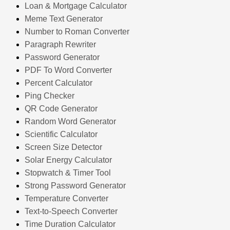
Loan & Mortgage Calculator
Meme Text Generator
Number to Roman Converter
Paragraph Rewriter
Password Generator
PDF To Word Converter
Percent Calculator
Ping Checker
QR Code Generator
Random Word Generator
Scientific Calculator
Screen Size Detector
Solar Energy Calculator
Stopwatch & Timer Tool
Strong Password Generator
Temperature Converter
Text-to-Speech Converter
Time Duration Calculator