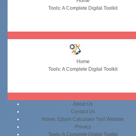
Home
Tools: A Complete Digital Toolkit
company name ideas
Home
Tools: A Complete Digital Toolkit
company name ideas
About Us
Contact Us
Home: Ejbani Calculator Tool Website
Privacy
Tools: A Complete Digital Toolkit