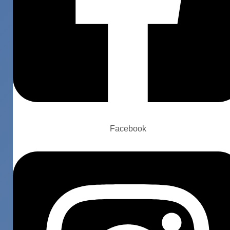
Facebook