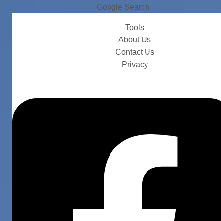
Google Search
Tools
About Us
Contact Us
Privacy