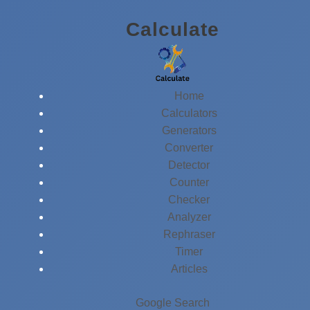
Skip
Calculate
to
content
Home
Calculators
Generators
Converter
Detector
Counter
Checker
Analyzer
Rephraser
Timer
Articles
Google Search