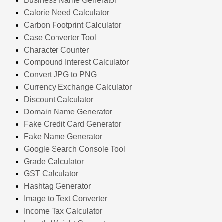
Business Name Generator
Calorie Need Calculator
Carbon Footprint Calculator
Case Converter Tool
Character Counter
Compound Interest Calculator
Convert JPG to PNG
Currency Exchange Calculator
Discount Calculator
Domain Name Generator
Fake Credit Card Generator
Fake Name Generator
Google Search Console Tool
Grade Calculator
GST Calculator
Hashtag Generator
Image to Text Converter
Income Tax Calculator