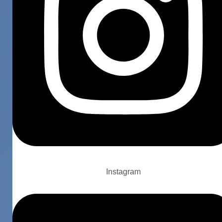
Instagram