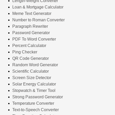
Length-Weight Converter
Loan & Mortgage Calculator
Meme Text Generator
Number to Roman Converter
Paragraph Rewriter
Password Generator
PDF To Word Converter
Percent Calculator
Ping Checker
QR Code Generator
Random Word Generator
Scientific Calculator
Screen Size Detector
Solar Energy Calculator
Stopwatch & Timer Tool
Strong Password Generator
Temperature Converter
Text-to-Speech Converter