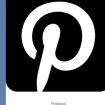
Pinterest