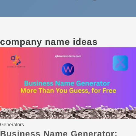
company name ideas
Generators
Business Name Generator: