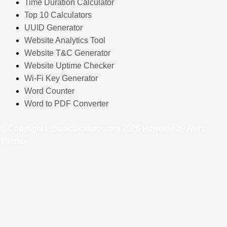
Time Duration Calculator
Top 10 Calculators
UUID Generator
Website Analytics Tool
Website T&C Generator
Website Uptime Checker
Wi-Fi Key Generator
Word Counter
Word to PDF Converter
© Copyright Ejbanicalculator.com 2026 Powered by Astra
Theme