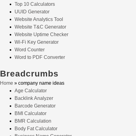
Top 10 Calculators
UUID Generator
Website Analytics Tool
Website T&C Generator
Website Uptime Checker
Wi-Fi Key Generator
Word Counter
Word to PDF Converter
Breadcrumbs
Home
»
company name ideas
Age Calculator
Backlink Analyzer
Barcode Generator
BMI Calculator
BMR Calculation
Body Fat Calculator