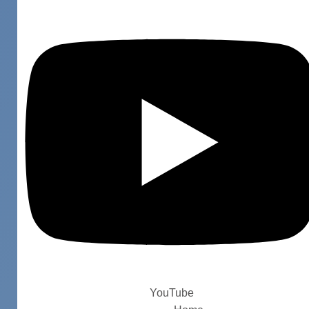
YouTube