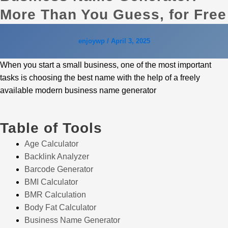
More Than You Guess, for Free
enjoywp
/
April 3, 2025
When you start a small business, one of the most important
tasks is choosing the best name with the help of a freely
available modern business name generator
Table of Tools
Age Calculator
Backlink Analyzer
Barcode Generator
BMI Calculator
BMR Calculation
Body Fat Calculator
Business Name Generator