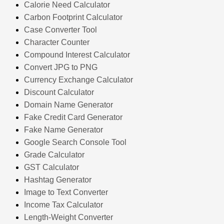
Calorie Need Calculator
Carbon Footprint Calculator
Case Converter Tool
Character Counter
Compound Interest Calculator
Convert JPG to PNG
Currency Exchange Calculator
Discount Calculator
Domain Name Generator
Fake Credit Card Generator
Fake Name Generator
Google Search Console Tool
Grade Calculator
GST Calculator
Hashtag Generator
Image to Text Converter
Income Tax Calculator
Length-Weight Converter