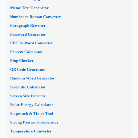
Meme Text Generator
Number to Roman Converter
Paragraph Rewriter
Password Generator
PDF To Word Converter
Percent Calculator
Ping Checker
QR Code Generator
Random Word Generator
Scientific Calculator
Screen Size Detector
Solar Energy Calculator
Stopwatch & Timer Tool
Strong Password Generator
Temperature Converter