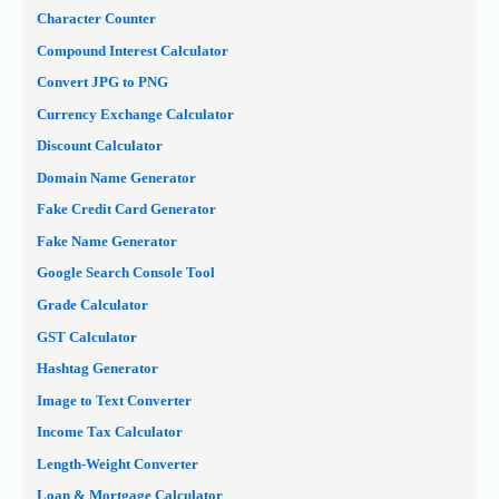
Character Counter
Compound Interest Calculator
Convert JPG to PNG
Currency Exchange Calculator
Discount Calculator
Domain Name Generator
Fake Credit Card Generator
Fake Name Generator
Google Search Console Tool
Grade Calculator
GST Calculator
Hashtag Generator
Image to Text Converter
Income Tax Calculator
Length-Weight Converter
Loan & Mortgage Calculator