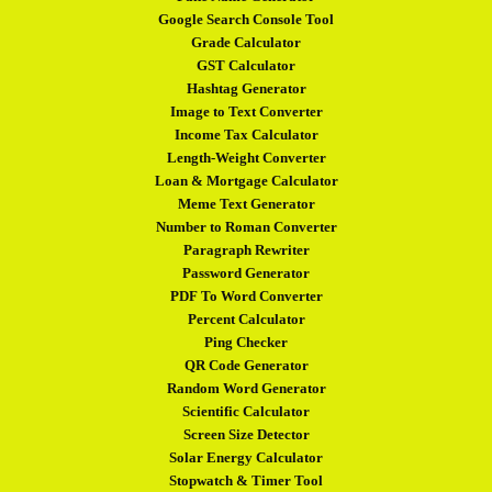
Google Search Console Tool
Grade Calculator
GST Calculator
Hashtag Generator
Image to Text Converter
Income Tax Calculator
Length-Weight Converter
Loan & Mortgage Calculator
Meme Text Generator
Number to Roman Converter
Paragraph Rewriter
Password Generator
PDF To Word Converter
Percent Calculator
Ping Checker
QR Code Generator
Random Word Generator
Scientific Calculator
Screen Size Detector
Solar Energy Calculator
Stopwatch & Timer Tool