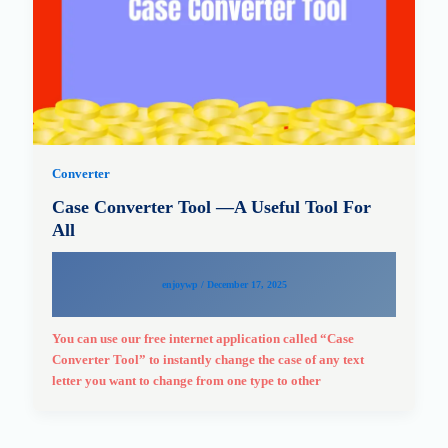
Converter
Case Converter Tool —A Useful Tool For
All
enjoywp
/
December 17, 2025
You can use our free internet application called “Case
Converter Tool” to instantly change the case of any text
letter you want to change from one type to other