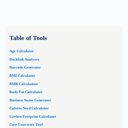
Table of Tools
Age Calculator
Backlink Analyzer
Barcode Generator
BMI Calculator
BMR Calculation
Body Fat Calculator
Business Name Generator
Calorie Need Calculator
Carbon Footprint Calculator
Case Converter Tool