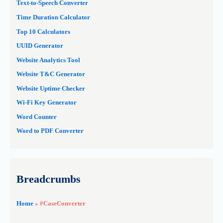
Text-to-Speech Converter
Time Duration Calculator
Top 10 Calculators
UUID Generator
Website Analytics Tool
Website T&C Generator
Website Uptime Checker
Wi-Fi Key Generator
Word Counter
Word to PDF Converter
Breadcrumbs
Home
»
#CaseConverter