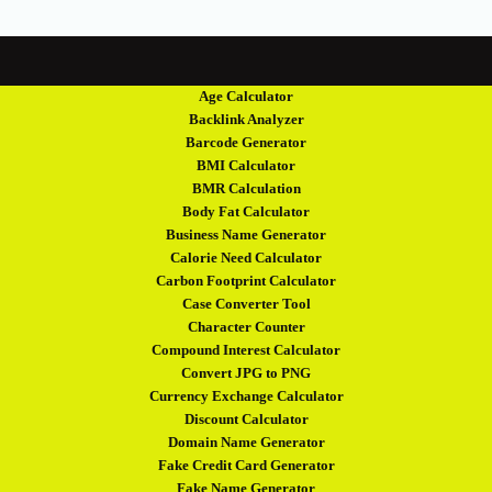
Age Calculator
Backlink Analyzer
Barcode Generator
BMI Calculator
BMR Calculation
Body Fat Calculator
Business Name Generator
Calorie Need Calculator
Carbon Footprint Calculator
Case Converter Tool
Character Counter
Compound Interest Calculator
Convert JPG to PNG
Currency Exchange Calculator
Discount Calculator
Domain Name Generator
Fake Credit Card Generator
Fake Name Generator