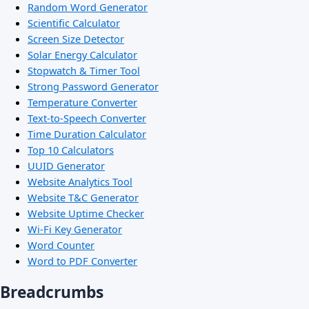
Random Word Generator
Scientific Calculator
Screen Size Detector
Solar Energy Calculator
Stopwatch & Timer Tool
Strong Password Generator
Temperature Converter
Text-to-Speech Converter
Time Duration Calculator
Top 10 Calculators
UUID Generator
Website Analytics Tool
Website T&C Generator
Website Uptime Checker
Wi-Fi Key Generator
Word Counter
Word to PDF Converter
Breadcrumbs