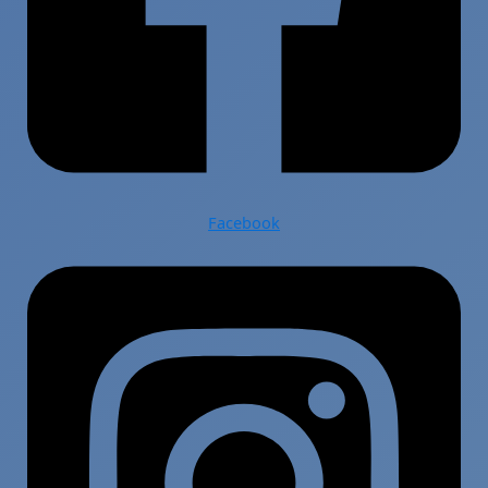
Facebook