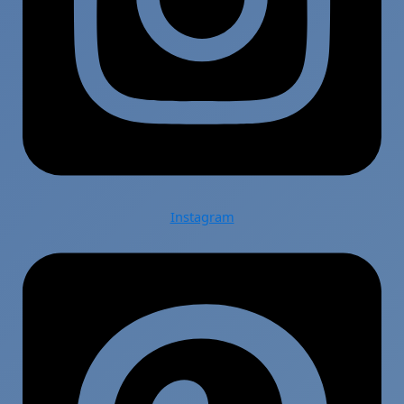
Instagram