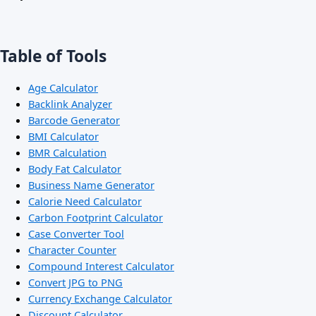
Table of Tools
Age Calculator
Backlink Analyzer
Barcode Generator
BMI Calculator
BMR Calculation
Body Fat Calculator
Business Name Generator
Calorie Need Calculator
Carbon Footprint Calculator
Case Converter Tool
Character Counter
Compound Interest Calculator
Convert JPG to PNG
Currency Exchange Calculator
Discount Calculator