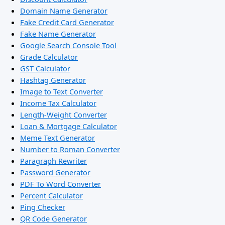
Domain Name Generator
Fake Credit Card Generator
Fake Name Generator
Google Search Console Tool
Grade Calculator
GST Calculator
Hashtag Generator
Image to Text Converter
Income Tax Calculator
Length-Weight Converter
Loan & Mortgage Calculator
Meme Text Generator
Number to Roman Converter
Paragraph Rewriter
Password Generator
PDF To Word Converter
Percent Calculator
Ping Checker
QR Code Generator