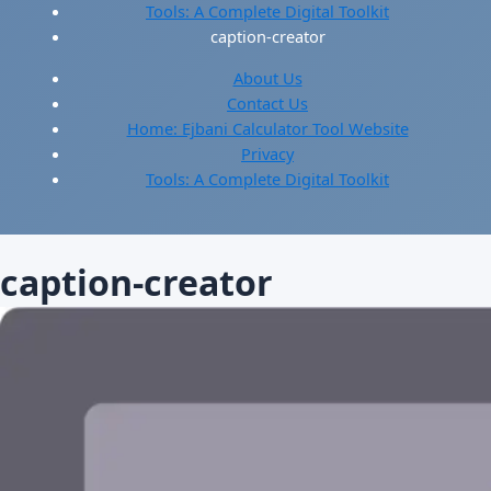
Tools: A Complete Digital Toolkit
caption-creator
About Us
Contact Us
Home: Ejbani Calculator Tool Website
Privacy
Tools: A Complete Digital Toolkit
caption-creator