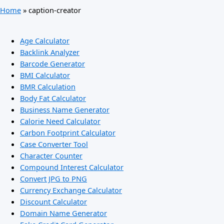
Home
»
caption-creator
Age Calculator
Backlink Analyzer
Barcode Generator
BMI Calculator
BMR Calculation
Body Fat Calculator
Business Name Generator
Calorie Need Calculator
Carbon Footprint Calculator
Case Converter Tool
Character Counter
Compound Interest Calculator
Convert JPG to PNG
Currency Exchange Calculator
Discount Calculator
Domain Name Generator