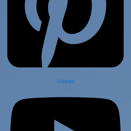
Pinterest