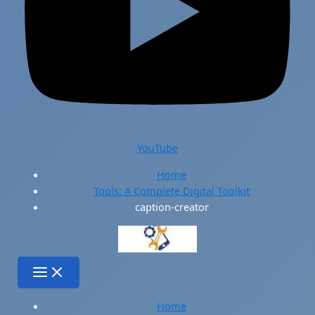
YouTube
Home
Tools: A Complete Digital Toolkit
caption-creator
Home