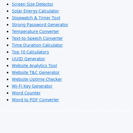
Screen Size Detector
Solar Energy Calculator
Stopwatch & Timer Tool
Strong Password Generator
Temperature Converter
Text-to-Speech Converter
Time Duration Calculator
Top 10 Calculators
UUID Generator
Website Analytics Tool
Website T&C Generator
Website Uptime Checker
Wi-Fi Key Generator
Word Counter
Word to PDF Converter
© Copyright Ejbanicalculator.com 2026 Powered by Astra Theme