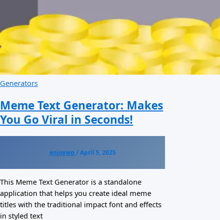
Generators
Meme Text Generator: Makes
You Go Viral in Seconds!
enjoywp
/
April 5, 2025
This Meme Text Generator is a standalone
application that helps you create ideal meme
titles with the traditional impact font and effects
in styled text