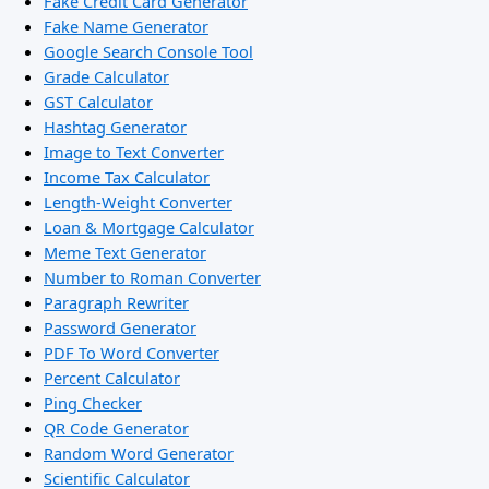
Fake Credit Card Generator
Fake Name Generator
Google Search Console Tool
Grade Calculator
GST Calculator
Hashtag Generator
Image to Text Converter
Income Tax Calculator
Length-Weight Converter
Loan & Mortgage Calculator
Meme Text Generator
Number to Roman Converter
Paragraph Rewriter
Password Generator
PDF To Word Converter
Percent Calculator
Ping Checker
QR Code Generator
Random Word Generator
Scientific Calculator