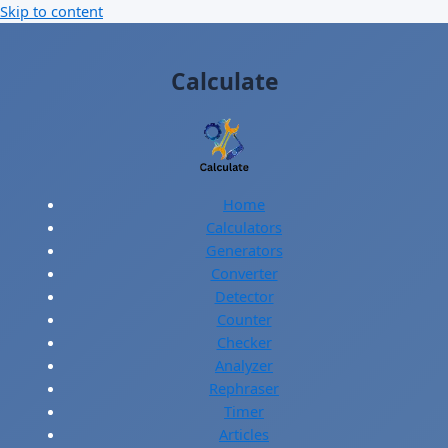
Skip to content
Calculate
Home
Calculators
Generators
Converter
Detector
Counter
Checker
Analyzer
Rephraser
Timer
Articles