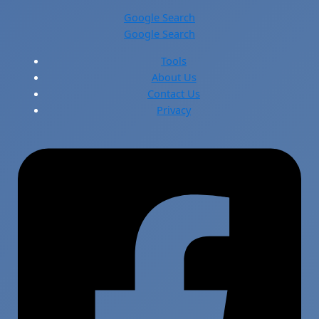
Google Search
Google Search
Tools
About Us
Contact Us
Privacy