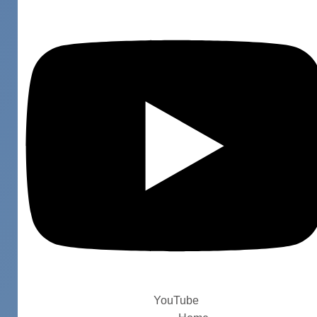
YouTube