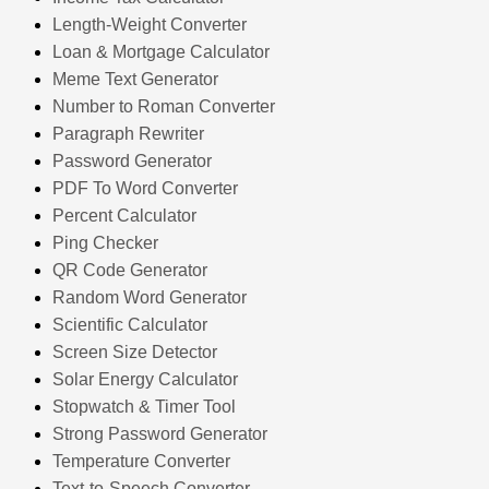
Length-Weight Converter
Loan & Mortgage Calculator
Meme Text Generator
Number to Roman Converter
Paragraph Rewriter
Password Generator
PDF To Word Converter
Percent Calculator
Ping Checker
QR Code Generator
Random Word Generator
Scientific Calculator
Screen Size Detector
Solar Energy Calculator
Stopwatch & Timer Tool
Strong Password Generator
Temperature Converter
Text-to-Speech Converter