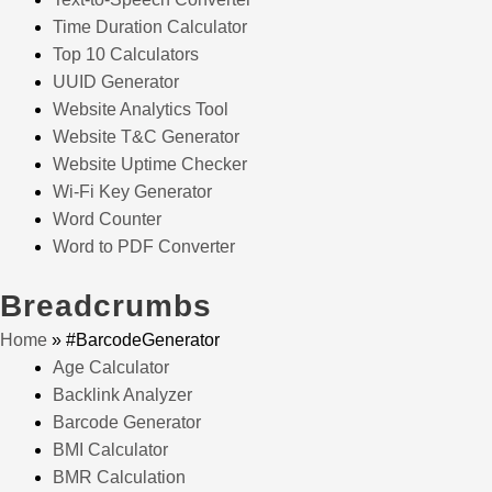
Time Duration Calculator
Top 10 Calculators
UUID Generator
Website Analytics Tool
Website T&C Generator
Website Uptime Checker
Wi-Fi Key Generator
Word Counter
Word to PDF Converter
Breadcrumbs
Home
»
#BarcodeGenerator
Age Calculator
Backlink Analyzer
Barcode Generator
BMI Calculator
BMR Calculation