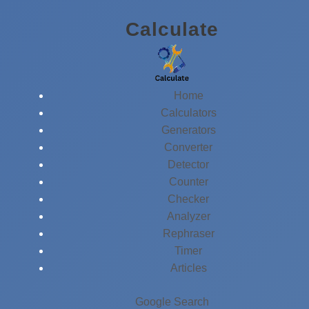
Skip
Calculate
to
content
Home
Calculators
Generators
Converter
Detector
Counter
Checker
Analyzer
Rephraser
Timer
Articles
Google Search