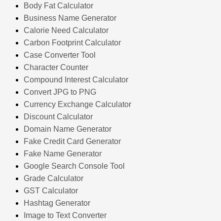
Body Fat Calculator
Business Name Generator
Calorie Need Calculator
Carbon Footprint Calculator
Case Converter Tool
Character Counter
Compound Interest Calculator
Convert JPG to PNG
Currency Exchange Calculator
Discount Calculator
Domain Name Generator
Fake Credit Card Generator
Fake Name Generator
Google Search Console Tool
Grade Calculator
GST Calculator
Hashtag Generator
Image to Text Converter