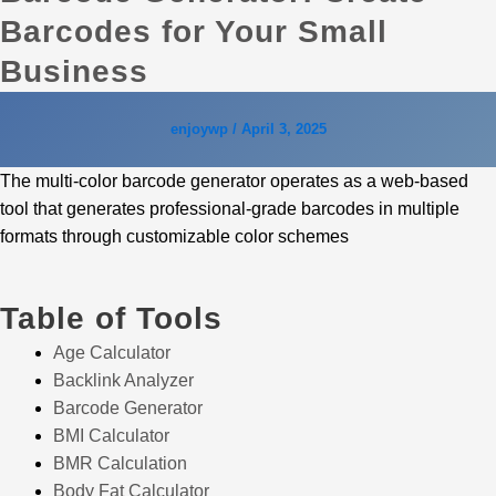
Barcodes for Your Small
Business
enjoywp
/
April 3, 2025
The multi-color barcode generator operates as a web-based
tool that generates professional-grade barcodes in multiple
formats through customizable color schemes
Table of Tools
Age Calculator
Backlink Analyzer
Barcode Generator
BMI Calculator
BMR Calculation
Body Fat Calculator