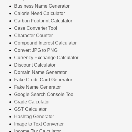
Business Name Generator
Calorie Need Calculator
Carbon Footprint Calculator
Case Converter Tool
Character Counter
Compound Interest Calculator
Convert JPG to PNG
Currency Exchange Calculator
Discount Calculator
Domain Name Generator
Fake Credit Card Generator
Fake Name Generator
Google Search Console Tool
Grade Calculator
GST Calculator
Hashtag Generator
Image to Text Converter
Income Tax Calculator