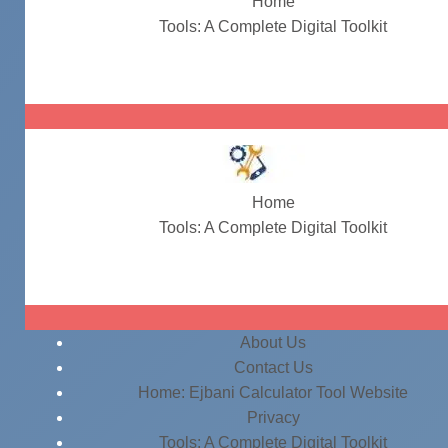
Home
Tools: A Complete Digital Toolkit
#BarcodeGenerator
Home
Tools: A Complete Digital Toolkit
#BarcodeGenerator
About Us
Contact Us
Home: Ejbani Calculator Tool Website
Privacy
Tools: A Complete Digital Toolkit