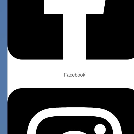
Facebook