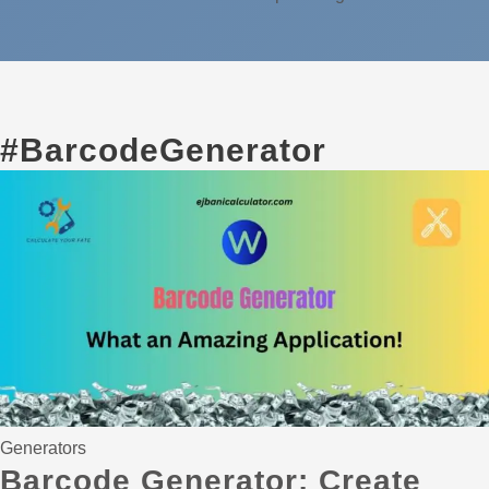
#BarcodeGenerator
Generators
Barcode Generator: Create