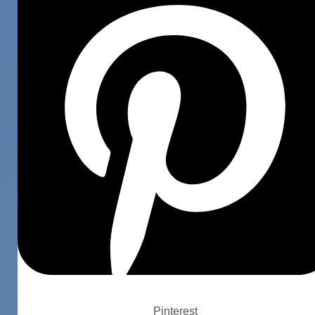
Pinterest