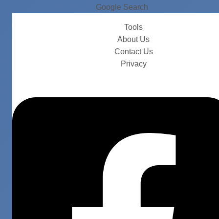
Google Search
Tools
About Us
Contact Us
Privacy