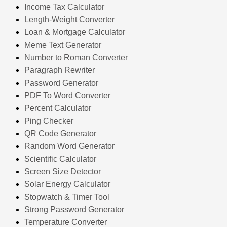
Income Tax Calculator
Length-Weight Converter
Loan & Mortgage Calculator
Meme Text Generator
Number to Roman Converter
Paragraph Rewriter
Password Generator
PDF To Word Converter
Percent Calculator
Ping Checker
QR Code Generator
Random Word Generator
Scientific Calculator
Screen Size Detector
Solar Energy Calculator
Stopwatch & Timer Tool
Strong Password Generator
Temperature Converter