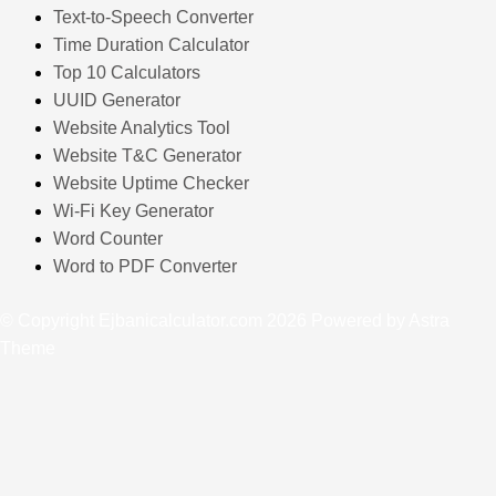
Text-to-Speech Converter
Time Duration Calculator
Top 10 Calculators
UUID Generator
Website Analytics Tool
Website T&C Generator
Website Uptime Checker
Wi-Fi Key Generator
Word Counter
Word to PDF Converter
© Copyright Ejbanicalculator.com 2026 Powered by Astra
Theme