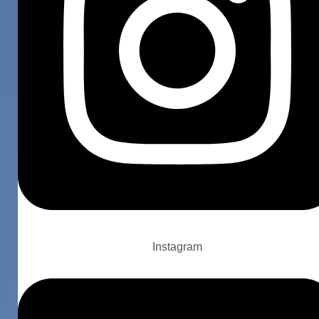
Instagram