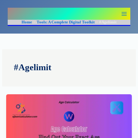
Skip
to
content
Home
Tools: A Complete Digital Toolkit
#Agelimit
#Agelimit