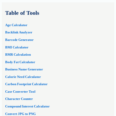
Table of Tools
Age Calculator
Backlink Analyzer
Barcode Generator
BMI Calculator
BMR Calculation
Body Fat Calculator
Business Name Generator
Calorie Need Calculator
Carbon Footprint Calculator
Case Converter Tool
Character Counter
Compound Interest Calculator
Convert JPG to PNG