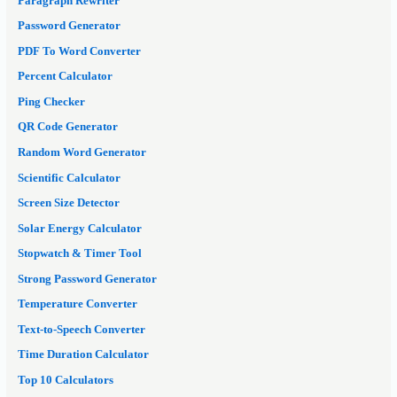
Paragraph Rewriter
Password Generator
PDF To Word Converter
Percent Calculator
Ping Checker
QR Code Generator
Random Word Generator
Scientific Calculator
Screen Size Detector
Solar Energy Calculator
Stopwatch & Timer Tool
Strong Password Generator
Temperature Converter
Text-to-Speech Converter
Time Duration Calculator
Top 10 Calculators