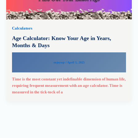
Calculators
Age Calculator: Know Your Age in Years,
Months & Days
enjoywp
/
April 1, 2025
Time is the most constant yet indefinable dimension of human life,
requiring frequent measurement with an age calculator. Time is
measured in the tick-tock of a