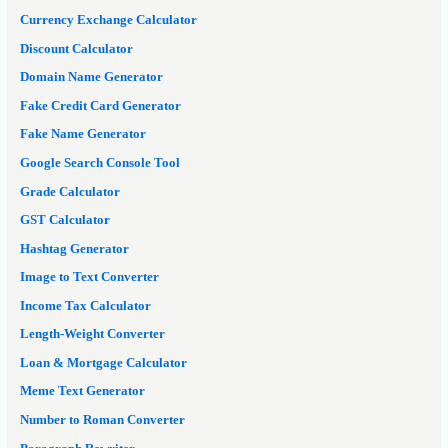
Currency Exchange Calculator
Discount Calculator
Domain Name Generator
Fake Credit Card Generator
Fake Name Generator
Google Search Console Tool
Grade Calculator
GST Calculator
Hashtag Generator
Image to Text Converter
Income Tax Calculator
Length-Weight Converter
Loan & Mortgage Calculator
Meme Text Generator
Number to Roman Converter