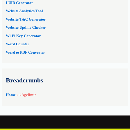
UUID Generator
Website Analytics Tool
Website T&C Generator
Website Uptime Checker
Wi-Fi Key Generator
Word Counter
Word to PDF Converter
Breadcrumbs
Home
»
#Agelimit