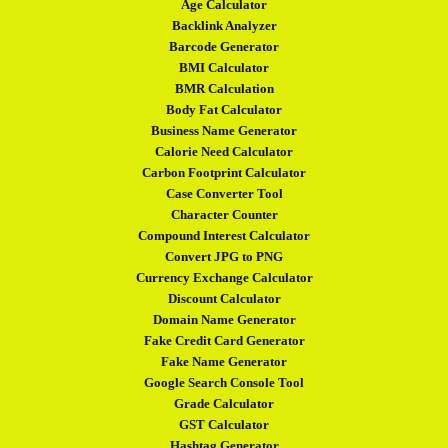
Age Calculator
Backlink Analyzer
Barcode Generator
BMI Calculator
BMR Calculation
Body Fat Calculator
Business Name Generator
Calorie Need Calculator
Carbon Footprint Calculator
Case Converter Tool
Character Counter
Compound Interest Calculator
Convert JPG to PNG
Currency Exchange Calculator
Discount Calculator
Domain Name Generator
Fake Credit Card Generator
Fake Name Generator
Google Search Console Tool
Grade Calculator
GST Calculator
Hashtag Generator