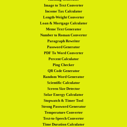
Image to Text Converter
Income Tax Calculator
Length-Weight Converter
Loan & Mortgage Calculator
Meme Text Generator
Number to Roman Converter
Paragraph Rewriter
Password Generator
PDF To Word Converter
Percent Calculator
Ping Checker
QR Code Generator
Random Word Generator
Scientific Calculator
Screen Size Detector
Solar Energy Calculator
Stopwatch & Timer Tool
Strong Password Generator
Temperature Converter
Text-to-Speech Converter
Time Duration Calculator